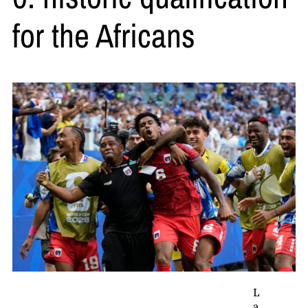
for the Africans
L
a