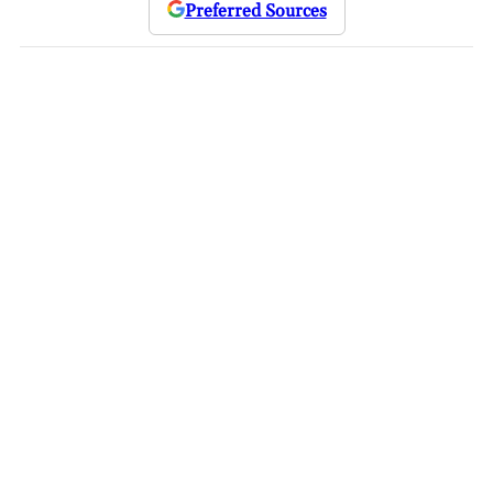
Preferred Sources