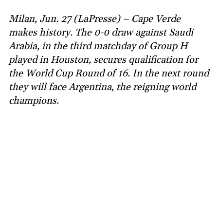
Milan, Jun. 27 (LaPresse) – Cape Verde
makes history. The 0-0 draw against Saudi
Arabia, in the third matchday of Group H
played in Houston, secures qualification for
the World Cup Round of 16. In the next round
they will face Argentina, the reigning world
champions.