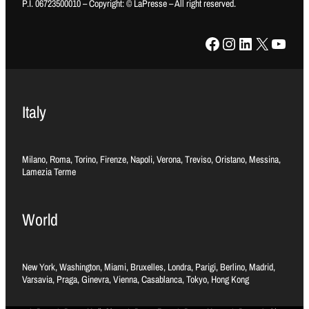
P.I. 06723500010 – Copyright: © LaPresse – All right reserved.
Facebook
Instagram
LinkedIn
X
YouTube
Italy
Milano, Roma, Torino, Firenze, Napoli, Verona, Treviso, Oristano, Messina,
Lamezia Terme
World
New York, Washington, Miami, Bruxelles, Londra, Parigi, Berlino, Madrid,
Varsavia, Praga, Ginevra, Vienna, Casablanca, Tokyo, Hong Kong