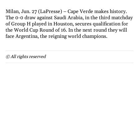
Milan, Jun. 27 (LaPresse) – Cape Verde makes history.
The 0-0 draw against Saudi Arabia, in the third matchday
of Group H played in Houston, secures qualification for
the World Cup Round of 16. In the next round they will
face Argentina, the reigning world champions.
© All rights reserved