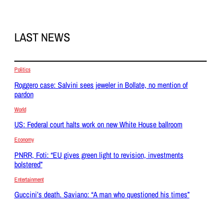
LAST NEWS
Politics
Roggero case: Salvini sees jeweler in Bollate, no mention of
pardon
World
US: Federal court halts work on new White House ballroom
Economy
PNRR, Foti: “EU gives green light to revision, investments
bolstered”
Entertainment
Guccini’s death. Saviano: “A man who questioned his times”