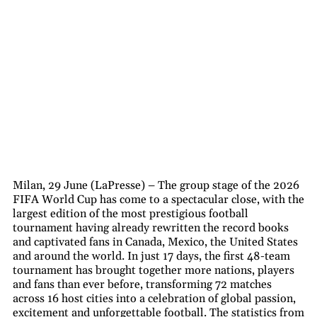
Milan, 29 June (LaPresse) – The group stage of the 2026
FIFA World Cup has come to a spectacular close, with the
largest edition of the most prestigious football
tournament having already rewritten the record books
and captivated fans in Canada, Mexico, the United States
and around the world. In just 17 days, the first 48-team
tournament has brought together more nations, players
and fans than ever before, transforming 72 matches
across 16 host cities into a celebration of global passion,
excitement and unforgettable football. The statistics from