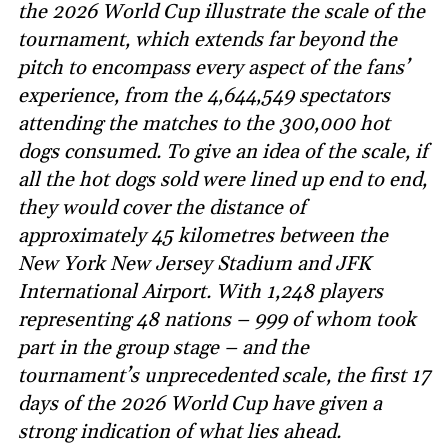
the 2026 World Cup illustrate the scale of the
tournament, which extends far beyond the
pitch to encompass every aspect of the fans’
experience, from the 4,644,549 spectators
attending the matches to the 300,000 hot
dogs consumed. To give an idea of the scale, if
all the hot dogs sold were lined up end to end,
they would cover the distance of
approximately 45 kilometres between the
New York New Jersey Stadium and JFK
International Airport. With 1,248 players
representing 48 nations – 999 of whom took
part in the group stage – and the
tournament’s unprecedented scale, the first 17
days of the 2026 World Cup have given a
strong indication of what lies ahead.