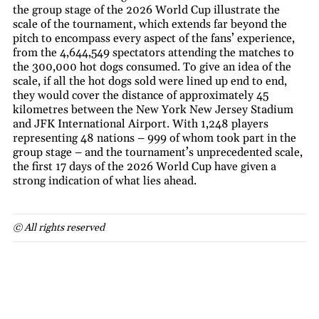
the group stage of the 2026 World Cup illustrate the
scale of the tournament, which extends far beyond the
pitch to encompass every aspect of the fans’ experience,
from the 4,644,549 spectators attending the matches to
the 300,000 hot dogs consumed. To give an idea of the
scale, if all the hot dogs sold were lined up end to end,
they would cover the distance of approximately 45
kilometres between the New York New Jersey Stadium
and JFK International Airport. With 1,248 players
representing 48 nations – 999 of whom took part in the
group stage – and the tournament’s unprecedented scale,
the first 17 days of the 2026 World Cup have given a
strong indication of what lies ahead.
© All rights reserved