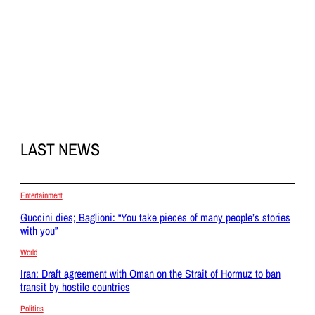
LAST NEWS
Entertainment
Guccini dies; Baglioni: “You take pieces of many people’s stories
with you”
World
Iran: Draft agreement with Oman on the Strait of Hormuz to ban
transit by hostile countries
Politics