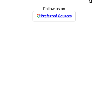
M
Follow us on
Preferred Sources