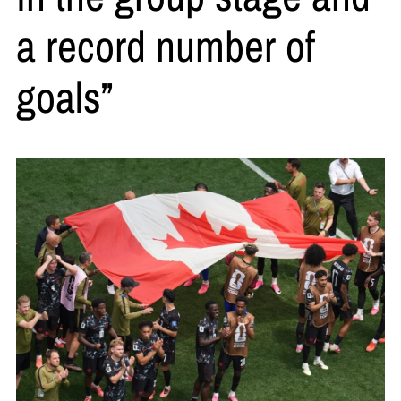
a record number of
goals”