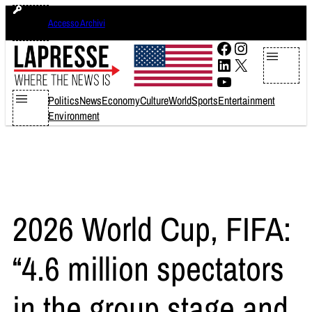
Skip
giovedì 6 agosto 2026
Accesso Archivi
to
content
Facebook
Instagram
LinkedIn
X
YouTube
Politics
News
Economy
Culture
World
Sports
Entertainment
Environment
2026 World Cup, FIFA:
“4.6 million spectators
in the group stage and