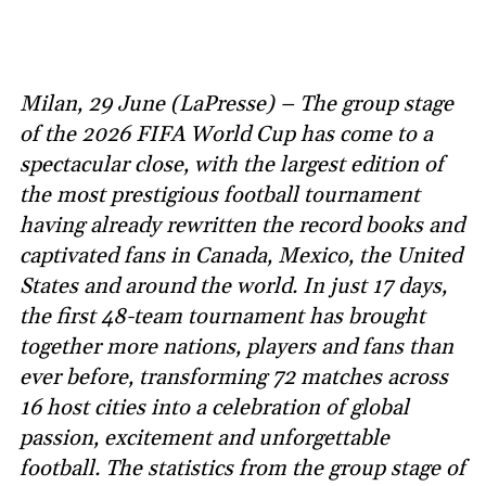
Milan, 29 June (LaPresse) – The group stage
of the 2026 FIFA World Cup has come to a
spectacular close, with the largest edition of
the most prestigious football tournament
having already rewritten the record books and
captivated fans in Canada, Mexico, the United
States and around the world. In just 17 days,
the first 48-team tournament has brought
together more nations, players and fans than
ever before, transforming 72 matches across
16 host cities into a celebration of global
passion, excitement and unforgettable
football. The statistics from the group stage of