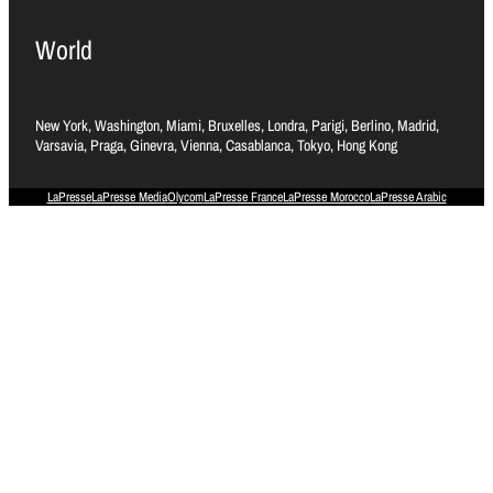
World
New York, Washington, Miami, Bruxelles, Londra, Parigi, Berlino, Madrid,
Varsavia, Praga, Ginevra, Vienna, Casablanca, Tokyo, Hong Kong
LaPresse
LaPresse Media
Olycom
LaPresse France
LaPresse Morocco
LaPresse Arabic