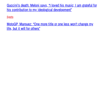
Guccini’s death: Meloni says, “I loved his music; I am grateful for
his contribution to my ideological development”
Sports
MotoGP, Marquez: “One more title or one less won’t change my
life, but it will for others”