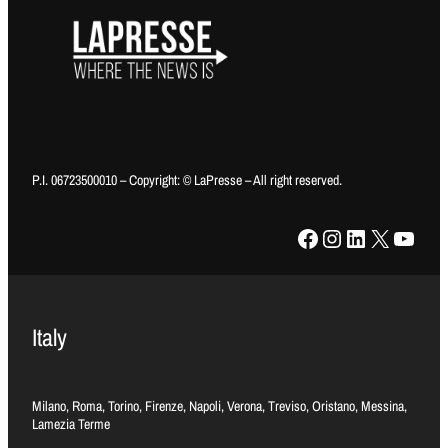
P.I. 06723500010 – Copyright: © LaPresse – All right reserved.
Facebook
Instagram
LinkedIn
X
YouTube
Italy
Milano, Roma, Torino, Firenze, Napoli, Verona, Treviso, Oristano, Messina,
Lamezia Terme