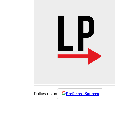
Preferred Sources
Follow us on