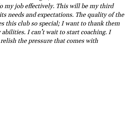
do my job effectively. This will be my third
its needs and expectations. The quality of the
 this club so special; I want to thank them
bilities. I can’t wait to start coaching. I
 relish the pressure that comes with