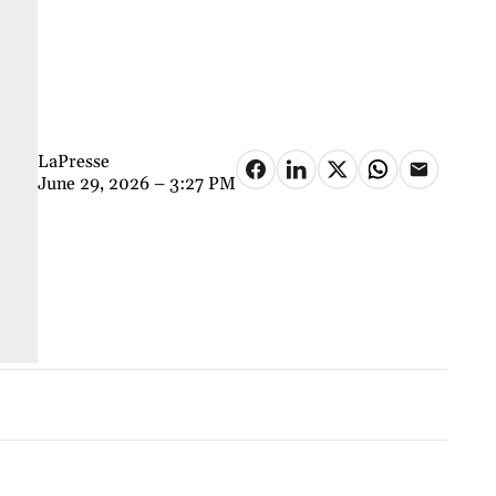
LaPresse
June 29, 2026 – 3:27 PM