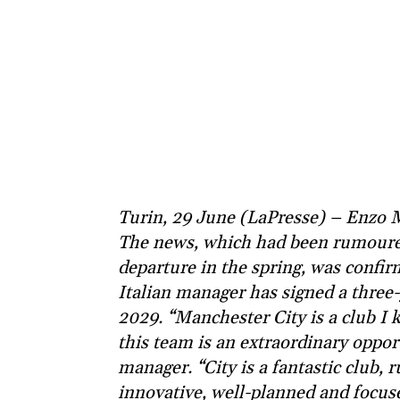
Turin, 29 June (LaPresse) – Enzo 
The news, which had been rumoured
departure in the spring, was confir
Italian manager has signed a three
2029. “Manchester City is a club I
this team is an extraordinary oppor
manager. “City is a fantastic club, 
innovative, well-planned and focused