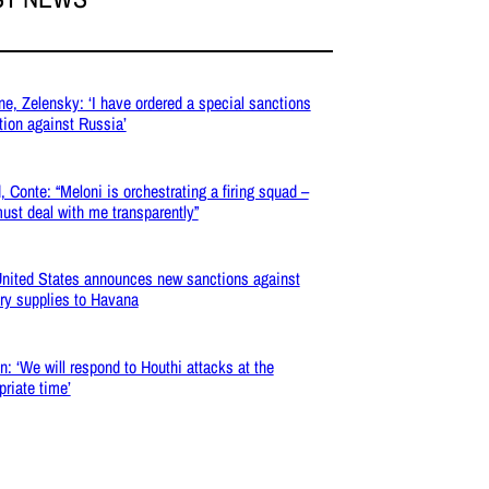
ne, Zelensky: ‘I have ordered a special sanctions
tion against Russia’
, Conte: “Meloni is orchestrating a firing squad –
ust deal with me transparently”
nited States announces new sanctions against
ary supplies to Havana
: ‘We will respond to Houthi attacks at the
priate time’