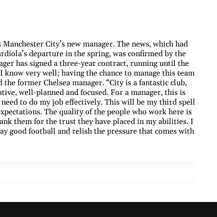
s Manchester City’s new manager. The news, which had
diola’s departure in the spring, was confirmed by the
ager has signed a three-year contract, running until the
I know very well; having the chance to manage this team
 the former Chelsea manager. “City is a fantastic club,
tive, well-planned and focused. For a manager, this is
I need to do my job effectively. This will be my third spell
expectations. The quality of the people who work here is
ank them for the trust they have placed in my abilities. I
play good football and relish the pressure that comes with