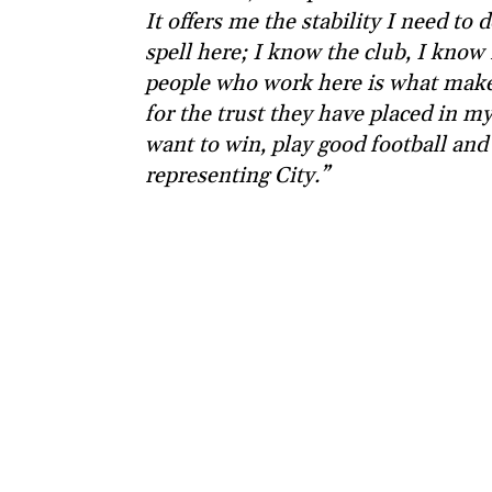
It offers me the stability I need to 
spell here; I know the club, I know 
people who work here is what makes
for the trust they have placed in my a
want to win, play good football and
representing City.”