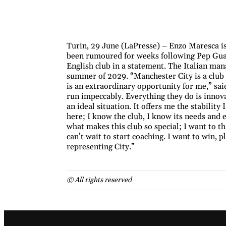
Turin, 29 June (LaPresse) – Enzo Maresca i
been rumoured for weeks following Pep Guar
English club in a statement. The Italian man
summer of 2029. “Manchester City is a club 
is an extraordinary opportunity for me,” said
run impeccably. Everything they do is innova
an ideal situation. It offers me the stability 
here; I know the club, I know its needs and 
what makes this club so special; I want to th
can’t wait to start coaching. I want to win, 
representing City.”
© All rights reserved