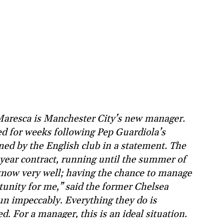
Maresca is Manchester City’s new manager.
 for weeks following Pep Guardiola’s
med by the English club in a statement. The
-year contract, running until the summer of
 know very well; having the chance to manage
tunity for me,” said the former Chelsea
run impeccably. Everything they do is
. For a manager, this is an ideal situation.