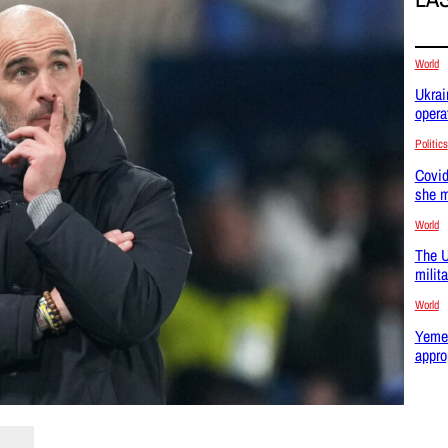
World
Ukrai
opera
Politics
Covid
she m
World
The U
milit
World
Yemen
appro