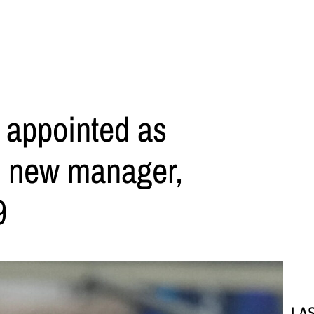
 appointed as
s new manager,
9
LA