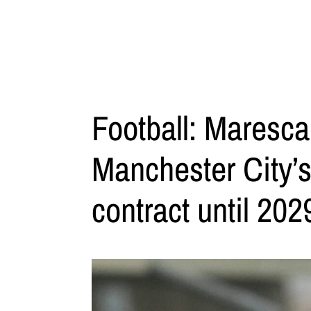
Football: Maresca
Manchester City’
contract until 202