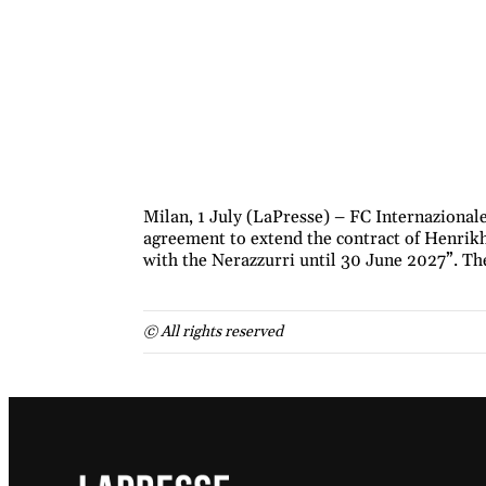
Milan, 1 July (LaPresse) – FC Internazional
agreement to extend the contract of Henrikh
with the Nerazzurri until 30 June 2027”. Th
© All rights reserved