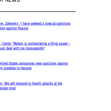
ne, Zelensky: ‘I have ordered a special sanctions
tion against Russia’
, Conte: “Meloni is orchestrating a firing squad –
ust deal with me transparently”
nited States announces new sanctions against
ary supplies to Havana
: ‘We will respond to Houthi attacks at the
priate time’