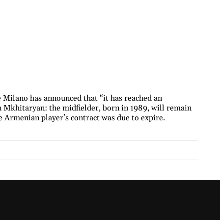
e Milano has announced that “it has reached an
 Mkhitaryan: the midfielder, born in 1989, will remain
e Armenian player’s contract was due to expire.