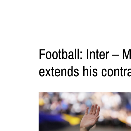
Football: Inter – M
extends his contra