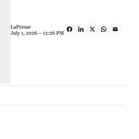
LaPresse
July 1, 2026 – 12:26 PM