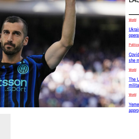
World
Ukrai
opera
Politics
Covid
she m
World
The U
milit
World
Yemen
appro