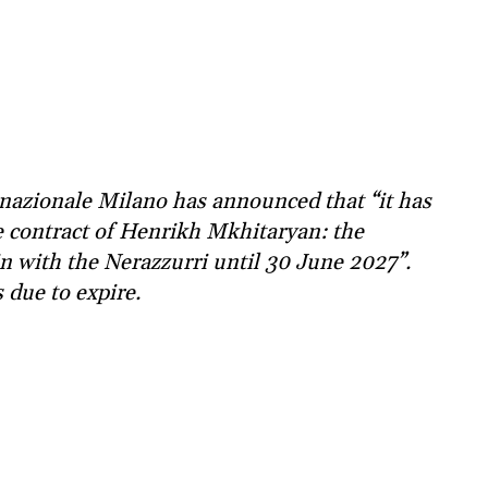
rnazionale Milano has announced that “it has
 contract of Henrikh Mkhitaryan: the
in with the Nerazzurri until 30 June 2027”.
 due to expire.