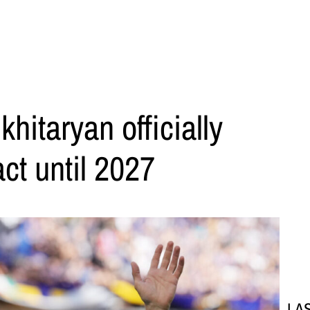
khitaryan officially
ct until 2027
LA