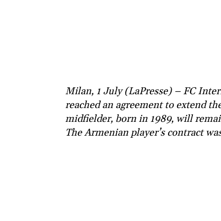
Milan, 1 July (LaPresse) – FC Inte
reached an agreement to extend the
midfielder, born in 1989, will rema
The Armenian player’s contract was