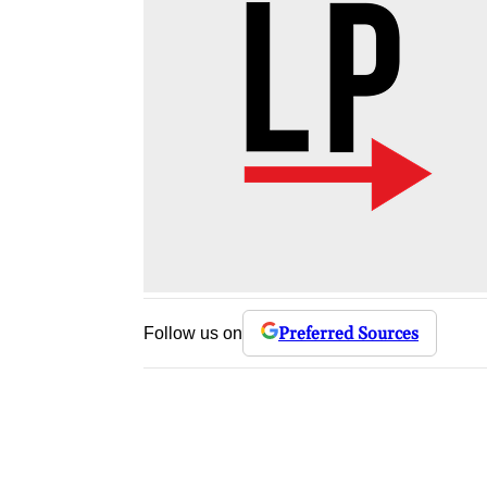
Preferred Sources
Follow us on