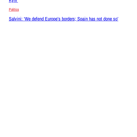
Politics
Salvini: ‘We defend Europe’s borders; Spain has not done so’