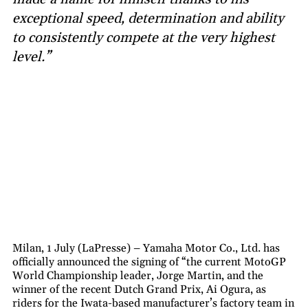
exceptional speed, determination and ability
to consistently compete at the very highest
level.”
Milan, 1 July (LaPresse) – Yamaha Motor Co., Ltd. has
officially announced the signing of “the current MotoGP
World Championship leader, Jorge Martin, and the
winner of the recent Dutch Grand Prix, Ai Ogura, as
riders for the Iwata-based manufacturer’s factory team in