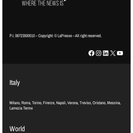
P.I. 06723500010 – Copyright: © LaPresse – All right reserved.
Facebook
Instagram
LinkedIn
X
YouTube
Italy
Milano, Roma, Torino, Firenze, Napoli, Verona, Treviso, Oristano, Messina,
Lamezia Terme
World