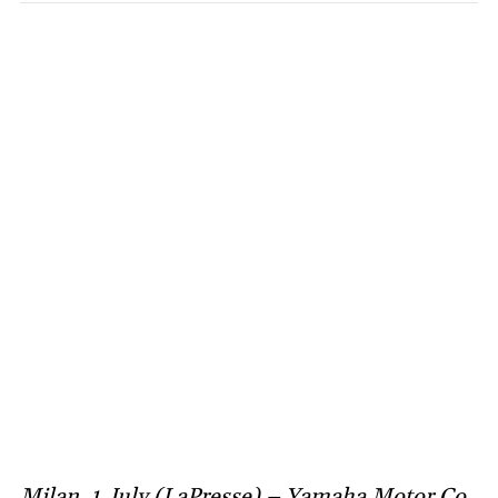
Milan, 1 July (LaPresse) – Yamaha Motor Co.,