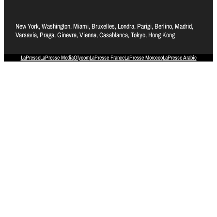
New York, Washington, Miami, Bruxelles, Londra, Parigi, Berlino, Madrid,
Varsavia, Praga, Ginevra, Vienna, Casablanca, Tokyo, Hong Kong
LaPresse
LaPresse Media
Olycom
LaPresse France
LaPresse Morocco
LaPresse Arabic