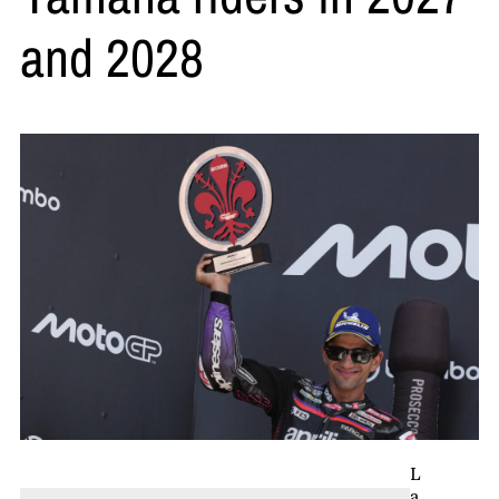
and 2028
L
a