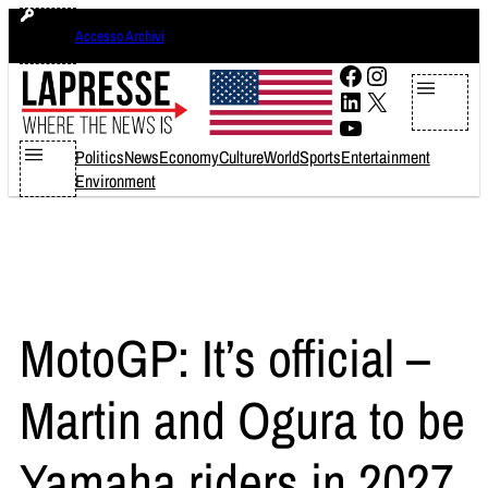
Skip
domenica 9 agosto 2026
Accesso Archivi
to
content
Facebook
Instagram
LinkedIn
X
YouTube
Politics
News
Economy
Culture
World
Sports
Entertainment
Environment
MotoGP: It’s official –
Martin and Ogura to be
Yamaha riders in 2027