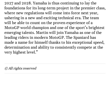
2027 and 2028. Yamaha is thus continuing to lay the
foundations for its long-term project in the premier class,
where new regulations will come into force next year,
ushering in a new and exciting technical era. The team
will be able to count on the proven experience of a
MotoGP world champion and one of the sport’s brightest
emerging talents. Martin will join Yamaha as one of the
leading riders in modern MotoGP. The Spaniard has
made a name for himself thanks to his exceptional speed,
determination and ability to consistently compete at the
very highest level.”
© All rights reserved