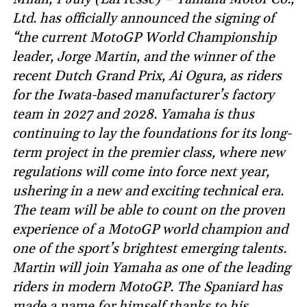
Ltd. has officially announced the signing of
“the current MotoGP World Championship
leader, Jorge Martin, and the winner of the
recent Dutch Grand Prix, Ai Ogura, as riders
for the Iwata-based manufacturer’s factory
team in 2027 and 2028. Yamaha is thus
continuing to lay the foundations for its long-
term project in the premier class, where new
regulations will come into force next year,
ushering in a new and exciting technical era.
The team will be able to count on the proven
experience of a MotoGP world champion and
one of the sport’s brightest emerging talents.
Martin will join Yamaha as one of the leading
riders in modern MotoGP. The Spaniard has
made a name for himself thanks to his