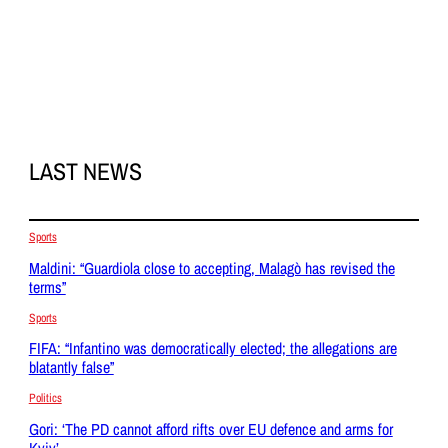
LAST NEWS
Sports
Maldini: “Guardiola close to accepting, Malagò has revised the
terms”
Sports
FIFA: “Infantino was democratically elected; the allegations are
blatantly false”
Politics
Gori: ‘The PD cannot afford rifts over EU defence and arms for
Kyiv’