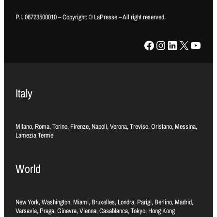
P.I. 06723500010 – Copyright: © LaPresse – All right reserved.
Facebook
Instagram
LinkedIn
X
YouTube
Italy
Milano, Roma, Torino, Firenze, Napoli, Verona, Treviso, Oristano, Messina,
Lamezia Terme
World
New York, Washington, Miami, Bruxelles, Londra, Parigi, Berlino, Madrid,
Varsavia, Praga, Ginevra, Vienna, Casablanca, Tokyo, Hong Kong