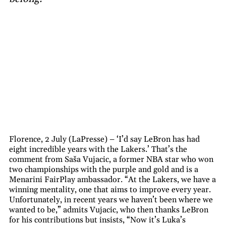
Florence, 2 July (LaPresse) – ‘I’d say LeBron has had
eight incredible years with the Lakers.’ That’s the
comment from Saša Vujacic, a former NBA star who won
two championships with the purple and gold and is a
Menarini FairPlay ambassador. “At the Lakers, we have a
winning mentality, one that aims to improve every year.
Unfortunately, in recent years we haven’t been where we
wanted to be,” admits Vujacic, who then thanks LeBron
for his contributions but insists, “Now it’s Luka’s