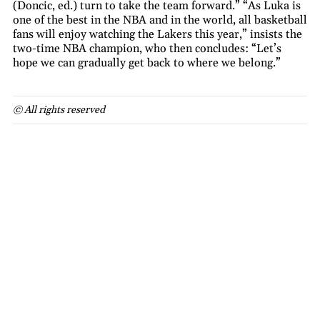
(Doncic, ed.) turn to take the team forward.” “As Luka is
one of the best in the NBA and in the world, all basketball
fans will enjoy watching the Lakers this year,” insists the
two-time NBA champion, who then concludes: “Let’s
hope we can gradually get back to where we belong.”
© All rights reserved