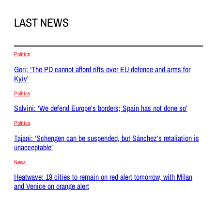
LAST NEWS
Politics
Gori: ‘The PD cannot afford rifts over EU defence and arms for
Kyiv’
Politics
Salvini: ‘We defend Europe’s borders; Spain has not done so’
Politics
Tajani: ‘Schengen can be suspended, but Sánchez’s retaliation is
unacceptable’
News
Heatwave: 19 cities to remain on red alert tomorrow, with Milan
and Venice on orange alert