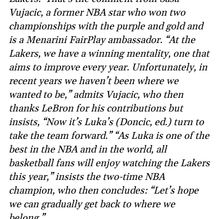
Vujacic, a former NBA star who won two
championships with the purple and gold and
is a Menarini FairPlay ambassador. “At the
Lakers, we have a winning mentality, one that
aims to improve every year. Unfortunately, in
recent years we haven’t been where we
wanted to be,” admits Vujacic, who then
thanks LeBron for his contributions but
insists, “Now it’s Luka’s (Doncic, ed.) turn to
take the team forward.” “As Luka is one of the
best in the NBA and in the world, all
basketball fans will enjoy watching the Lakers
this year,” insists the two-time NBA
champion, who then concludes: “Let’s hope
we can gradually get back to where we
belong.”