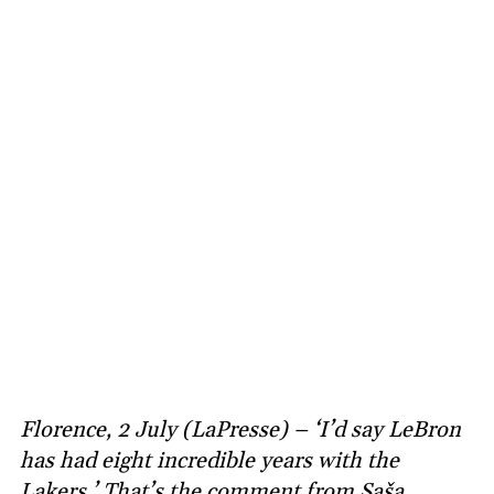
Florence, 2 July (LaPresse) – ‘I’d say LeBron
has had eight incredible years with the
Lakers.’ That’s the comment from Saša