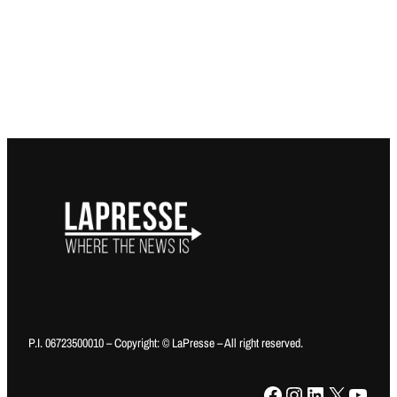
P.I. 06723500010 – Copyright: © LaPresse – All right reserved.
Facebook
Instagram
LinkedIn
X
YouTube