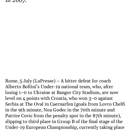
in 2007.
Rome, 5 July (LaPresse) – A bitter defeat for coach
Alberto Bollini’s Under-19 national team, who, after
losing 1–0 to Ukraine at Bangor City Stadium, are now
level on 4 points with Croatia, who won 3–0 against
Serbia at The Oval in Caernarfon (goals from Lovro Chelfi
in the 9th minute, Noa Godec in the 70th minute and
Patrice Covic from the penalty spot in the 87th minute),
slipping to third place in Group B of the final stage of the
Under-19 European Championship, currently taking place