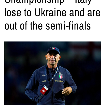
lose to Ukraine and are
out of the semi-finals