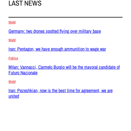
LAST NEWS
World
Germany: two drones spotted flying over military base
World
Iran: Pentagon, we have enough ammunition to wage war
Politics
Milan: Vannacci, Carmelo Burgio will be the mayoral candidate of
Futuro Nazionale
World
Iran: Pezeshkian, now is the best time for agreement, we are
united