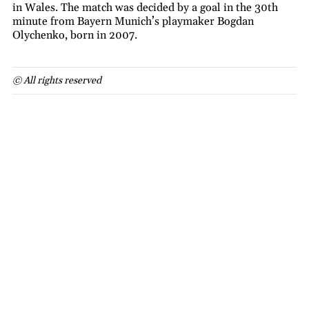
in Wales. The match was decided by a goal in the 30th
minute from Bayern Munich’s playmaker Bogdan
Olychenko, born in 2007.
© All rights reserved