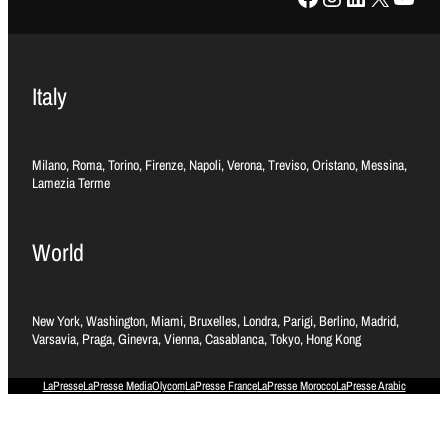
Italy
Milano, Roma, Torino, Firenze, Napoli, Verona, Treviso, Oristano, Messina,
Lamezia Terme
World
New York, Washington, Miami, Bruxelles, Londra, Parigi, Berlino, Madrid,
Varsavia, Praga, Ginevra, Vienna, Casablanca, Tokyo, Hong Kong
LaPresse
LaPresse Media
Olycom
LaPresse France
LaPresse Morocco
LaPresse Arabic