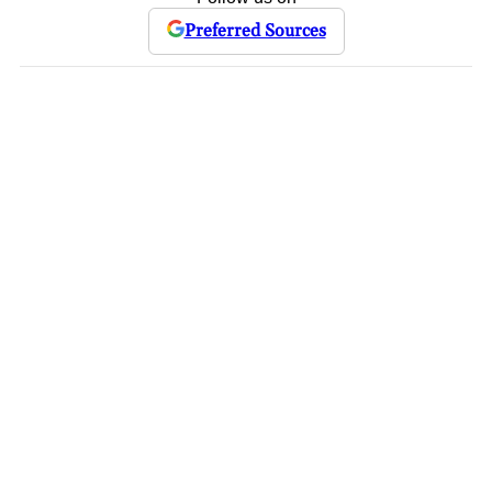
Preferred Sources