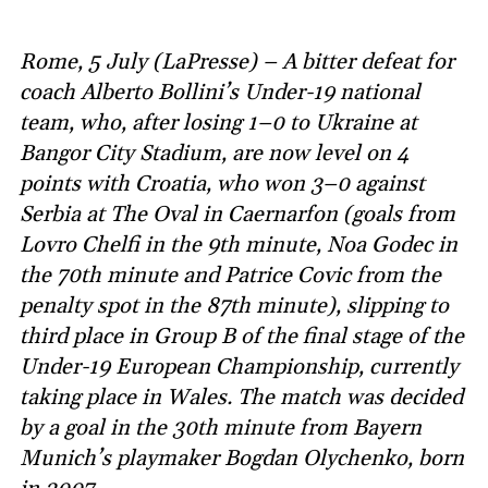
Rome, 5 July (LaPresse) – A bitter defeat for
coach Alberto Bollini’s Under-19 national
team, who, after losing 1–0 to Ukraine at
Bangor City Stadium, are now level on 4
points with Croatia, who won 3–0 against
Serbia at The Oval in Caernarfon (goals from
Lovro Chelfi in the 9th minute, Noa Godec in
the 70th minute and Patrice Covic from the
penalty spot in the 87th minute), slipping to
third place in Group B of the final stage of the
Under-19 European Championship, currently
taking place in Wales. The match was decided
by a goal in the 30th minute from Bayern
Munich’s playmaker Bogdan Olychenko, born