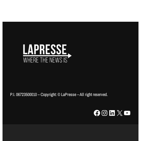
P.I. 06723500010 – Copyright: © LaPresse – All right reserved.
Facebook
Instagram
LinkedIn
X
YouTube