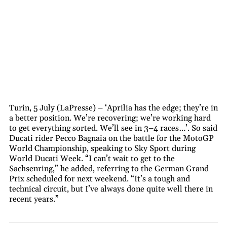
Turin, 5 July (LaPresse) – ‘Aprilia has the edge; they’re in
a better position. We’re recovering; we’re working hard
to get everything sorted. We’ll see in 3–4 races…’. So said
Ducati rider Pecco Bagnaia on the battle for the MotoGP
World Championship, speaking to Sky Sport during
World Ducati Week. “I can’t wait to get to the
Sachsenring,” he added, referring to the German Grand
Prix scheduled for next weekend. “It’s a tough and
technical circuit, but I’ve always done quite well there in
recent years.”