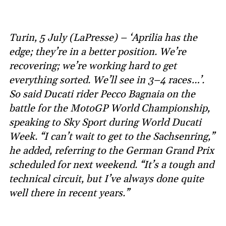
Turin, 5 July (LaPresse) – ‘Aprilia has the
edge; they’re in a better position. We’re
recovering; we’re working hard to get
everything sorted. We’ll see in 3–4 races…’.
So said Ducati rider Pecco Bagnaia on the
battle for the MotoGP World Championship,
speaking to Sky Sport during World Ducati
Week. “I can’t wait to get to the Sachsenring,”
he added, referring to the German Grand Prix
scheduled for next weekend. “It’s a tough and
technical circuit, but I’ve always done quite
well there in recent years.”