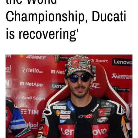
Championship, Ducati
is recovering’