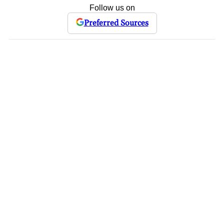
Follow us on
Preferred Sources