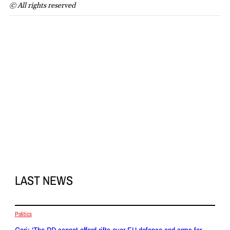
© All rights reserved
LAST NEWS
Politics
Gori: ‘The PD cannot afford rifts over EU defence and arms for