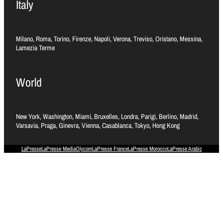
Italy
Milano, Roma, Torino, Firenze, Napoli, Verona, Treviso, Oristano, Messina,
Lamezia Terme
World
New York, Washington, Miami, Bruxelles, Londra, Parigi, Berlino, Madrid,
Varsavia, Praga, Ginevra, Vienna, Casablanca, Tokyo, Hong Kong
LaPresse
LaPresse Media
Olycom
LaPresse France
LaPresse Morocco
LaPresse Arabic