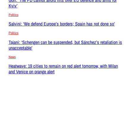
Kyiv’
Politics
Salvini: ‘We defend Europe’s borders; Spain has not done so’
Politics
Tajani: ‘Schengen can be suspended, but Sánchez’s retaliation is
unacceptable’
News
Heatwave: 19 cities to remain on red alert tomorrow, with Milan
and Venice on orange alert