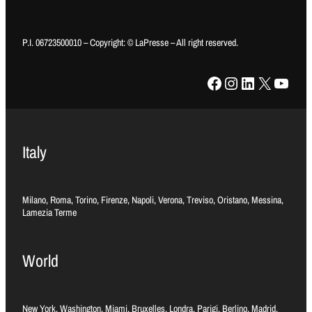
P.I. 06723500010 – Copyright: © LaPresse – All right reserved.
Facebook
Instagram
LinkedIn
X
YouTube
Italy
Milano, Roma, Torino, Firenze, Napoli, Verona, Treviso, Oristano, Messina,
Lamezia Terme
World
New York, Washington, Miami, Bruxelles, Londra, Parigi, Berlino, Madrid,