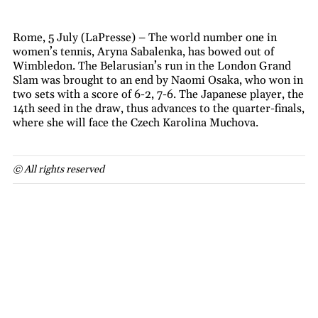
Rome, 5 July (LaPresse) – The world number one in
women’s tennis, Aryna Sabalenka, has bowed out of
Wimbledon. The Belarusian’s run in the London Grand
Slam was brought to an end by Naomi Osaka, who won in
two sets with a score of 6-2, 7-6. The Japanese player, the
14th seed in the draw, thus advances to the quarter-finals,
where she will face the Czech Karolina Muchova.
© All rights reserved