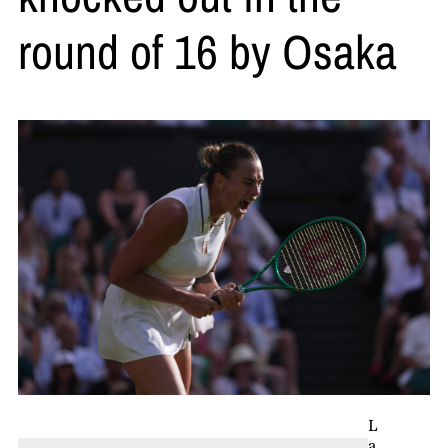
round of 16 by Osaka
L
a