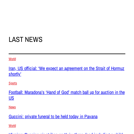
LAST NEWS
World
Iran, US official: ‘We expect an agreement on the Strait of Hormuz
shortly’
Sports
Football: Maradona’s ‘Hand of God’ match ball up for auction in the
US
News
Guccini: private funeral to be held today in Pavana
World