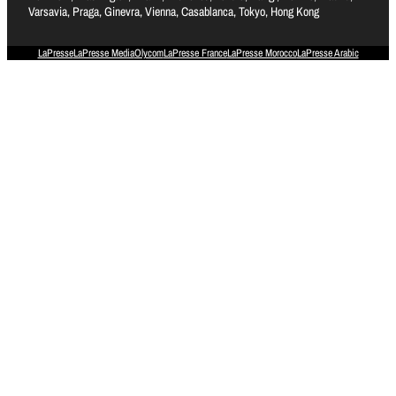
Varsavia, Praga, Ginevra, Vienna, Casablanca, Tokyo, Hong Kong
LaPresse
LaPresse Media
Olycom
LaPresse France
LaPresse Morocco
LaPresse Arabic