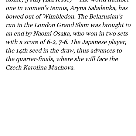
one in women’s tennis, Aryna Sabalenka, has
bowed out of Wimbledon. The Belarusian’s
run in the London Grand Slam was brought to
an end by Naomi Osaka, who won in two sets
with a score of 6-2, 7-6. The Japanese player,
the 14th seed in the draw, thus advances to
the quarter-finals, where she will face the
Czech Karolina Muchova.