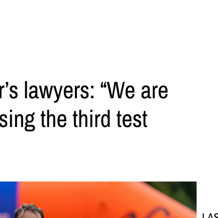
’s lawyers: “We are
ing the third test
LA