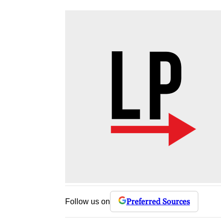
Preferred Sources
Follow us on