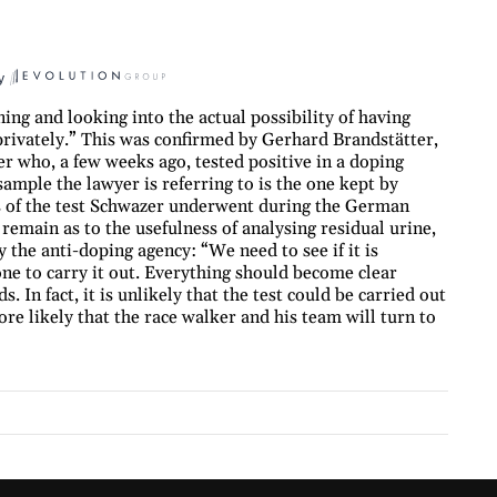
y
ng and looking into the actual possibility of having
privately.” This was confirmed by Gerhard Brandstätter,
r who, a few weeks ago, tested positive in a doping
 sample the lawyer is referring to is the one kept by
s of the test Schwazer underwent during the German
main as to the usefulness of analysing residual urine,
 the anti-doping agency: “We need to see if it is
one to carry it out. Everything should become clear
 In fact, it is unlikely that the test could be carried out
ore likely that the race walker and his team will turn to