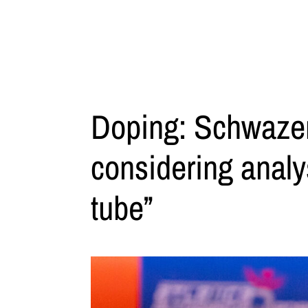
Doping: Schwazer
considering analys
tube”