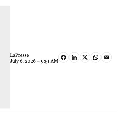
LaPresse
July 6, 2026 – 9:51 AM