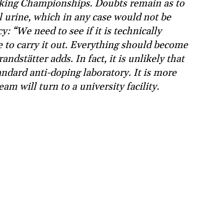
ing Championships. Doubts remain as to
l urine, which in any case would not be
: “We need to see if it is technically
 to carry it out. Everything should become
ndstätter adds. In fact, it is unlikely that
tandard anti-doping laboratory. It is more
eam will turn to a university facility.