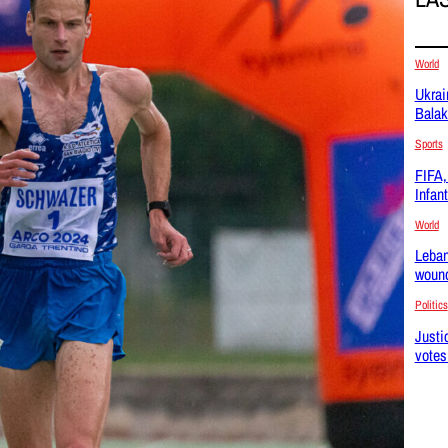
World
Ukrai
Balak
Sports
FIFA, 
Infan
World
Leban
wound
Politics
Justi
votes 