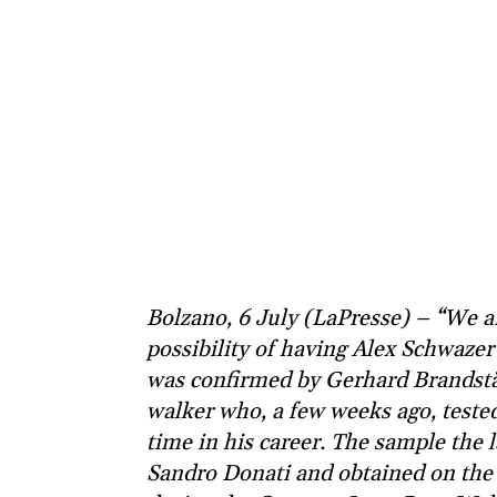
Bolzano, 6 July (LaPresse) – “We a
possibility of having Alex Schwazer’
was confirmed by Gerhard Brandstät
walker who, a few weeks ago, tested 
time in his career. The sample the l
Sandro Donati and obtained on the 