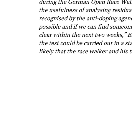
during the German Open Race Walk
the usefulness of analysing residua
recognised by the anti-doping agency
possible and if we can find someone
clear within the next two weeks,” Bra
the test could be carried out in a s
likely that the race walker and his t