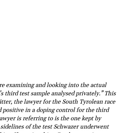
re examining and looking into the actual
s third test sample analysed privately.” This
ter, the lawyer for the South Tyrolean race
positive in a doping control for the third
awyer is referring to is the one kept by
sidelines of the test Schwazer underwent