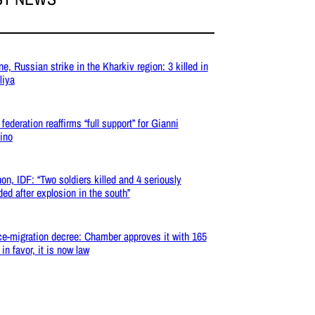
ne, Russian strike in the Kharkiv region: 3 killed in
liya
federation reaffirms “full support” for Gianni
tino
on, IDF: “Two soldiers killed and 4 seriously
ed after explosion in the south”
ce-migration decree: Chamber approves it with 165
in favor, it is now law