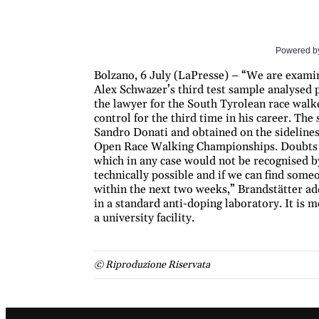
Powered b
Bolzano, 6 July (LaPresse) – “We are examini
Alex Schwazer’s third test sample analysed 
the lawyer for the South Tyrolean race walke
control for the third time in his career. The
Sandro Donati and obtained on the sideline
Open Race Walking Championships. Doubts re
which in any case would not be recognised by
technically possible and if we can find some
within the next two weeks,” Brandstätter adds.
in a standard anti-doping laboratory. It is m
a university facility.
© Riproduzione Riservata