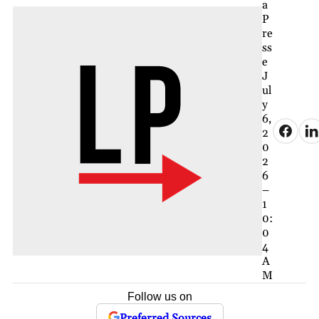
a
P
re
ss
e
J
ul
y
6,
2
0
2
6
–
1
0:
0
4
A
M
Follow us on
Preferred Sources