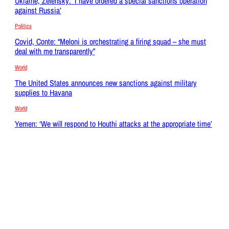
Ukraine, Zelensky: ‘I have ordered a special sanctions operation
against Russia’
Politics
Covid, Conte: “Meloni is orchestrating a firing squad – she must
deal with me transparently”
World
The United States announces new sanctions against military
supplies to Havana
World
Yemen: ‘We will respond to Houthi attacks at the appropriate time’