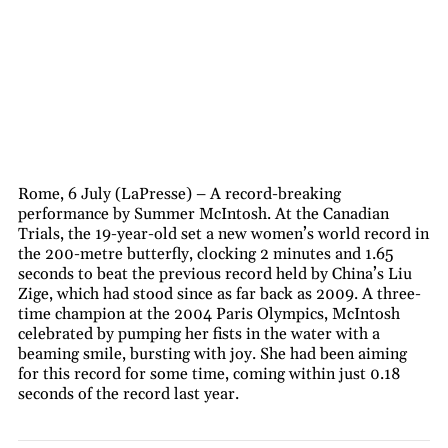
Rome, 6 July (LaPresse) – A record-breaking
performance by Summer McIntosh. At the Canadian
Trials, the 19-year-old set a new women’s world record in
the 200-metre butterfly, clocking 2 minutes and 1.65
seconds to beat the previous record held by China’s Liu
Zige, which had stood since as far back as 2009. A three-
time champion at the 2004 Paris Olympics, McIntosh
celebrated by pumping her fists in the water with a
beaming smile, bursting with joy. She had been aiming
for this record for some time, coming within just 0.18
seconds of the record last year.