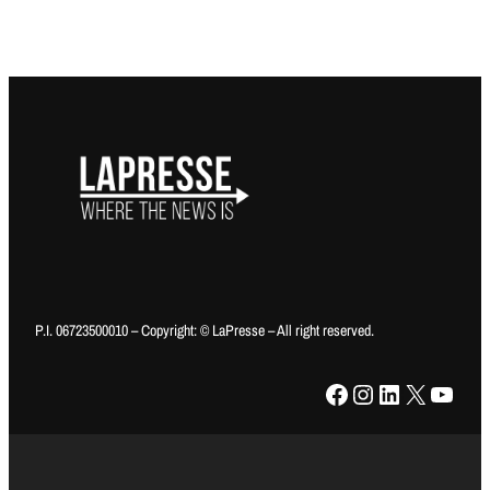
P.I. 06723500010 – Copyright: © LaPresse – All right reserved.
Facebook
Instagram
LinkedIn
X
YouTube