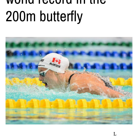
200m butterfly
L