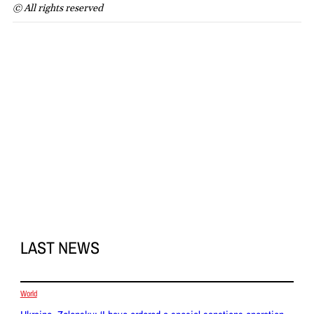
© All rights reserved
LAST NEWS
World