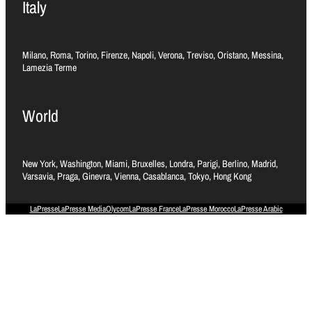
Italy
Milano, Roma, Torino, Firenze, Napoli, Verona, Treviso, Oristano, Messina,
Lamezia Terme
World
New York, Washington, Miami, Bruxelles, Londra, Parigi, Berlino, Madrid,
Varsavia, Praga, Ginevra, Vienna, Casablanca, Tokyo, Hong Kong
LaPresse
LaPresse Media
Olycom
LaPresse France
LaPresse Morocco
LaPresse Arabic