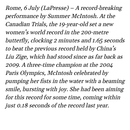
Rome, 6 July (LaPresse) – A record-breaking
performance by Summer McIntosh. At the
Canadian Trials, the 19-year-old set a new
women’s world record in the 200-metre
butterfly, clocking 2 minutes and 1.65 seconds
to beat the previous record held by China’s
Liu Zige, which had stood since as far back as
2009. A three-time champion at the 2004
Paris Olympics, McIntosh celebrated by
pumping her fists in the water with a beaming
smile, bursting with joy. She had been aiming
for this record for some time, coming within
just 0.18 seconds of the record last year.