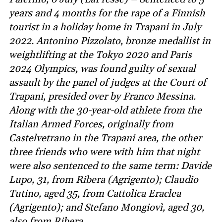
years and 4 months for the rape of a Finnish
tourist in a holiday home in Trapani in July
2022. Antonino Pizzolato, bronze medallist in
weightlifting at the Tokyo 2020 and Paris
2024 Olympics, was found guilty of sexual
assault by the panel of judges at the Court of
Trapani, presided over by Franco Messina.
Along with the 30-year-old athlete from the
Italian Armed Forces, originally from
Castelvetrano in the Trapani area, the other
three friends who were with him that night
were also sentenced to the same term: Davide
Lupo, 31, from Ribera (Agrigento); Claudio
Tutino, aged 35, from Cattolica Eraclea
(Agrigento); and Stefano Mongiovì, aged 30,
also from Ribera.