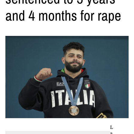
and 4 months for rape
L
a