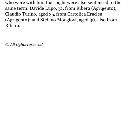
who were with him that night were also sentenced to the
same term: Davide Lupo, 31, from Ribera (Agrigento);
Claudio Tutino, aged 35, from Cattolica Eraclea
(Agrigento); and Stefano Mongiovì, aged 30, also from
Ribera.
© All rights reserved