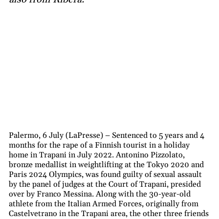
Palermo, 6 July (LaPresse) – Sentenced to 5 years and 4
months for the rape of a Finnish tourist in a holiday
home in Trapani in July 2022. Antonino Pizzolato,
bronze medallist in weightlifting at the Tokyo 2020 and
Paris 2024 Olympics, was found guilty of sexual assault
by the panel of judges at the Court of Trapani, presided
over by Franco Messina. Along with the 30-year-old
athlete from the Italian Armed Forces, originally from
Castelvetrano in the Trapani area, the other three friends