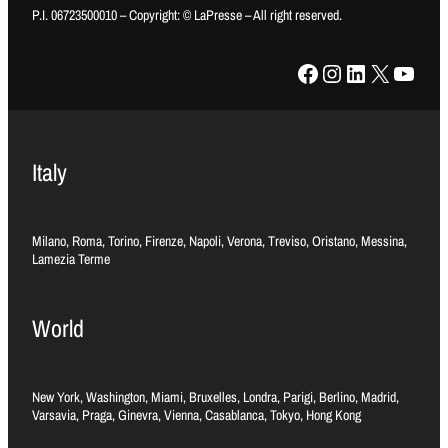
P.I. 06723500010 – Copyright: © LaPresse – All right reserved.
Facebook
Instagram
LinkedIn
X
YouTube
Italy
Milano, Roma, Torino, Firenze, Napoli, Verona, Treviso, Oristano, Messina,
Lamezia Terme
World
New York, Washington, Miami, Bruxelles, Londra, Parigi, Berlino, Madrid,
Varsavia, Praga, Ginevra, Vienna, Casablanca, Tokyo, Hong Kong