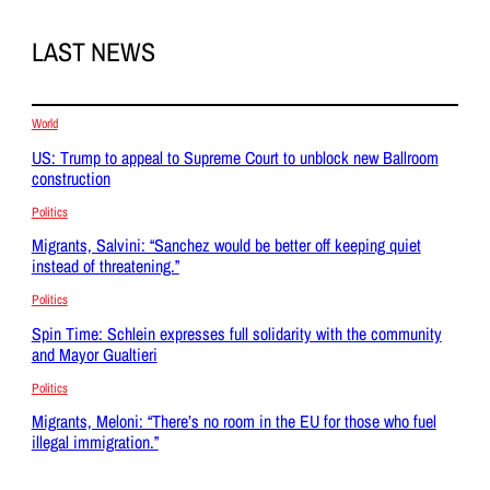
LAST NEWS
World
US: Trump to appeal to Supreme Court to unblock new Ballroom
construction
Politics
Migrants, Salvini: “Sanchez would be better off keeping quiet
instead of threatening.”
Politics
Spin Time: Schlein expresses full solidarity with the community
and Mayor Gualtieri
Politics
Migrants, Meloni: “There’s no room in the EU for those who fuel
illegal immigration.”