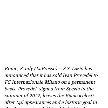
Rome, 8 July (LaPresse) – S.S. Lazio has
announced that it has sold Ivan Provedel to
FC Internazionale Milano on a permanent
basis. Provedel, signed from Spezia in the
summer of 2022, leaves the Biancocelesti
after 146 appearances and a historic goal in