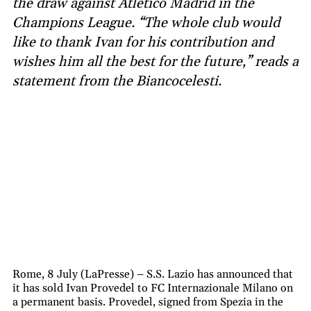
the draw against Atlético Madrid in the
Champions League. “The whole club would
like to thank Ivan for his contribution and
wishes him all the best for the future,” reads a
statement from the Biancocelesti.
Rome, 8 July (LaPresse) – S.S. Lazio has announced that
it has sold Ivan Provedel to FC Internazionale Milano on
a permanent basis. Provedel, signed from Spezia in the