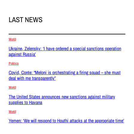
LAST NEWS
World
Ukraine, Zelensky: ‘I have ordered a special sanctions operation
against Russia’
Politics
Covid, Conte: “Meloni is orchestrating a firing squad – she must
deal with me transparently”
World
The United States announces new sanctions against military
supplies to Havana
World
Yemen: ‘We will respond to Houthi attacks at the appropriate time’