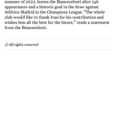
summer of 2022, leaves the Biancocelesti after 146
appearances and a historic goal in the draw against
Atlético Madrid in the Champions League. “The whole
club would like to thank Ivan for his contribution and
wishes him all the best for the future,” reads a statement
from the Biancocelesti.
© All rights reserved