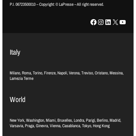
P.I. 06723500010 – Copyright: © LaPresse – All right reserved.
Facebook
Instagram
LinkedIn
X
YouTube
Italy
Milano, Roma, Torino, Firenze, Napoli, Verona, Treviso, Oristano, Messina,
Lamezia Terme
World
New York, Washington, Miami, Bruxelles, Londra, Parigi, Berlino, Madrid,
Varsavia, Praga, Ginevra, Vienna, Casablanca, Tokyo, Hong Kong