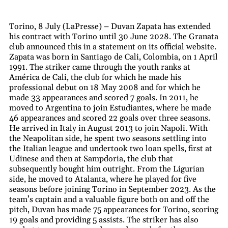
Torino, 8 July (LaPresse) – Duvan Zapata has extended
his contract with Torino until 30 June 2028. The Granata
club announced this in a statement on its official website.
Zapata was born in Santiago de Cali, Colombia, on 1 April
1991. The striker came through the youth ranks at
América de Cali, the club for which he made his
professional debut on 18 May 2008 and for which he
made 33 appearances and scored 7 goals. In 2011, he
moved to Argentina to join Estudiantes, where he made
46 appearances and scored 22 goals over three seasons.
He arrived in Italy in August 2013 to join Napoli. With
the Neapolitan side, he spent two seasons settling into
the Italian league and undertook two loan spells, first at
Udinese and then at Sampdoria, the club that
subsequently bought him outright. From the Ligurian
side, he moved to Atalanta, where he played for five
seasons before joining Torino in September 2023. As the
team’s captain and a valuable figure both on and off the
pitch, Duvan has made 75 appearances for Torino, scoring
19 goals and providing 5 assists. The striker has also