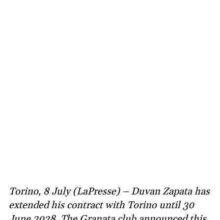
Torino, 8 July (LaPresse) – Duvan Zapata has
extended his contract with Torino until 30
June 2028. The Granata club announced this