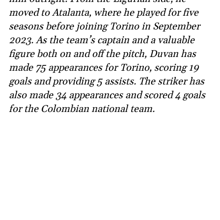
moved to Atalanta, where he played for five
seasons before joining Torino in September
2023. As the team’s captain and a valuable
figure both on and off the pitch, Duvan has
made 75 appearances for Torino, scoring 19
goals and providing 5 assists. The striker has
also made 34 appearances and scored 4 goals
for the Colombian national team.