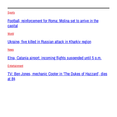
Sports
Football, reinforcement for Roma: Molina set to arrive in the
capital
World
Ukraine, five killed in Russian attack in Kharkiv region
News
Etna, Catania airport: incoming flights suspended until 5 p.m.
Entertainment
TV: Ben Jones, mechanic Cooter in ‘The Dukes of Hazzard’, dies
at 84