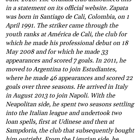
in a statement on its official website. Zapata
was born in Santiago de Cali, Colombia, on 1
April 1991. The striker came through the
youth ranks at América de Cali, the club for
which he made his professional debut on 18
May 2008 and for which he made 33
appearances and scored 7 goals. In 2011, he
moved to Argentina to join Estudiantes,
where he made 46 appearances and scored 22
goals over three seasons. He arrived in Italy
in August 2013 to join Napoli. With the
Neapolitan side, he spent two seasons settling
into the Italian league and undertook two
loan spells, first at Udinese and then at
Sampdoria, the club that subsequently bought
him outright. From the Ligurian side, he