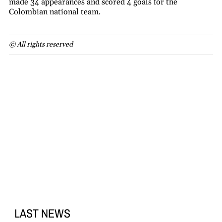
made 34 appearances and scored 4 goals for the
Colombian national team.
© All rights reserved
LAST NEWS