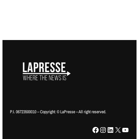
P.I. 06723500010 – Copyright: © LaPresse – All right reserved.
Facebook
Instagram
LinkedIn
X
YouTube