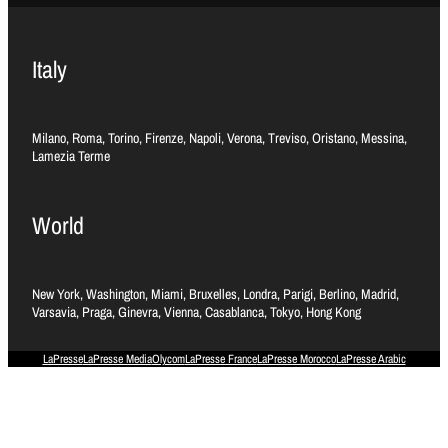
Italy
Milano, Roma, Torino, Firenze, Napoli, Verona, Treviso, Oristano, Messina,
Lamezia Terme
World
New York, Washington, Miami, Bruxelles, Londra, Parigi, Berlino, Madrid,
Varsavia, Praga, Ginevra, Vienna, Casablanca, Tokyo, Hong Kong
LaPresse
LaPresse Media
Olycom
LaPresse France
LaPresse Morocco
LaPresse Arabic