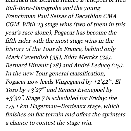
Bull-Bora-Hansgrohe and the young
Frenchman Paul Seixas of Decathlon CMA
CGM. With 23 stage wins (two of them in this
year’s race alone), Pogacar has become the
fifth rider with the most stage wins in the
history of the Tour de France, behind only
Mark Cavendish (35), Eddy Merckx (34),
Bernard Hinault (28) and André Leducq (25).
In the new Tour general classification,
Pogacar now leads Vingegaard by +2’42’“, El
Toro by +3’27”’ and Remco Evenepoel by
+3’30”. Stage 7 is scheduled for Friday: the
175.1 km Hagetmau–Bordeaux stage, which
finishes on flat terrain and offers the sprinters
a chance to contest the stage win.