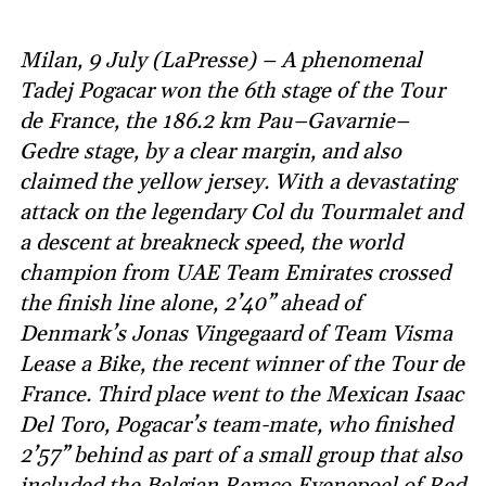
Milan, 9 July (LaPresse) – A phenomenal
Tadej Pogacar won the 6th stage of the Tour
de France, the 186.2 km Pau–Gavarnie–
Gedre stage, by a clear margin, and also
claimed the yellow jersey. With a devastating
attack on the legendary Col du Tourmalet and
a descent at breakneck speed, the world
champion from UAE Team Emirates crossed
the finish line alone, 2’40” ahead of
Denmark’s Jonas Vingegaard of Team Visma
Lease a Bike, the recent winner of the Tour de
France. Third place went to the Mexican Isaac
Del Toro, Pogacar’s team-mate, who finished
2’57” behind as part of a small group that also
included the Belgian Remco Evenepoel of Red