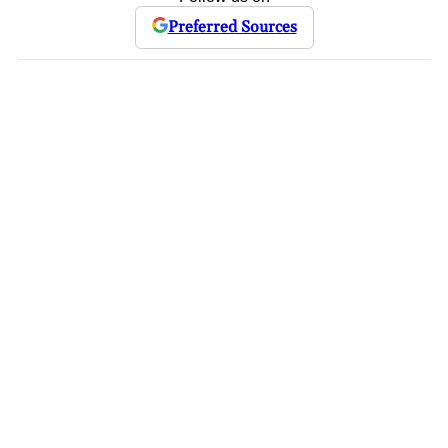
Preferred Sources