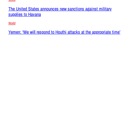
The United States announces new sanctions against military
supplies to Havana
World
Yemen: ‘We will respond to Houthi attacks at the appropriate time’