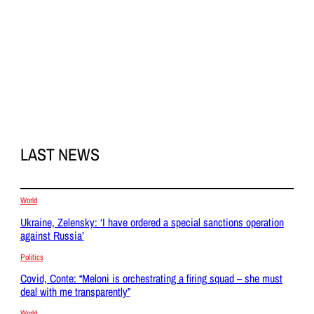
LAST NEWS
World
Ukraine, Zelensky: ‘I have ordered a special sanctions operation
against Russia’
Politics
Covid, Conte: “Meloni is orchestrating a firing squad – she must
deal with me transparently”
World