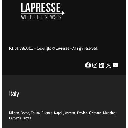
P.I. 06723500010 – Copyright: © LaPresse – All right reserved.
Facebook
Instagram
LinkedIn
X
YouTube
Italy
Milano, Roma, Torino, Firenze, Napoli, Verona, Treviso, Oristano, Messina,
Lamezia Terme