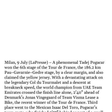
Milan, 9 July (LaPresse) – A phenomenal Tadej Pogacar
won the 6th stage of the Tour de France, the 186.2 km
Pau–Gavarnie–Gedre stage, by a clear margin, and also
claimed the yellow jersey. With a devastating attack on
the legendary Col du Tourmalet and a descent at
breakneck speed, the world champion from UAE Team
Emirates crossed the finish line alone, 2’40” ahead of
Denmark’s Jonas Vingegaard of Team Visma Lease a
Bike, the recent winner of the Tour de France. Third
place went to the Mexican Isaac Del Toro, Pogacar’s