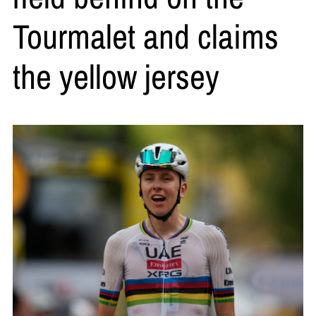
Tourmalet and claims
the yellow jersey