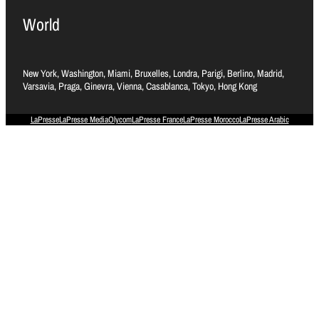
World
New York, Washington, Miami, Bruxelles, Londra, Parigi, Berlino, Madrid,
Varsavia, Praga, Ginevra, Vienna, Casablanca, Tokyo, Hong Kong
LaPresse
LaPresse Media
Olycom
LaPresse France
LaPresse Morocco
LaPresse Arabic