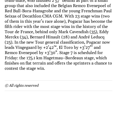
team-mate, who finished 2’57” behind as part of a small
group that also included the Belgian Remco Evenepoel of
Red Bull-Bora-Hansgrohe and the young Frenchman Paul
Seixas of Decathlon CMA CGM. With 23 stage wins (two
of them in this year’s race alone), Pogacar has become the
fifth rider with the most stage wins in the history of the
Tour de France, behind only Mark Cavendish (35), Eddy
Merckx (34), Bernard Hinault (28) and André Leducq
(25). In the new Tour general classification, Pogacar now
leads Vingegaard by +2’42’“, El Toro by +3’27”’ and
Remco Evenepoel by +3’30”. Stage 7 is scheduled for
Friday: the 175.1 km Hagetmau–Bordeaux stage, which
finishes on flat terrain and offers the sprinters a chance to
contest the stage win.
© All rights reserved