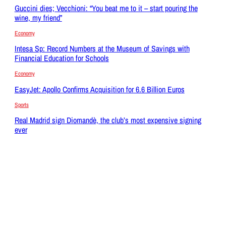
Guccini dies; Vecchioni: “You beat me to it – start pouring the
wine, my friend”
Economy
Intesa Sp: Record Numbers at the Museum of Savings with
Financial Education for Schools
Economy
EasyJet: Apollo Confirms Acquisition for 6.6 Billion Euros
Sports
Real Madrid sign Diomandè, the club’s most expensive signing
ever