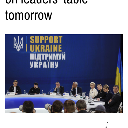
tomorrow
L
a