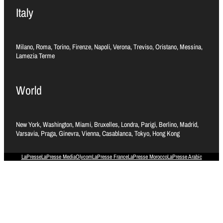
Italy
Milano, Roma, Torino, Firenze, Napoli, Verona, Treviso, Oristano, Messina,
Lamezia Terme
World
New York, Washington, Miami, Bruxelles, Londra, Parigi, Berlino, Madrid,
Varsavia, Praga, Ginevra, Vienna, Casablanca, Tokyo, Hong Kong
LaPresse
LaPresse Media
Olycom
LaPresse France
LaPresse Morocco
LaPresse Arabic