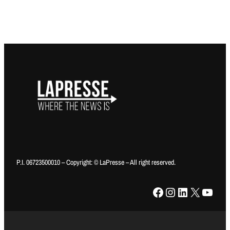
P.I. 06723500010 – Copyright: © LaPresse – All right reserved.
Facebook
Instagram
LinkedIn
X
YouTube