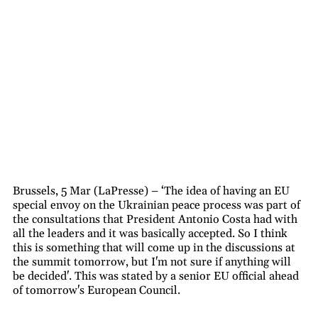
Brussels, 5 Mar (LaPresse) – ‘The idea of having an EU
special envoy on the Ukrainian peace process was part of
the consultations that President Antonio Costa had with
all the leaders and it was basically accepted. So I think
this is something that will come up in the discussions at
the summit tomorrow, but I'm not sure if anything will
be decided'. This was stated by a senior EU official ahead
of tomorrow's European Council.