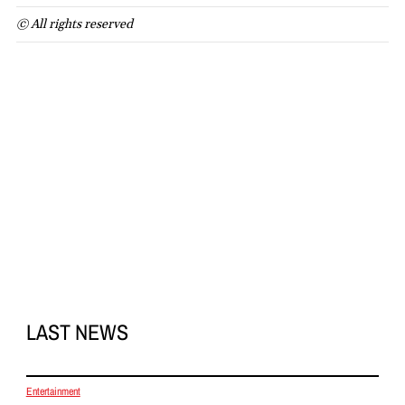
© All rights reserved
LAST NEWS
Entertainment