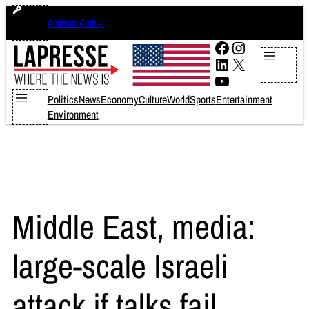
Skip
giovedì 6 agosto 2026
Accesso Archivi
to
content
Facebook
Instagram
LinkedIn
X
YouTube
Politics
News
Economy
Culture
World
Sports
Entertainment
Environment
Middle East, media:
large-scale Israeli
attack if talks fail