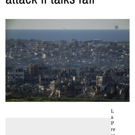
L
a
P
re