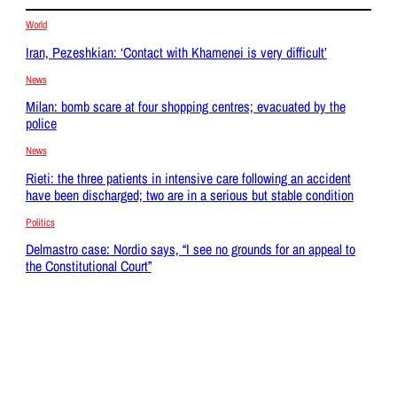
World
Iran, Pezeshkian: ‘Contact with Khamenei is very difficult’
News
Milan: bomb scare at four shopping centres; evacuated by the
police
News
Rieti: the three patients in intensive care following an accident
have been discharged; two are in a serious but stable condition
Politics
Delmastro case: Nordio says, “I see no grounds for an appeal to
the Constitutional Court”