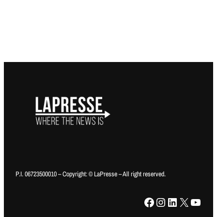
P.I. 06723500010 – Copyright: © LaPresse – All right reserved.
Facebook
Instagram
LinkedIn
X
YouTube