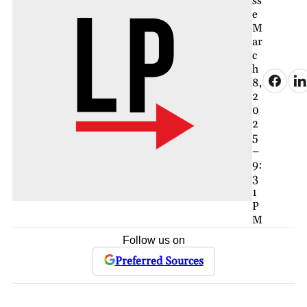
ss
e
M
ar
c
h
8,
2
0
2
5
–
9:
3
1
P
M
Follow us on
Preferred Sources