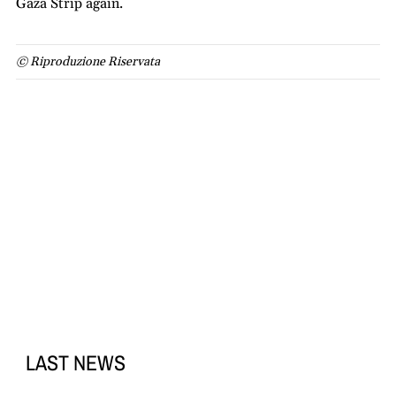
Gaza Strip again.
© Riproduzione Riservata
LAST NEWS