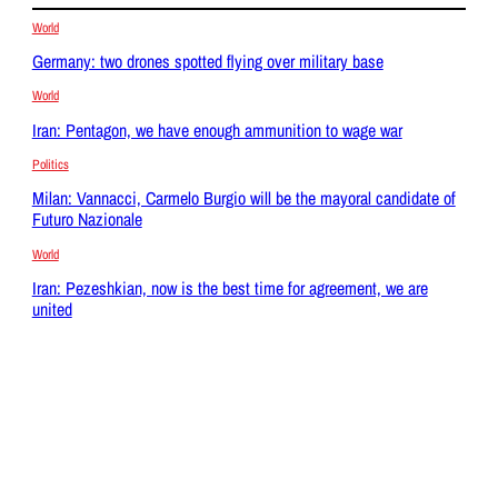
World
Germany: two drones spotted flying over military base
World
Iran: Pentagon, we have enough ammunition to wage war
Politics
Milan: Vannacci, Carmelo Burgio will be the mayoral candidate of
Futuro Nazionale
World
Iran: Pezeshkian, now is the best time for agreement, we are
united