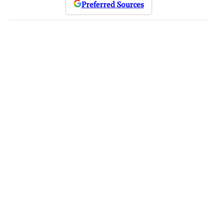
Preferred Sources