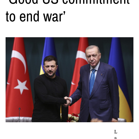
to end war’
L
a