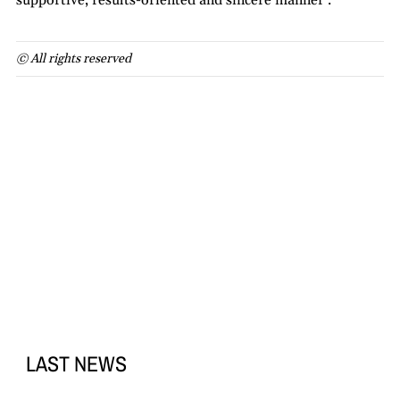
supportive, results-oriented and sincere manner’.
© All rights reserved
LAST NEWS