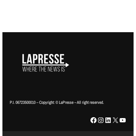
P.I. 06723500010 – Copyright: © LaPresse – All right reserved.
Facebook
Instagram
LinkedIn
X
YouTube