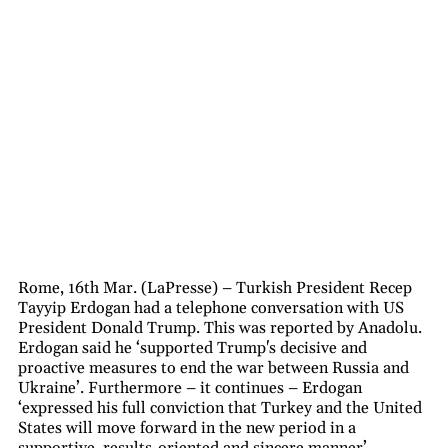
Rome, 16th Mar. (LaPresse) – Turkish President Recep
Tayyip Erdogan had a telephone conversation with US
President Donald Trump. This was reported by Anadolu.
Erdogan said he ‘supported Trump's decisive and
proactive measures to end the war between Russia and
Ukraine’. Furthermore – it continues – Erdogan
‘expressed his full conviction that Turkey and the United
States will move forward in the new period in a