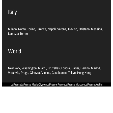
Italy
Milano, Roma, Torino, Firenze, Napoli, Verona, Treviso, Oristano, Messina,
Lamezia Terme
World
New York, Washington, Miami, Bruxelles, Londra, Parigi, Berlino, Madrid,
Varsavia, Praga, Ginevra, Vienna, Casablanca, Tokyo, Hong Kong
LaPresse
LaPresse Media
Olycom
LaPresse France
LaPresse Morocco
LaPresse Arabic