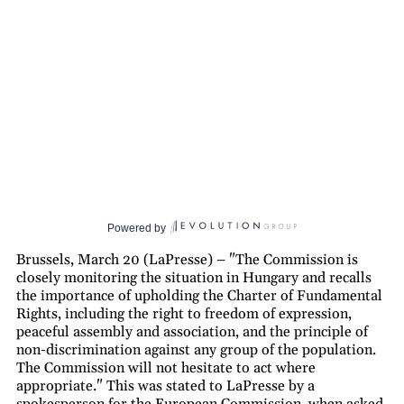
Powered by
Brussels, March 20 (LaPresse) – "The Commission is
closely monitoring the situation in Hungary and recalls
the importance of upholding the Charter of Fundamental
Rights, including the right to freedom of expression,
peaceful assembly and association, and the principle of
non-discrimination against any group of the population.
The Commission will not hesitate to act where
appropriate." This was stated to LaPresse by a