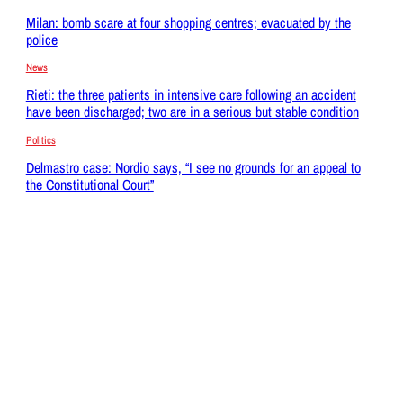
Milan: bomb scare at four shopping centres; evacuated by the
police
News
Rieti: the three patients in intensive care following an accident
have been discharged; two are in a serious but stable condition
Politics
Delmastro case: Nordio says, “I see no grounds for an appeal to
the Constitutional Court”