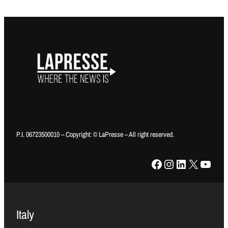
P.I. 06723500010 – Copyright: © LaPresse – All right reserved.
Facebook
Instagram
LinkedIn
X
YouTube
Italy