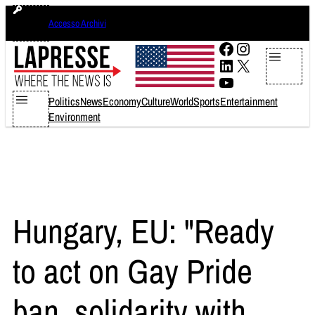
Skip
giovedì 6 agosto 2026
Accesso Archivi
to
content
Facebook
Instagram
LinkedIn
X
YouTube
Politics
News
Economy
Culture
World
Sports
Entertainment
Environment
Hungary, EU: "Ready
to act on Gay Pride
ban, solidarity with