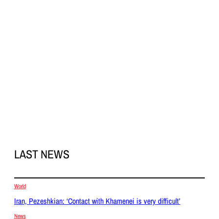
LAST NEWS
World
Iran, Pezeshkian: ‘Contact with Khamenei is very difficult’
News