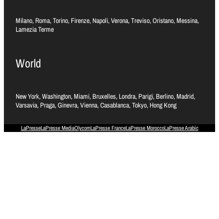
Milano, Roma, Torino, Firenze, Napoli, Verona, Treviso, Oristano, Messina,
Lamezia Terme
World
New York, Washington, Miami, Bruxelles, Londra, Parigi, Berlino, Madrid,
Varsavia, Praga, Ginevra, Vienna, Casablanca, Tokyo, Hong Kong
LaPresse
LaPresse Media
Olycom
LaPresse France
LaPresse Morocco
LaPresse Arabic