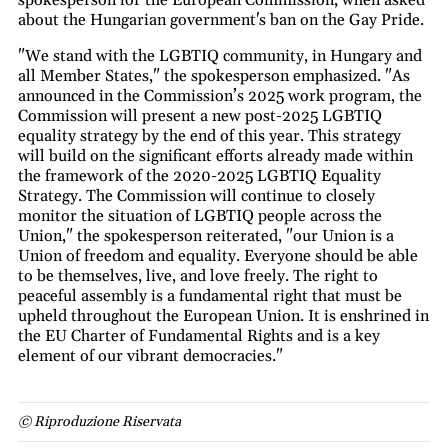
spokesperson for the European Commission, when asked
about the Hungarian government's ban on the Gay Pride.
"We stand with the LGBTIQ community, in Hungary and
all Member States," the spokesperson emphasized. "As
announced in the Commission’s 2025 work program, the
Commission will present a new post-2025 LGBTIQ
equality strategy by the end of this year. This strategy
will build on the significant efforts already made within
the framework of the 2020-2025 LGBTIQ Equality
Strategy. The Commission will continue to closely
monitor the situation of LGBTIQ people across the
Union," the spokesperson reiterated, "our Union is a
Union of freedom and equality. Everyone should be able
to be themselves, live, and love freely. The right to
peaceful assembly is a fundamental right that must be
upheld throughout the European Union. It is enshrined in
the EU Charter of Fundamental Rights and is a key
element of our vibrant democracies."
© Riproduzione Riservata