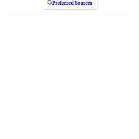
Preferred Sources