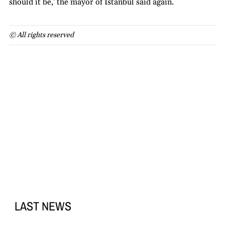
should it be,' the mayor of Istanbul said again.
© All rights reserved
LAST NEWS