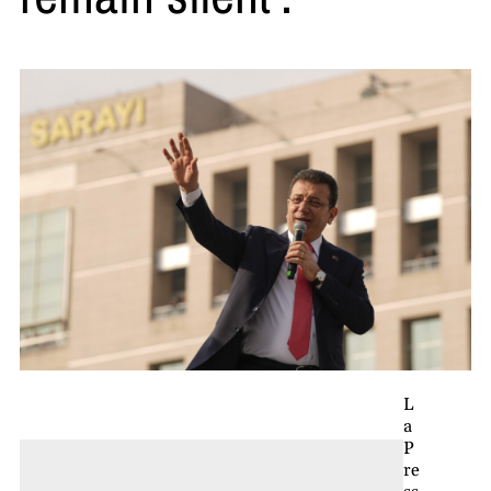
L
a
P
re