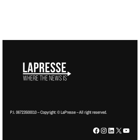
P.I. 06723500010 – Copyright: © LaPresse – All right reserved.
Facebook
Instagram
LinkedIn
X
YouTube