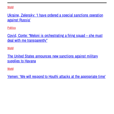
World
Ukraine, Zelensky: ‘I have ordered a special sanctions operation
against Russia’
Politics
Covid, Conte: “Meloni is orchestrating a firing squad – she must
deal with me transparently”
World
The United States announces new sanctions against military
supplies to Havana
World
Yemen: ‘We will respond to Houthi attacks at the appropriate time’