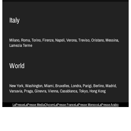
Italy
Milano, Roma, Torino, Firenze, Napoli, Verona, Treviso, Oristano, Messina,
Lamezia Terme
World
New York, Washington, Miami, Bruxelles, Londra, Parigi, Berlino, Madrid,
Varsavia, Praga, Ginevra, Vienna, Casablanca, Tokyo, Hong Kong
LaPresse
LaPresse Media
Olycom
LaPresse France
LaPresse Morocco
LaPresse Arabic