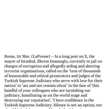
Rome, 20 Mar. (LaPresse) – In a long post on X, the
mayor of Istanbul, Ekrem Imamoglu, currently in jail on
charges of corruption and allegedly aiding and abetting
terrorist organisations, called on the ‘tens of thousands
of honourable and ethical prosecutors and judges of the
Turkish Supreme Judiciary who serve with love for their
nation’ to ‘act and not remain silent’ in the face of ‘this
handful of your colleagues who are tarnishing our
judiciary, humiliating us on the world stage and
destroying our reputation’. ‘I have confidence in the
Turkish Supreme Judiciary. Silence is not an option, nor