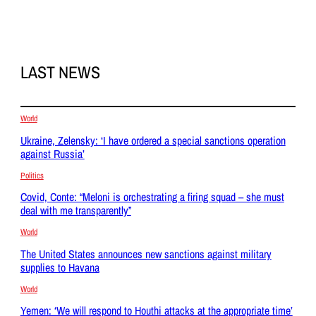
LAST NEWS
World
Ukraine, Zelensky: ‘I have ordered a special sanctions operation
against Russia’
Politics
Covid, Conte: “Meloni is orchestrating a firing squad – she must
deal with me transparently”
World
The United States announces new sanctions against military
supplies to Havana
World
Yemen: ‘We will respond to Houthi attacks at the appropriate time’