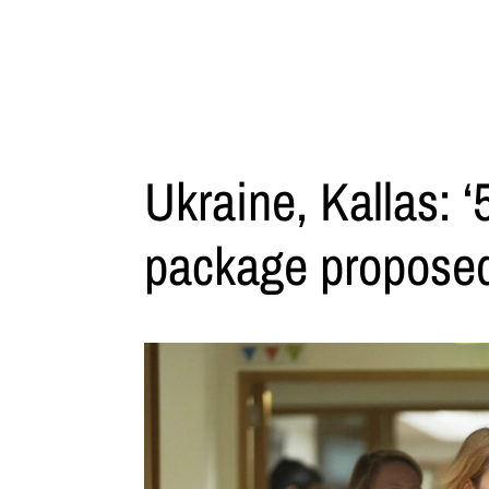
Ukraine, Kallas: ‘
package proposed