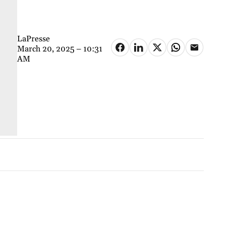
LaPresse
March 20, 2025 – 10:31
AM