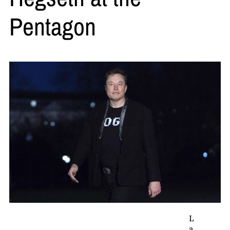
Pentagon
L
a