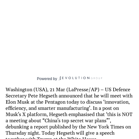
Powered by
Washington (USA), 21 Mar (LaPresse/AP) – US Defence
Secretary Pete Hegseth announced that he will meet with
Elon Musk at the Pentagon today to discuss ‘innovation,
efficiency, and smarter manufacturing’. In a post on
Musk's X platform, Hegseth emphasised that ‘this is NOT
a meeting about “China's top secret war plans”’,
debunking a report published by the New York Times on
Thursday night. Today Hegseth will give a speech