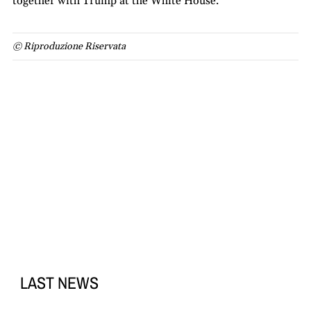
together with Trump at the White House.
© Riproduzione Riservata
LAST NEWS