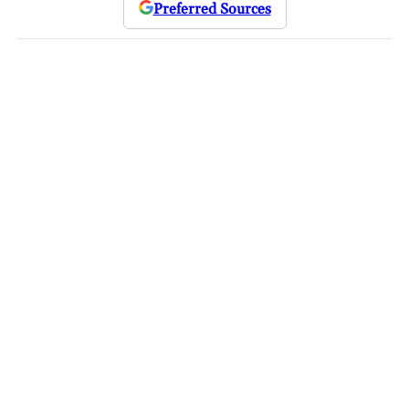
Preferred Sources