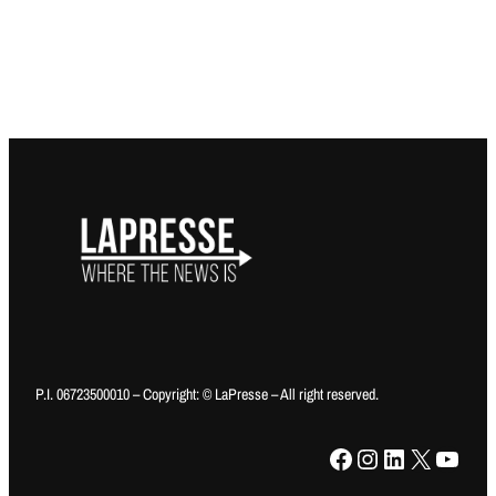
P.I. 06723500010 – Copyright: © LaPresse – All right reserved.
Facebook
Instagram
LinkedIn
X
YouTube