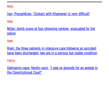
World
Iran, Pezeshkian: ‘Contact with Khamenei is very difficult’
News
Milan: bomb scare at four shopping centres; evacuated by the
police
News
Rieti: the three patients in intensive care following an accident
have been discharged; two are in a serious but stable condition
Politics
Delmastro case: Nordio says, “I see no grounds for an appeal to
the Constitutional Court”