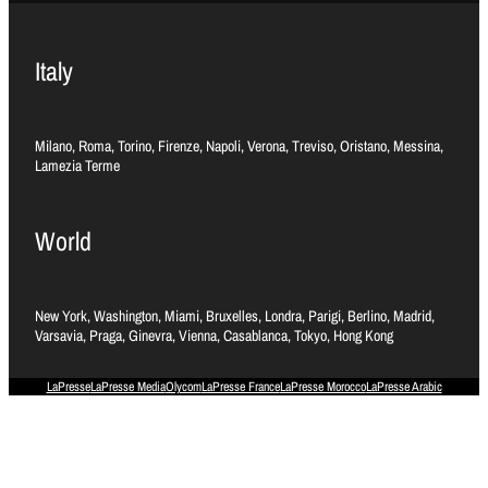
Italy
Milano, Roma, Torino, Firenze, Napoli, Verona, Treviso, Oristano, Messina,
Lamezia Terme
World
New York, Washington, Miami, Bruxelles, Londra, Parigi, Berlino, Madrid,
Varsavia, Praga, Ginevra, Vienna, Casablanca, Tokyo, Hong Kong
LaPresse
LaPresse Media
Olycom
LaPresse France
LaPresse Morocco
LaPresse Arabic