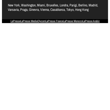
New York, Washington, Miami, Bruxelles, Londra, Parigi, Berlino, Madrid,
Varsavia, Praga, Ginevra, Vienna, Casablanca, Tokyo, Hong Kong
LaPresse
LaPresse Media
Olycom
LaPresse France
LaPresse Morocco
LaPresse Arabic