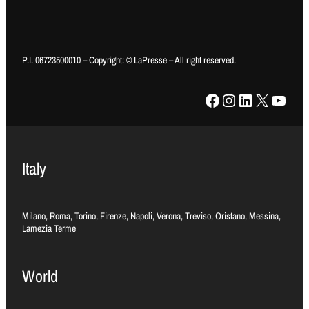
P.I. 06723500010 – Copyright: © LaPresse – All right reserved.
Facebook
Instagram
LinkedIn
X
YouTube
Italy
Milano, Roma, Torino, Firenze, Napoli, Verona, Treviso, Oristano, Messina,
Lamezia Terme
World