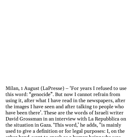
Milan, 1 August (LaPresse) – ‘For years I refused to use
this word: “genocide”. But now I cannot refrain from
using it, after what I have read in the newspapers, after
the images I have seen and after talking to people who
have been there’. These are the words of Israeli writer
David Grossman in an interview with La Repubblica on
the situation in Gaza. ‘This word,’ he adds, "is mainly
used to give a definition or for legal purposes: I, on the