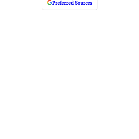
Preferred Sources