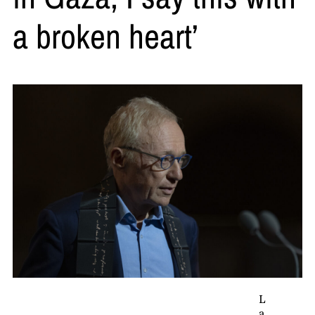
a broken heart’
L
a