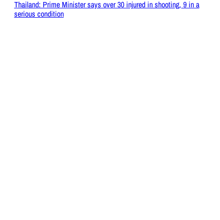
Thailand: Prime Minister says over 30 injured in shooting, 9 in a
serious condition