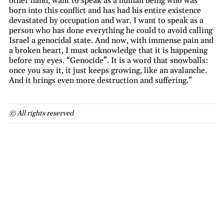
other hand, want to speak as a human being who was
born into this conflict and has had his entire existence
devastated by occupation and war. I want to speak as a
person who has done everything he could to avoid calling
Israel a genocidal state. And now, with immense pain and
a broken heart, I must acknowledge that it is happening
before my eyes. “Genocide”. It is a word that snowballs:
once you say it, it just keeps growing, like an avalanche.
And it brings even more destruction and suffering."
© All rights reserved