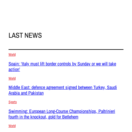
LAST NEWS
World
Spain: ‘Italy must lift border controls by Sunday or we will take
action’
World
Middle East: defence agreement signed between Turkey, Saudi
Arabia and Pakistan
Sports
Swimming: European Long-Course Championships, Paltrinieri
fourth in the knockout, gold for Betlehem
World