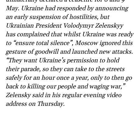
May. Ukraine had responded by announcing
an early suspension of hostilities, but
Ukrainian President Volodymyr Zelenskyy
has complained that whilst Ukraine was ready
to “ensure total silence”, Moscow ignored this
gesture of goodwill and launched new attacks.
“They want Ukraine’s permission to hold
their parade, so they can take to the streets
safely for an hour once a year, only to then go
back to killing our people and waging war,”
Zelensky said in his regular evening video
address on Thursday.