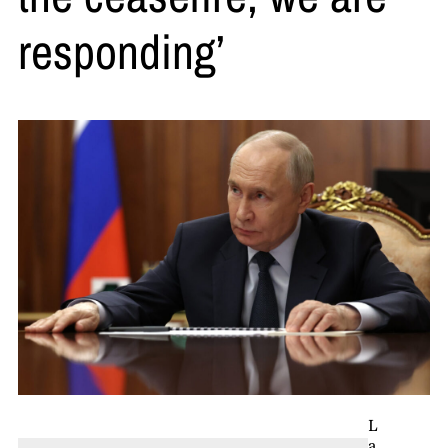
responding’
L
a