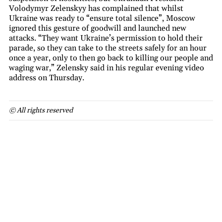
Volodymyr Zelenskyy has complained that whilst
Ukraine was ready to “ensure total silence”, Moscow
ignored this gesture of goodwill and launched new
attacks. “They want Ukraine’s permission to hold their
parade, so they can take to the streets safely for an hour
once a year, only to then go back to killing our people and
waging war,” Zelensky said in his regular evening video
address on Thursday.
© All rights reserved