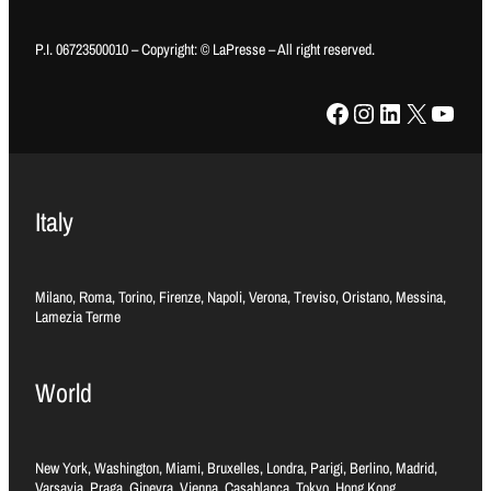
P.I. 06723500010 – Copyright: © LaPresse – All right reserved.
Facebook
Instagram
LinkedIn
X
YouTube
Italy
Milano, Roma, Torino, Firenze, Napoli, Verona, Treviso, Oristano, Messina,
Lamezia Terme
World
New York, Washington, Miami, Bruxelles, Londra, Parigi, Berlino, Madrid,
Varsavia, Praga, Ginevra, Vienna, Casablanca, Tokyo, Hong Kong