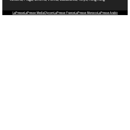
LaPresse
LaPresse Media
Olycom
LaPresse France
LaPresse Morocco
LaPresse Arabic