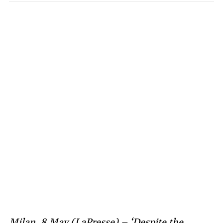
Milan, 8 May (LaPresse) – ‘Despite the