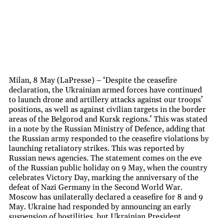
Milan, 8 May (LaPresse) – ‘Despite the ceasefire
declaration, the Ukrainian armed forces have continued
to launch drone and artillery attacks against our troops’
positions, as well as against civilian targets in the border
areas of the Belgorod and Kursk regions.’ This was stated
in a note by the Russian Ministry of Defence, adding that
the Russian army responded to the ceasefire violations by
launching retaliatory strikes. This was reported by
Russian news agencies. The statement comes on the eve
of the Russian public holiday on 9 May, when the country
celebrates Victory Day, marking the anniversary of the
defeat of Nazi Germany in the Second World War.
Moscow has unilaterally declared a ceasefire for 8 and 9
May. Ukraine had responded by announcing an early
suspension of hostilities, but Ukrainian President