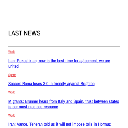
LAST NEWS
World
Iran: Pezeshkian, now is the best time for agreement, we are
united
Sports
Soccer: Roma loses 3-0 in friendly against Brighton
World
Migrants: Brunner hears from Italy and Spain, trust between states
is our most precious resource
World
Iran: Vance, Teheran told us it will not impose tolls in Hormuz