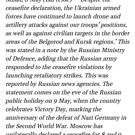
ceasefire declaration, the Ukrainian armed
forces have continued to launch drone and
artillery attacks against our troops’ positions,
as well as against civilian targets in the border
areas of the Belgorod and Kursk regions.’ This
was stated in a note by the Russian Ministry
of Defence, adding that the Russian army
responded to the ceasefire violations by
launching retaliatory strikes. This was
reported by Russian news agencies. The
statement comes on the eve of the Russian
public holiday on 9 May, when the country
celebrates Victory Day, marking the
anniversary of the defeat of Nazi Germany in
the Second World War. Moscow has
unilaterally declared a ceasefire for 8 and 9