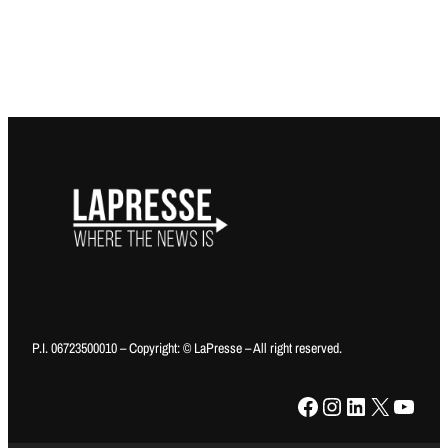
P.I. 06723500010 – Copyright: © LaPresse – All right reserved.
Facebook
Instagram
LinkedIn
X
YouTube