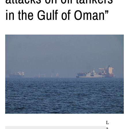
in the Gulf of Oman”
L
a