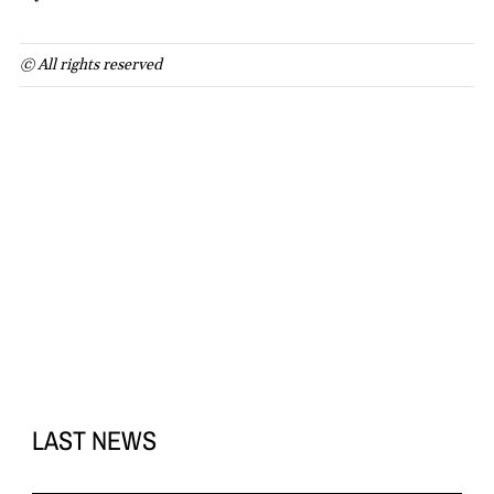
© All rights reserved
LAST NEWS