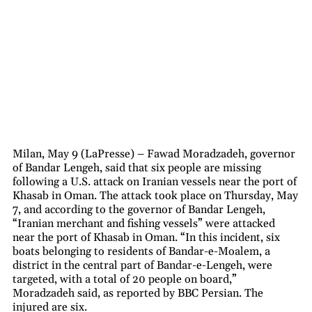
Milan, May 9 (LaPresse) – Fawad Moradzadeh, governor
of Bandar Lengeh, said that six people are missing
following a U.S. attack on Iranian vessels near the port of
Khasab in Oman. The attack took place on Thursday, May
7, and according to the governor of Bandar Lengeh,
“Iranian merchant and fishing vessels” were attacked
near the port of Khasab in Oman. “In this incident, six
boats belonging to residents of Bandar-e-Moalem, a
district in the central part of Bandar-e-Lengeh, were
targeted, with a total of 20 people on board,”
Moradzadeh said, as reported by BBC Persian. The
injured are six.