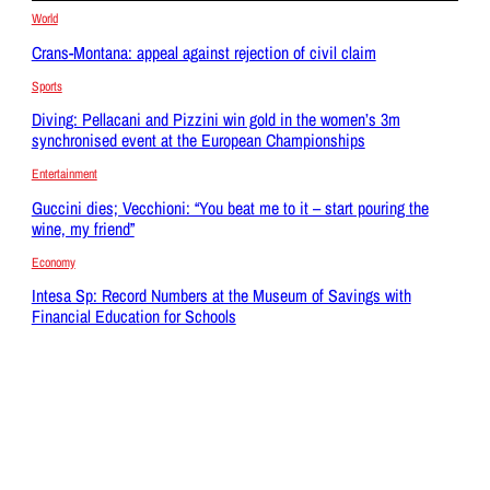
World
Crans-Montana: appeal against rejection of civil claim
Sports
Diving: Pellacani and Pizzini win gold in the women’s 3m
synchronised event at the European Championships
Entertainment
Guccini dies; Vecchioni: “You beat me to it – start pouring the
wine, my friend”
Economy
Intesa Sp: Record Numbers at the Museum of Savings with
Financial Education for Schools