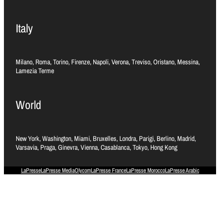
Italy
Milano, Roma, Torino, Firenze, Napoli, Verona, Treviso, Oristano, Messina,
Lamezia Terme
World
New York, Washington, Miami, Bruxelles, Londra, Parigi, Berlino, Madrid,
Varsavia, Praga, Ginevra, Vienna, Casablanca, Tokyo, Hong Kong
LaPresse
LaPresse Media
Olycom
LaPresse France
LaPresse Morocco
LaPresse Arabic