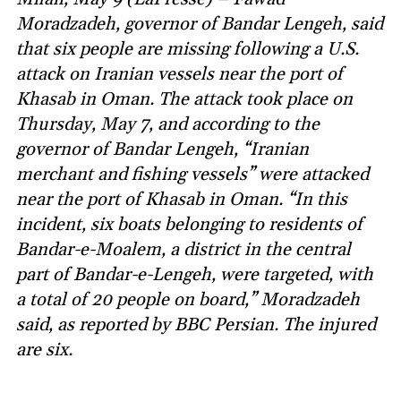
Moradzadeh, governor of Bandar Lengeh, said
that six people are missing following a U.S.
attack on Iranian vessels near the port of
Khasab in Oman. The attack took place on
Thursday, May 7, and according to the
governor of Bandar Lengeh, “Iranian
merchant and fishing vessels” were attacked
near the port of Khasab in Oman. “In this
incident, six boats belonging to residents of
Bandar-e-Moalem, a district in the central
part of Bandar-e-Lengeh, were targeted, with
a total of 20 people on board,” Moradzadeh
said, as reported by BBC Persian. The injured
are six.