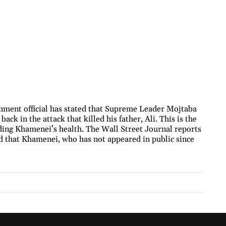
nment official has stated that Supreme Leader Mojtaba
ck in the attack that killed his father, Ali. This is the
rding Khamenei’s health. The Wall Street Journal reports
ied that Khamenei, who has not appeared in public since