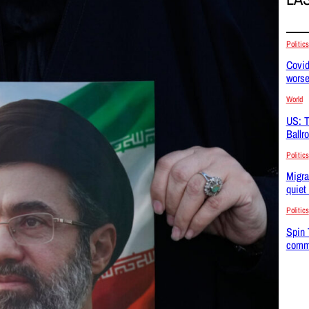
Politics
Covid
wors
World
US: T
Ballr
Politics
Migra
quiet
Politics
Spin 
commu