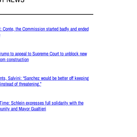
: Conte, the Commission started badly and ended
e
rump to appeal to Supreme Court to unblock new
oom construction
nts, Salvini: “Sanchez would be better off keeping
 instead of threatening.”
Time: Schlein expresses full solidarity with the
nity and Mayor Gualtieri