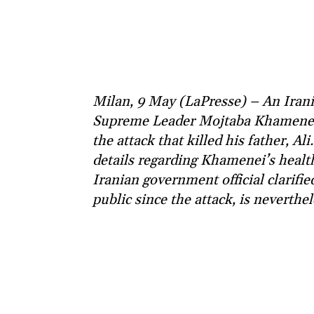
Milan, 9 May (LaPresse) – An Irani
Supreme Leader Mojtaba Khamenei s
the attack that killed his father, Al
details regarding Khamenei’s health
Iranian government official clarif
public since the attack, is neverthe