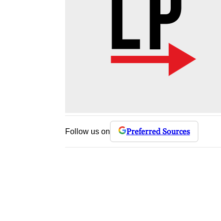
Preferred Sources
Follow us on