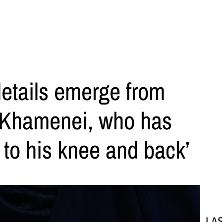
details emerge from
 Khamenei, who has
 to his knee and back’
LA