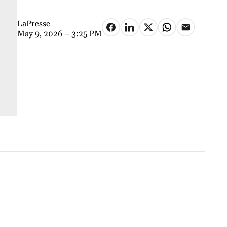
LaPresse
May 9, 2026 – 3:25 PM