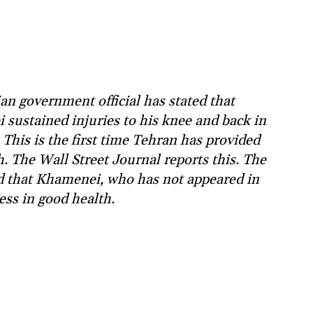
an government official has stated that
ustained injuries to his knee and back in
i. This is the first time Tehran has provided
. The Wall Street Journal reports this. The
ied that Khamenei, who has not appeared in
less in good health.