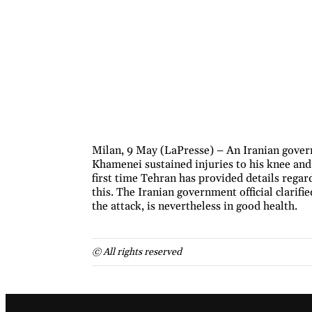
Milan, 9 May (LaPresse) – An Iranian gover
Khamenei sustained injuries to his knee and ba
first time Tehran has provided details rega
this. The Iranian government official clarif
the attack, is nevertheless in good health.
© All rights reserved