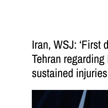
Iran, WSJ: ‘First 
Tehran regarding
sustained injuries