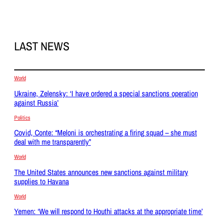
LAST NEWS
World
Ukraine, Zelensky: ‘I have ordered a special sanctions operation
against Russia’
Politics
Covid, Conte: “Meloni is orchestrating a firing squad – she must
deal with me transparently”
World
The United States announces new sanctions against military
supplies to Havana
World
Yemen: ‘We will respond to Houthi attacks at the appropriate time’