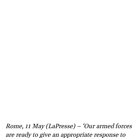
Rome, 11 May (LaPresse) – ‘Our armed forces
are ready to give an appropriate response to