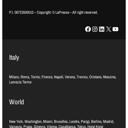
P.I. 06723500010 – Copyright: © LaPresse – All right reserved.
Facebook
Instagram
LinkedIn
X
YouTube
Italy
Milano, Roma, Torino, Firenze, Napoli, Verona, Treviso, Oristano, Messina,
Lamezia Terme
World
New York, Washington, Miami, Bruxelles, Londra, Parigi, Berlino, Madrid,
Varsavia, Praga, Ginevra, Vienna, Casablanca, Tokyo, Hong Kong