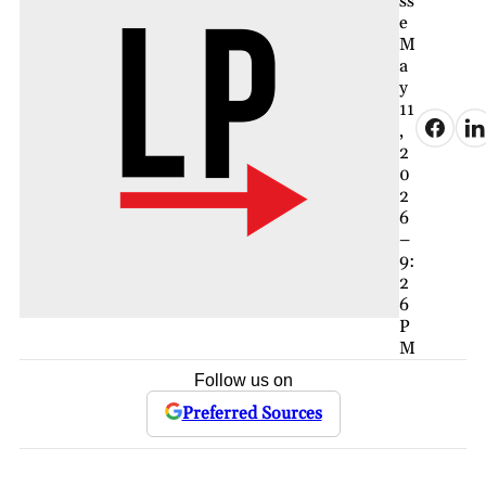
ss
e
M
a
y
11
,
2
0
2
6
–
9:
2
6
P
M
Follow us on
Preferred Sources