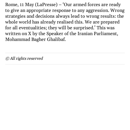
Rome, 11 May (LaPresse) – ‘Our armed forces are ready
to give an appropriate response to any aggression. Wrong
strategies and decisions always lead to wrong results: the
whole world has already realised this. We are prepared
for all eventualities; they will be surprised.’ This was
written on X by the Speaker of the Iranian Parliament,
Mohammad Bagher Ghalibaf.
© All rights reserved