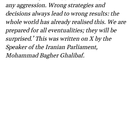
any aggression. Wrong strategies and
decisions always lead to wrong results: the
whole world has already realised this. We are
prepared for all eventualities; they will be
surprised.’ This was written on X by the
Speaker of the Iranian Parliament,
Mohammad Bagher Ghalibaf.