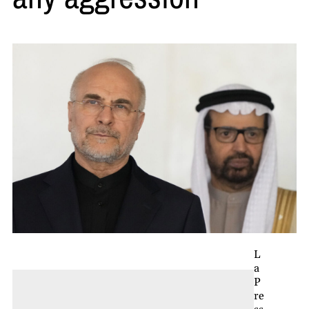
L
a
P
re