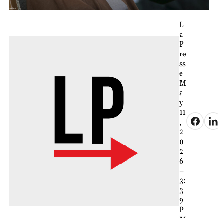
L
a
P
re
ss
e
M
a
y
11
,
2
0
2
6
–
3:
3
9
P