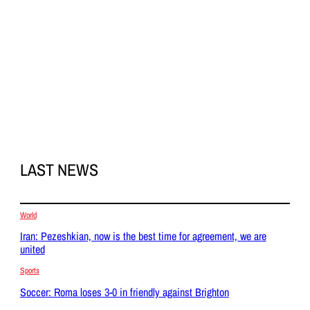
LAST NEWS
World
Iran: Pezeshkian, now is the best time for agreement, we are
united
Sports
Soccer: Roma loses 3-0 in friendly against Brighton