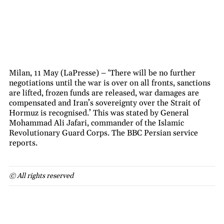
Milan, 11 May (LaPresse) – ‘There will be no further
negotiations until the war is over on all fronts, sanctions
are lifted, frozen funds are released, war damages are
compensated and Iran’s sovereignty over the Strait of
Hormuz is recognised.’ This was stated by General
Mohammad Ali Jafari, commander of the Islamic
Revolutionary Guard Corps. The BBC Persian service
reports.
© All rights reserved