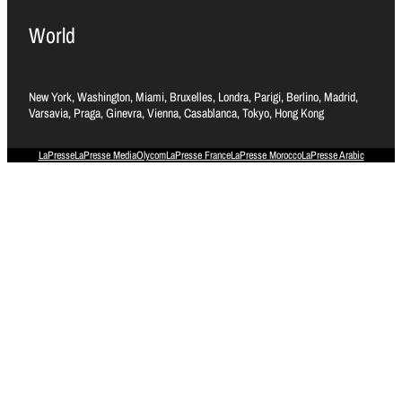
World
New York, Washington, Miami, Bruxelles, Londra, Parigi, Berlino, Madrid,
Varsavia, Praga, Ginevra, Vienna, Casablanca, Tokyo, Hong Kong
LaPresse
LaPresse Media
Olycom
LaPresse France
LaPresse Morocco
LaPresse Arabic