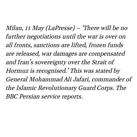
Milan, 11 May (LaPresse) – ‘There will be no
further negotiations until the war is over on
all fronts, sanctions are lifted, frozen funds
are released, war damages are compensated
and Iran’s sovereignty over the Strait of
Hormuz is recognised.’ This was stated by
General Mohammad Ali Jafari, commander of
the Islamic Revolutionary Guard Corps. The
BBC Persian service reports.