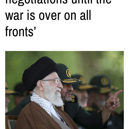
war is over on all
fronts’