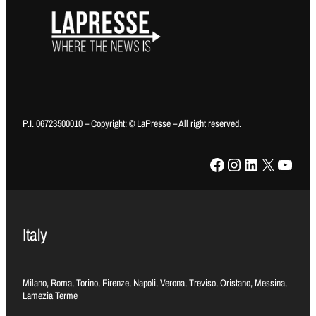
P.I. 06723500010 – Copyright: © LaPresse – All right reserved.
Facebook
Instagram
LinkedIn
X
YouTube
Italy
Milano, Roma, Torino, Firenze, Napoli, Verona, Treviso, Oristano, Messina,
Lamezia Terme