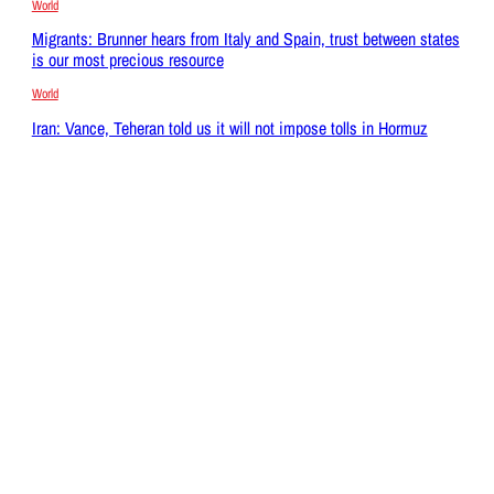
World
Migrants: Brunner hears from Italy and Spain, trust between states
is our most precious resource
World
Iran: Vance, Teheran told us it will not impose tolls in Hormuz