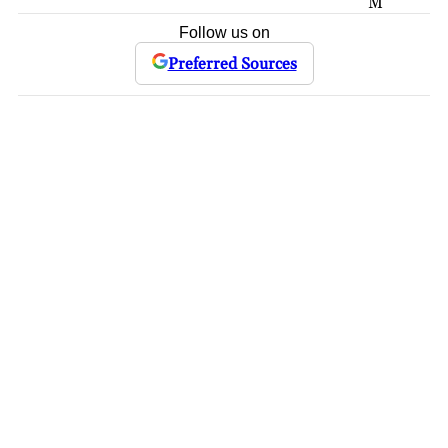
M
Follow us on
Preferred Sources