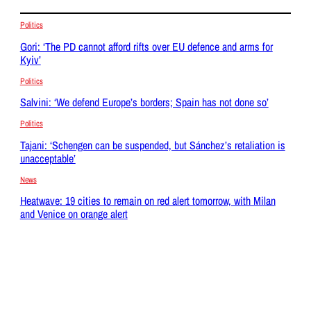
Politics
Gori: ‘The PD cannot afford rifts over EU defence and arms for
Kyiv’
Politics
Salvini: ‘We defend Europe’s borders; Spain has not done so’
Politics
Tajani: ‘Schengen can be suspended, but Sánchez’s retaliation is
unacceptable’
News
Heatwave: 19 cities to remain on red alert tomorrow, with Milan
and Venice on orange alert