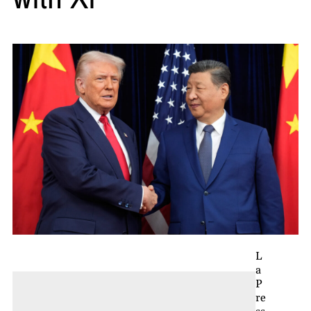
L
a
P
re