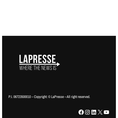
P.I. 06723500010 – Copyright: © LaPresse – All right reserved.
Facebook
Instagram
LinkedIn
X
YouTube