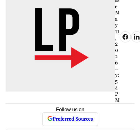
ss
e
M
a
y
11
,
2
0
2
6
–
7:
5
4
P
M
Follow us on
Preferred Sources