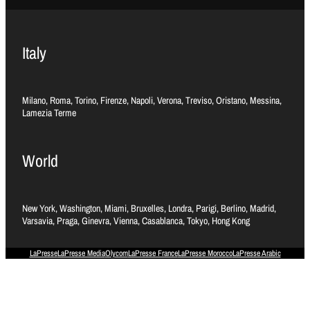
Italy
Milano, Roma, Torino, Firenze, Napoli, Verona, Treviso, Oristano, Messina,
Lamezia Terme
World
New York, Washington, Miami, Bruxelles, Londra, Parigi, Berlino, Madrid,
Varsavia, Praga, Ginevra, Vienna, Casablanca, Tokyo, Hong Kong
LaPresse
LaPresse Media
Olycom
LaPresse France
LaPresse Morocco
LaPresse Arabic