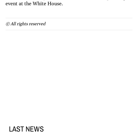
event at the White House.
© All rights reserved
LAST NEWS