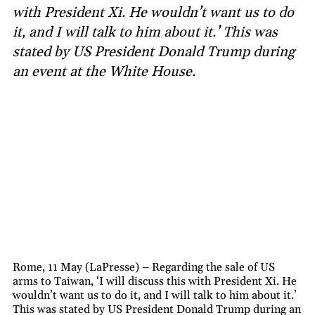
with President Xi. He wouldn’t want us to do
it, and I will talk to him about it.’ This was
stated by US President Donald Trump during
an event at the White House.
Rome, 11 May (LaPresse) – Regarding the sale of US
arms to Taiwan, ‘I will discuss this with President Xi. He
wouldn’t want us to do it, and I will talk to him about it.’
This was stated by US President Donald Trump during an