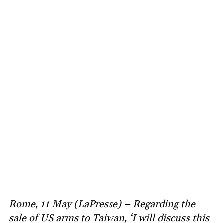
Rome, 11 May (LaPresse) – Regarding the
sale of US arms to Taiwan, ‘I will discuss this