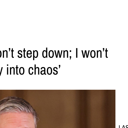
n’t step down; I won’t
y into chaos’
LA