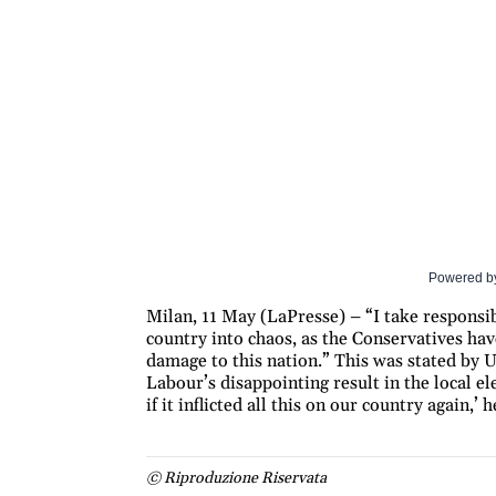
Powered b
Milan, 11 May (LaPresse) – “I take responsib
country into chaos, as the Conservatives hav
damage to this nation.” This was stated by 
Labour’s disappointing result in the local 
if it inflicted all this on our country again,
© Riproduzione Riservata