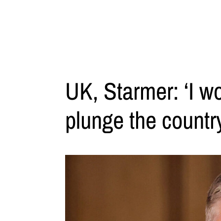
UK, Starmer: ‘I wo
plunge the countr