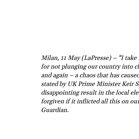
Milan, 11 May (LaPresse) – “I take 
for not plunging our country into 
and again – a chaos that has caused
stated by UK Prime Minister Keir S
disappointing result in the local e
forgiven if it inflicted all this on 
Guardian.