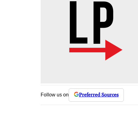
Preferred Sources
Follow us on