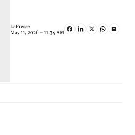
LaPresse
May 11, 2026 – 11:34 AM