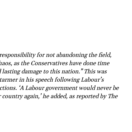
responsibility for not abandoning the field,
chaos, as the Conservatives have done time
 lasting damage to this nation.” This was
tarmer in his speech following Labour’s
lections. ‘A Labour government would never be
our country again,’ he added, as reported by The