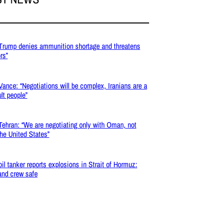
 Trump denies ammunition shortage and threatens
ors”
 Vance: “Negotiations will be complex, Iranians are a
ult people”
 Tehran: “We are negotiating only with Oman, not
the United States”
 oil tanker reports explosions in Strait of Hormuz:
and crew safe