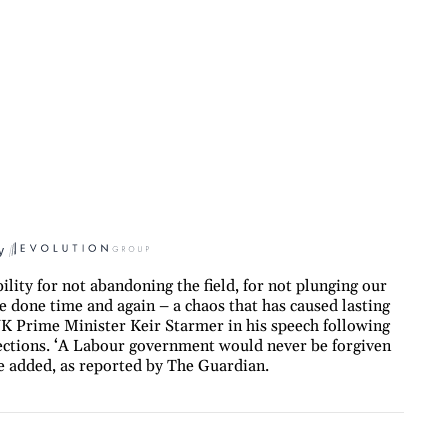
y
ility for not abandoning the field, for not plunging our
e done time and again – a chaos that has caused lasting
UK Prime Minister Keir Starmer in his speech following
elections. ‘A Labour government would never be forgiven
’ he added, as reported by The Guardian.