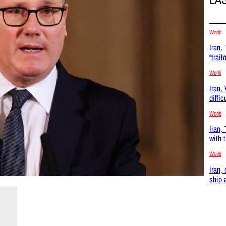
World
Iran,
“trait
World
Iran,
diffic
World
Iran,
with 
World
Iran,
ship 