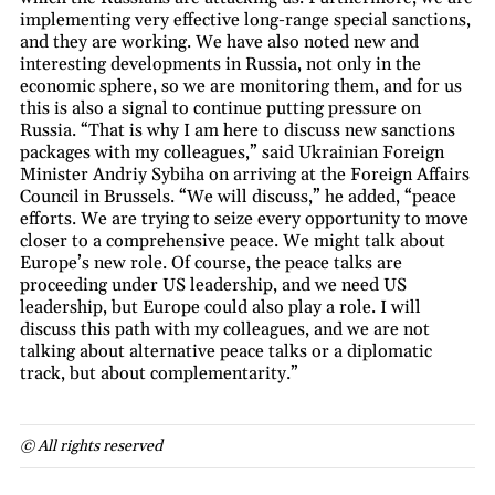
implementing very effective long-range special sanctions,
and they are working. We have also noted new and
interesting developments in Russia, not only in the
economic sphere, so we are monitoring them, and for us
this is also a signal to continue putting pressure on
Russia. “That is why I am here to discuss new sanctions
packages with my colleagues,” said Ukrainian Foreign
Minister Andriy Sybiha on arriving at the Foreign Affairs
Council in Brussels. “We will discuss,” he added, “peace
efforts. We are trying to seize every opportunity to move
closer to a comprehensive peace. We might talk about
Europe’s new role. Of course, the peace talks are
proceeding under US leadership, and we need US
leadership, but Europe could also play a role. I will
discuss this path with my colleagues, and we are not
talking about alternative peace talks or a diplomatic
track, but about complementarity.”
© All rights reserved