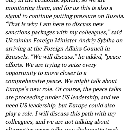
monitoring them, and for us this is also a
signal to continue putting pressure on Russia.
“That is why I am here to discuss new
sanctions packages with my colleagues,” said
Ukrainian Foreign Minister Andriy Sybiha on
arriving at the Foreign Affairs Council in
Brussels. “We will discuss,” he added, “peace
efforts. We are trying to seize every
opportunity to move closer to a
comprehensive peace. We might talk about
Europe’s new role. Of course, the peace talks
are proceeding under US leadership, and we
need US leadership, but Europe could also
play a role. I will discuss this path with my
colleagues, and we are not talking about
alternative peace talks or a diplomatic track,