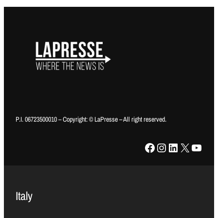
P.I. 06723500010 – Copyright: © LaPresse – All right reserved.
Facebook
Instagram
LinkedIn
X
YouTube
Italy