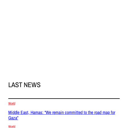
LAST NEWS
World
Middle East, Hamas: “We remain committed to the road map for
Gaza”
World