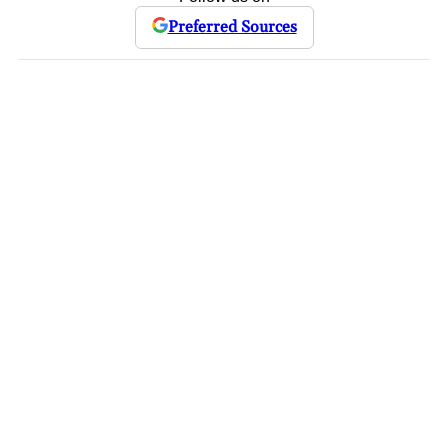
Preferred Sources