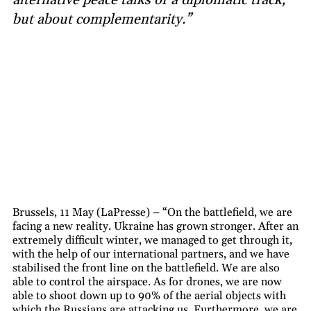
but about complementarity.”
Brussels, 11 May (LaPresse) – “On the battlefield, we are
facing a new reality. Ukraine has grown stronger. After an
extremely difficult winter, we managed to get through it,
with the help of our international partners, and we have
stabilised the front line on the battlefield. We are also
able to control the airspace. As for drones, we are now
able to shoot down up to 90% of the aerial objects with
which the Russians are attacking us. Furthermore, we are