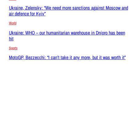
Ukraine, Zelensky: “We need more sanctions against Moscow and
air defence for Kyiv”
World
Ukraine: WHO – our humanitarian warehouse in Dnipro has been
hit
Sports
MotoGP, Bezzecchi: “I can’t take it any more, but it was worth it”