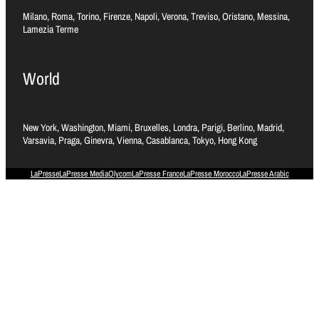
Milano, Roma, Torino, Firenze, Napoli, Verona, Treviso, Oristano, Messina,
Lamezia Terme
World
New York, Washington, Miami, Bruxelles, Londra, Parigi, Berlino, Madrid,
Varsavia, Praga, Ginevra, Vienna, Casablanca, Tokyo, Hong Kong
LaPresse
LaPresse Media
Olycom
LaPresse France
LaPresse Morocco
LaPresse Arabic