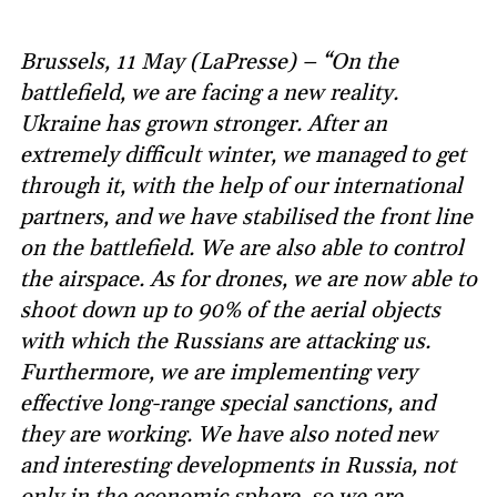
Brussels, 11 May (LaPresse) – “On the
battlefield, we are facing a new reality.
Ukraine has grown stronger. After an
extremely difficult winter, we managed to get
through it, with the help of our international
partners, and we have stabilised the front line
on the battlefield. We are also able to control
the airspace. As for drones, we are now able to
shoot down up to 90% of the aerial objects
with which the Russians are attacking us.
Furthermore, we are implementing very
effective long-range special sanctions, and
they are working. We have also noted new
and interesting developments in Russia, not
only in the economic sphere, so we are