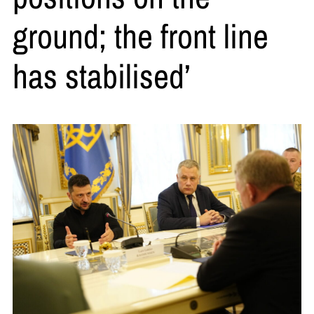
ground; the front line
has stabilised’