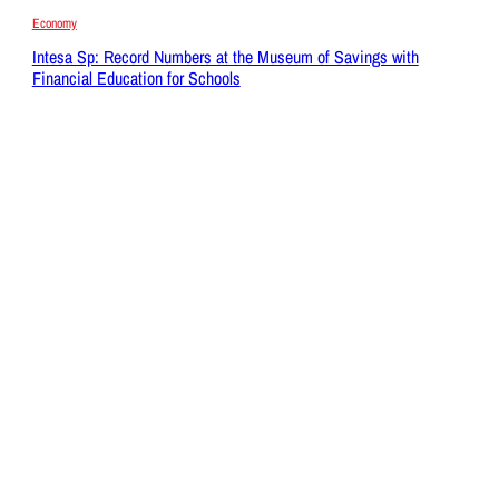
Economy
Intesa Sp: Record Numbers at the Museum of Savings with
Financial Education for Schools