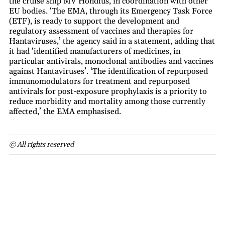
the cruise ship MV Hondius, in coordination with other
EU bodies. ‘The EMA, through its Emergency Task Force
(ETF), is ready to support the development and
regulatory assessment of vaccines and therapies for
Hantaviruses,’ the agency said in a statement, adding that
it had ‘identified manufacturers of medicines, in
particular antivirals, monoclonal antibodies and vaccines
against Hantaviruses’. ‘The identification of repurposed
immunomodulators for treatment and repurposed
antivirals for post-exposure prophylaxis is a priority to
reduce morbidity and mortality among those currently
affected,’ the EMA emphasised.
© All rights reserved