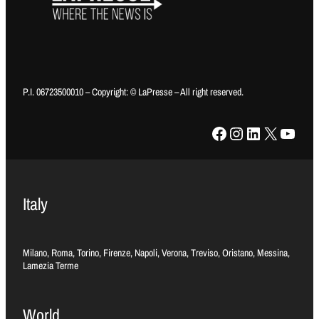
P.I. 06723500010 – Copyright: © LaPresse – All right reserved.
Facebook
Instagram
LinkedIn
X
YouTube
Italy
Milano, Roma, Torino, Firenze, Napoli, Verona, Treviso, Oristano, Messina,
Lamezia Terme
World