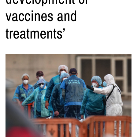
vaccines and
treatments’