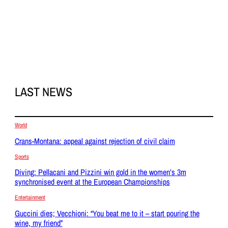
LAST NEWS
World
Crans-Montana: appeal against rejection of civil claim
Sports
Diving: Pellacani and Pizzini win gold in the women’s 3m
synchronised event at the European Championships
Entertainment
Guccini dies; Vecchioni: “You beat me to it – start pouring the
wine, my friend”