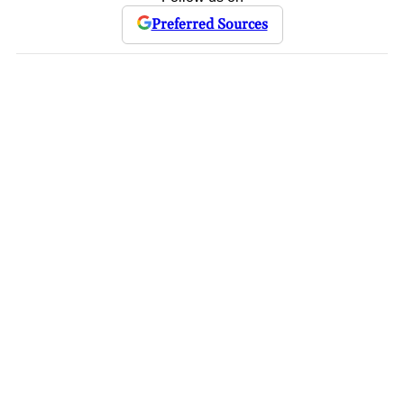
Preferred Sources