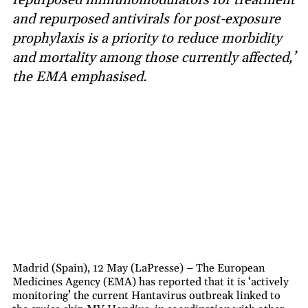
and repurposed antivirals for post-exposure
prophylaxis is a priority to reduce morbidity
and mortality among those currently affected,’
the EMA emphasised.
Madrid (Spain), 12 May (LaPresse) – The European
Medicines Agency (EMA) has reported that it is ‘actively
monitoring’ the current Hantavirus outbreak linked to