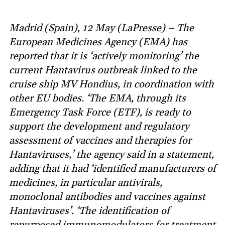
Madrid (Spain), 12 May (LaPresse) – The
European Medicines Agency (EMA) has
reported that it is ‘actively monitoring’ the
current Hantavirus outbreak linked to the
cruise ship MV Hondius, in coordination with
other EU bodies. ‘The EMA, through its
Emergency Task Force (ETF), is ready to
support the development and regulatory
assessment of vaccines and therapies for
Hantaviruses,’ the agency said in a statement,
adding that it had ‘identified manufacturers of
medicines, in particular antivirals,
monoclonal antibodies and vaccines against
Hantaviruses’. ‘The identification of
repurposed immunomodulators for treatment