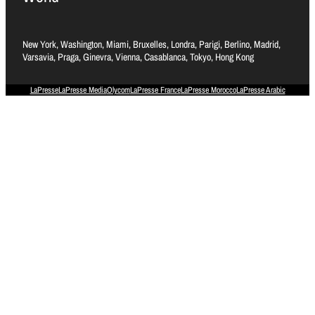
New York, Washington, Miami, Bruxelles, Londra, Parigi, Berlino, Madrid,
Varsavia, Praga, Ginevra, Vienna, Casablanca, Tokyo, Hong Kong
LaPresse
LaPresse Media
Olycom
LaPresse France
LaPresse Morocco
LaPresse Arabic