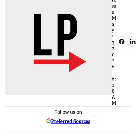
ss
e
M
a
y
1
3,
2
0
2
6
–
6:
2
8
A
M
Follow us on
Preferred Sources