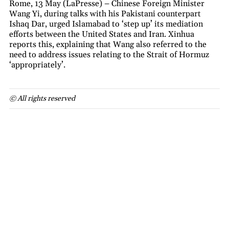
Rome, 13 May (LaPresse) – Chinese Foreign Minister
Wang Yi, during talks with his Pakistani counterpart
Ishaq Dar, urged Islamabad to ‘step up’ its mediation
efforts between the United States and Iran. Xinhua
reports this, explaining that Wang also referred to the
need to address issues relating to the Strait of Hormuz
‘appropriately’.
© All rights reserved