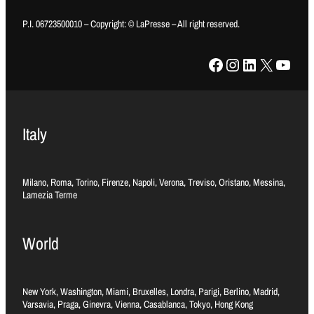
P.I. 06723500010 – Copyright: © LaPresse – All right reserved.
Facebook
Instagram
LinkedIn
X
YouTube
Italy
Milano, Roma, Torino, Firenze, Napoli, Verona, Treviso, Oristano, Messina,
Lamezia Terme
World
New York, Washington, Miami, Bruxelles, Londra, Parigi, Berlino, Madrid,
Varsavia, Praga, Ginevra, Vienna, Casablanca, Tokyo, Hong Kong