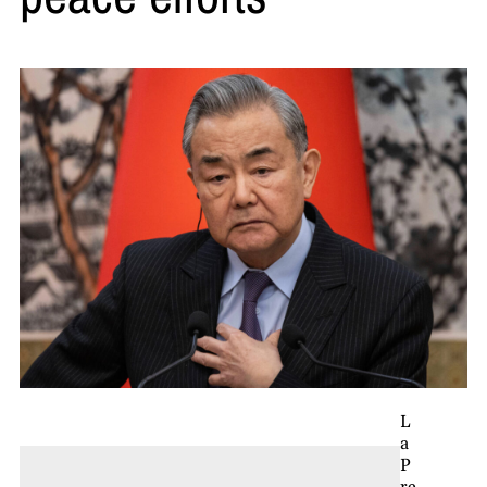
L
a
P
re