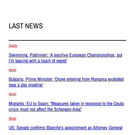
LAST NEWS
Sports
Swimming, Paltrinieri: ‘A positive European Championships, but
I’m leaving with a touch of regret’
World
Bulgaria, Prime Minister: ‘Drone entering from Romania exploded
near a gas pipeline’
World
Migrants: EU to Spain: “Measures taken in response to the Ceuta
crisis must not affect the Schengen Area”
World
US: Senate confirms Blanche’s appointment as Attorney General