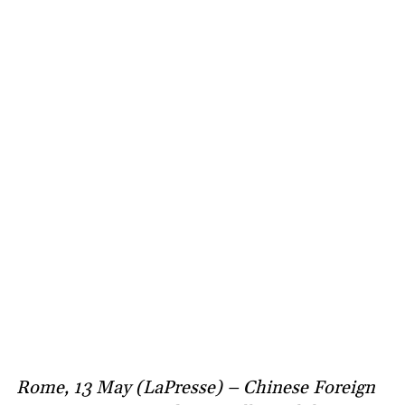
Rome, 13 May (LaPresse) – Chinese Foreign