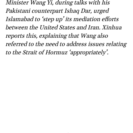
Minister Wang Yi, during talks with his
Pakistani counterpart Ishaq Dar, urged
Islamabad to ‘step up’ its mediation efforts
between the United States and Iran. Xinhua
reports this, explaining that Wang also
referred to the need to address issues relating
to the Strait of Hormuz ‘appropriately’.