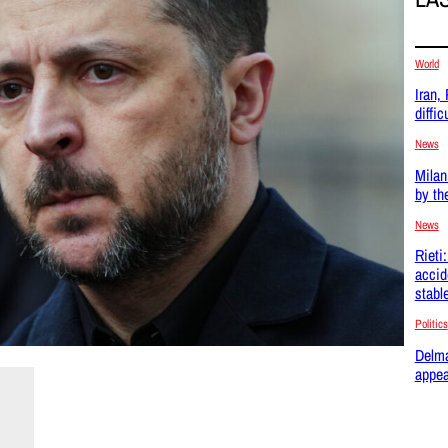
World
Iran,
difficu
News
Milan
by th
News
Rieti
accid
stabl
Politics
Delma
appea