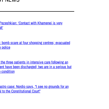
 Pezeshkian: ‘Contact with Khamenei is very
lt’
: bomb scare at four shopping centres; evacuated
e police
: the three patients in intensive care following an
ent have been discharged; two are in a serious but
e condition
stro case: Nordio says, “I see no grounds for an
l to the Constitutional Court”