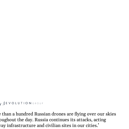
y
than a hundred Russian drones are flying over our skies
oughout the day. Russia continues its attacks, acting
y infrastructure and civilian sites in our cities.’