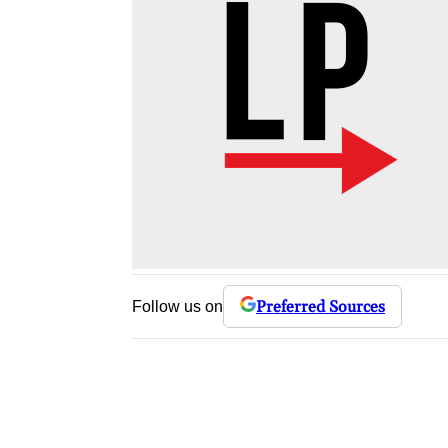
Preferred Sources
Follow us on