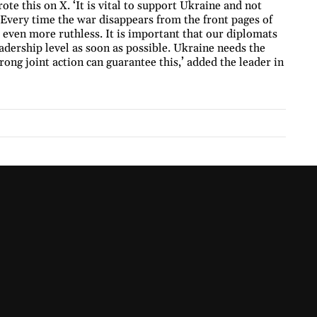
e this on X. ‘It is vital to support Ukraine and not
. Every time the war disappears from the front pages of
even more ruthless. It is important that our diplomats
dership level as soon as possible. Ukraine needs the
trong joint action can guarantee this,’ added the leader in