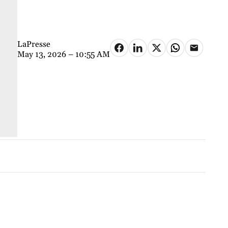
LaPresse
May 13, 2026 – 10:55 AM