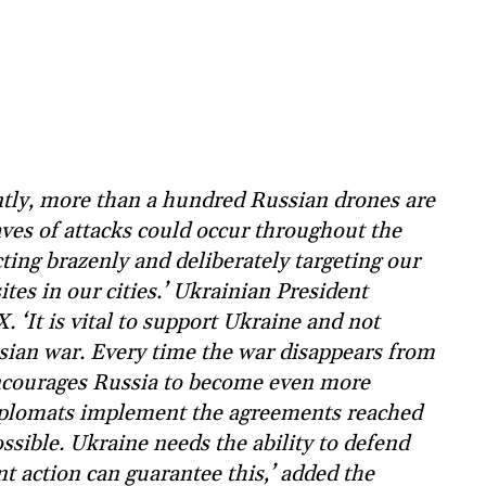
tly, more than a hundred Russian drones are
aves of attacks could occur throughout the
cting brazenly and deliberately targeting our
ites in our cities.’ Ukrainian President
 ‘It is vital to support Ukraine and not
ssian war. Every time the war disappears from
encourages Russia to become even more
 diplomats implement the agreements reached
ossible. Ukraine needs the ability to defend
int action can guarantee this,’ added the