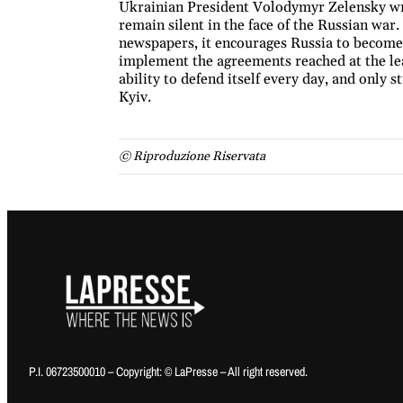
Ukrainian President Volodymyr Zelensky wrot
remain silent in the face of the Russian war
newspapers, it encourages Russia to become 
implement the agreements reached at the lea
ability to defend itself every day, and only s
Kyiv.
© Riproduzione Riservata
P.I. 06723500010 – Copyright: © LaPresse – All right reserved.