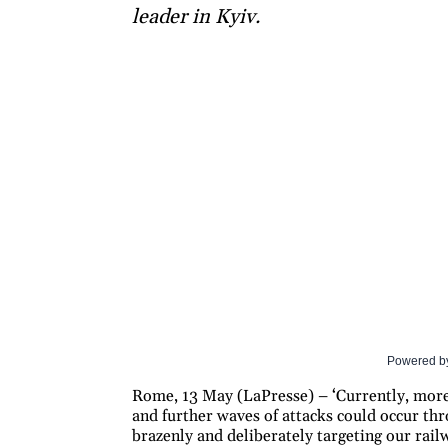
leader in Kyiv.
Powered b
Rome, 13 May (LaPresse) – ‘Currently, more 
and further waves of attacks could occur thr
brazenly and deliberately targeting our railwa