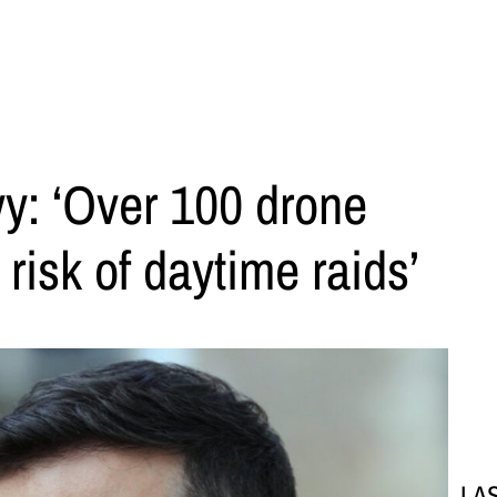
y: ‘Over 100 drone
 risk of daytime raids’
LA