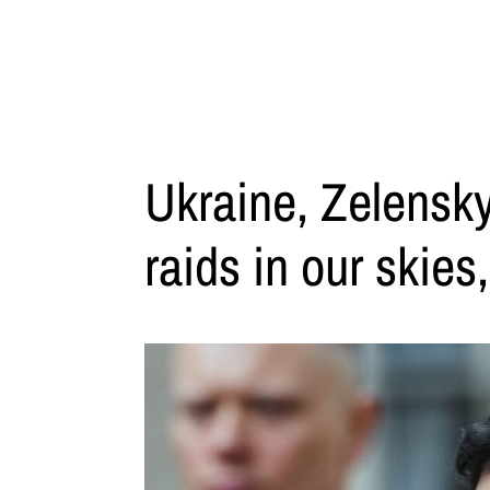
Ukraine, Zelensky
raids in our skies,