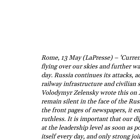
Rome, 13 May (LaPresse) – ‘Curren
flying over our skies and further w
day. Russia continues its attacks, a
railway infrastructure and civilian s
Volodymyr Zelensky wrote this on X.
remain silent in the face of the Ru
the front pages of newspapers, it 
ruthless. It is important that our
at the leadership level as soon as p
itself every day, and only strong jo