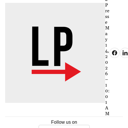
P
re
ss
e
M
a
y
1
4,
2
0
2
6
–
1
0:
0
1
A
M
Follow us on