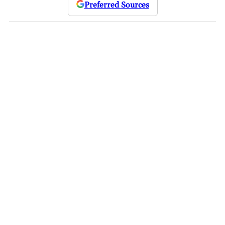
Preferred Sources