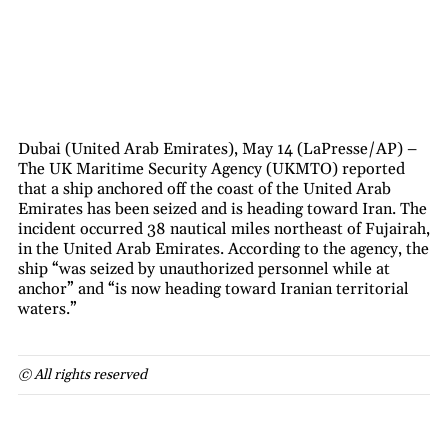
Dubai (United Arab Emirates), May 14 (LaPresse/AP) –
The UK Maritime Security Agency (UKMTO) reported
that a ship anchored off the coast of the United Arab
Emirates has been seized and is heading toward Iran. The
incident occurred 38 nautical miles northeast of Fujairah,
in the United Arab Emirates. According to the agency, the
ship “was seized by unauthorized personnel while at
anchor” and “is now heading toward Iranian territorial
waters.”
© All rights reserved