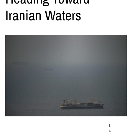
Iranian Waters
L
a