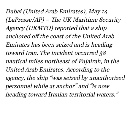
Dubai (United Arab Emirates), May 14
(LaPresse/AP) – The UK Maritime Security
Agency (UKMTO) reported that a ship
anchored off the coast of the United Arab
Emirates has been seized and is heading
toward Iran. The incident occurred 38
nautical miles northeast of Fujairah, in the
United Arab Emirates. According to the
agency, the ship “was seized by unauthorized
personnel while at anchor” and “is now
heading toward Iranian territorial waters.”