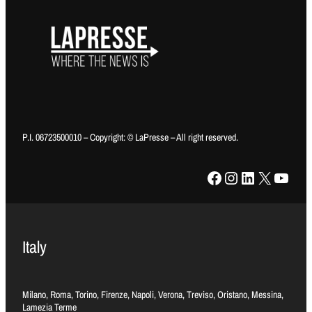
P.I. 06723500010 – Copyright: © LaPresse – All right reserved.
Facebook
Instagram
LinkedIn
X
YouTube
Italy
Milano, Roma, Torino, Firenze, Napoli, Verona, Treviso, Oristano, Messina,
Lamezia Terme