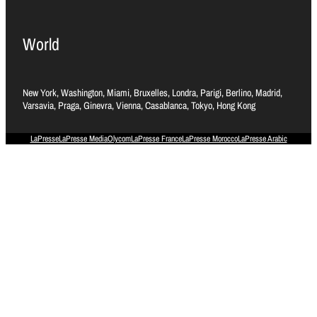
World
New York, Washington, Miami, Bruxelles, Londra, Parigi, Berlino, Madrid,
Varsavia, Praga, Ginevra, Vienna, Casablanca, Tokyo, Hong Kong
LaPresse
LaPresse Media
Olycom
LaPresse France
LaPresse Morocco
LaPresse Arabic