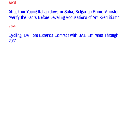
World
Attack on Young Italian Jews in Sofia; Bulgarian Prime Minister:
“Verify the Facts Before Leveling Accusations of Anti-Semitism”
Sports
Cycling: Del Toro Extends Contract with UAE Emirates Through
2031