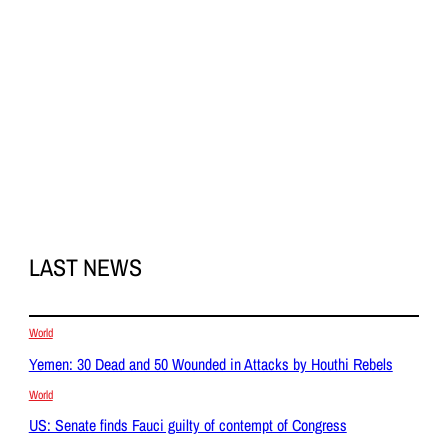
LAST NEWS
World
Yemen: 30 Dead and 50 Wounded in Attacks by Houthi Rebels
World
US: Senate finds Fauci guilty of contempt of Congress