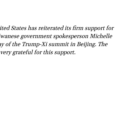
ed States has reiterated its firm support for
iwanese government spokesperson Michelle
day of the Trump-Xi summit in Beijing. The
ery grateful for this support.