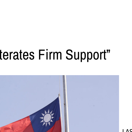
terates Firm Support”
LA