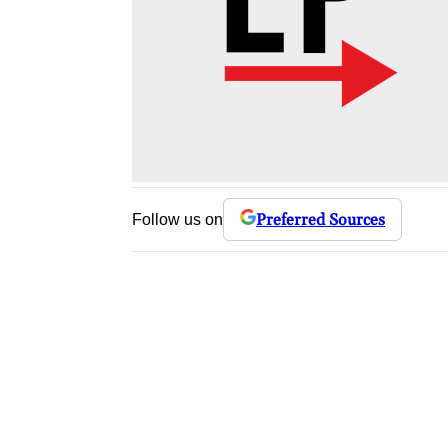
Preferred Sources
Follow us on