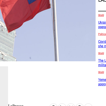
World
Ukrai
opera
Politics
Covid
she m
World
The U
milit
World
Yemen
appro
LaPresse