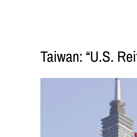
Taiwan: “U.S. Rei