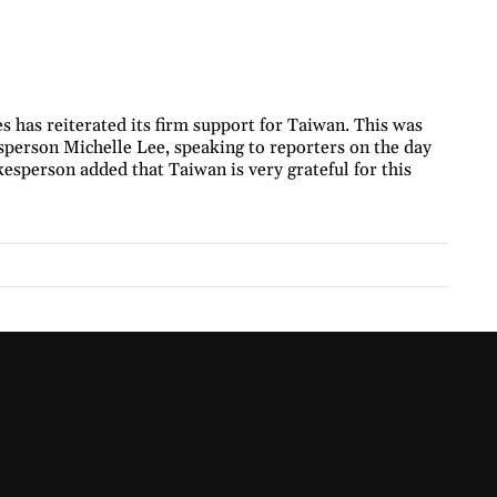
s has reiterated its firm support for Taiwan. This was
erson Michelle Lee, speaking to reporters on the day
esperson added that Taiwan is very grateful for this