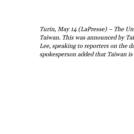
Turin, May 14 (LaPresse) – The Unit
Taiwan. This was announced by Ta
Lee, speaking to reporters on the 
spokesperson added that Taiwan is v