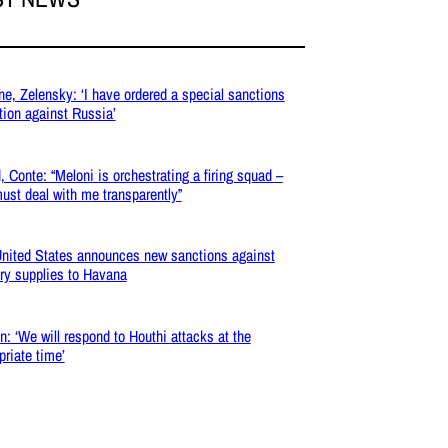
ne, Zelensky: ‘I have ordered a special sanctions
tion against Russia’
, Conte: “Meloni is orchestrating a firing squad –
ust deal with me transparently”
nited States announces new sanctions against
ary supplies to Havana
: ‘We will respond to Houthi attacks at the
priate time’