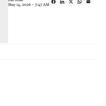
May 14, 2026 – 7:47 AM