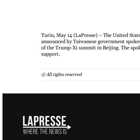
Turin, May 14 (LaPresse) – The United State
announced by Taiwanese government spokesp
of the Trump-Xi summit in Beijing. The spok
support.
© All rights reserved