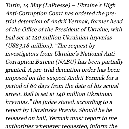
Turin, 14 May (LaPresse) – Ukraine’s High
Anti-Corruption Court has ordered the pre-
trial detention of Andrii Yermak, former head
of the Office of the President of Ukraine, with
bail set at 140 million Ukrainian hryvnias
(US$3.18 million). “The request by
investigators from Ukraine’s National Anti-
Corruption Bureau (NABU) has been partially
granted. A pre-trial detention order has been
imposed on the suspect Andrii Yermak for a
period of 60 days from the date of his actual
arrest. Bail is set at 140 million Ukrainian
hryvnias,” the judge stated, according to a
report by Ukrainska Pravda. Should he be
released on bail, Yermak must report to the
authorities whenever requested, inform the