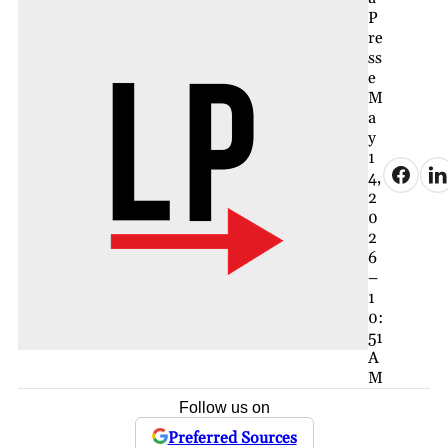
P
re
ss
e
M
a
y
1
4,
2
0
2
6
–
1
0:
51
A
M
Follow us on
Preferred Sources