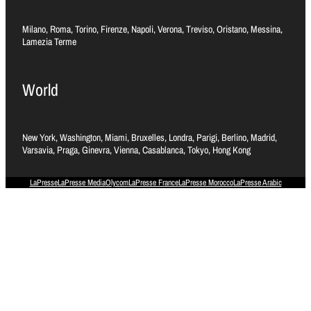
Milano, Roma, Torino, Firenze, Napoli, Verona, Treviso, Oristano, Messina,
Lamezia Terme
World
New York, Washington, Miami, Bruxelles, Londra, Parigi, Berlino, Madrid,
Varsavia, Praga, Ginevra, Vienna, Casablanca, Tokyo, Hong Kong
LaPresse
LaPresse Media
Olycom
LaPresse France
LaPresse Morocco
LaPresse Arabic