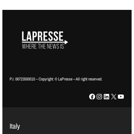
P.I. 06723500010 – Copyright: © LaPresse – All right reserved.
Facebook
Instagram
LinkedIn
X
YouTube
Italy