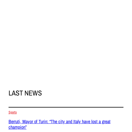
LAST NEWS
Sports
Berruti, Mayor of Turin: “The city and Italy have lost a great
champion”