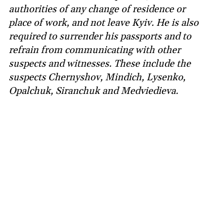
authorities of any change of residence or
place of work, and not leave Kyiv. He is also
required to surrender his passports and to
refrain from communicating with other
suspects and witnesses. These include the
suspects Chernyshov, Mindich, Lysenko,
Opalchuk, Siranchuk and Medviedieva.