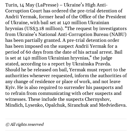
Turin, 14 May (LaPresse) – Ukraine’s High Anti-
Corruption Court has ordered the pre-trial detention of
Andrii Yermak, former head of the Office of the President
of Ukraine, with bail set at 140 million Ukrainian
hryvnias (US$3.18 million). “The request by investigators
from Ukraine’s National Anti-Corruption Bureau (NABU)
has been partially granted. A pre-trial detention order
has been imposed on the suspect Andrii Yermak for a
period of 60 days from the date of his actual arrest. Bail
is set at 140 million Ukrainian hryvnias,” the judge
stated, according to a report by Ukrainska Pravda.
Should he be released on bail, Yermak must report to the
authorities whenever requested, inform the authorities of
any change of residence or place of work, and not leave
Kyiv. He is also required to surrender his passports and
to refrain from communicating with other suspects and
witnesses. These include the suspects Chernyshov,
Mindich, Lysenko, Opalchuk, Siranchuk and Medviedieva.
© All rights reserved