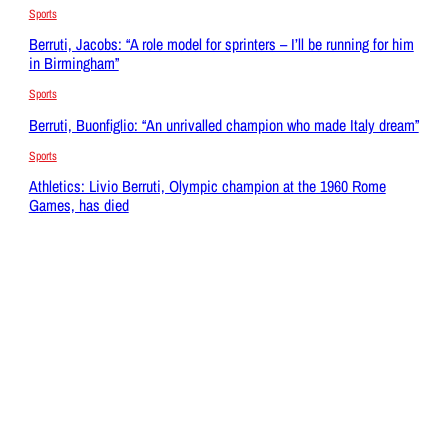
Sports
Berruti, Jacobs: “A role model for sprinters – I’ll be running for him
in Birmingham”
Sports
Berruti, Buonfiglio: “An unrivalled champion who made Italy dream”
Sports
Athletics: Livio Berruti, Olympic champion at the 1960 Rome
Games, has died