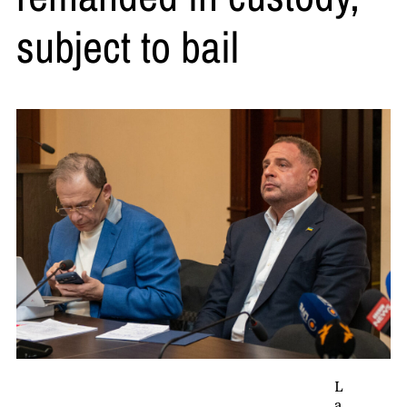
subject to bail
L
a