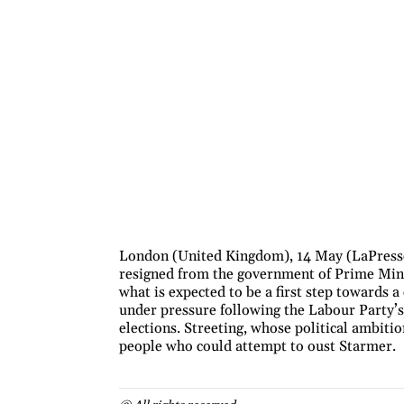
London (United Kingdom), 14 May (LaPresse)
resigned from the government of Prime Minis
what is expected to be a first step towards 
under pressure following the Labour Party’s 
elections. Streeting, whose political ambiti
people who could attempt to oust Starmer.