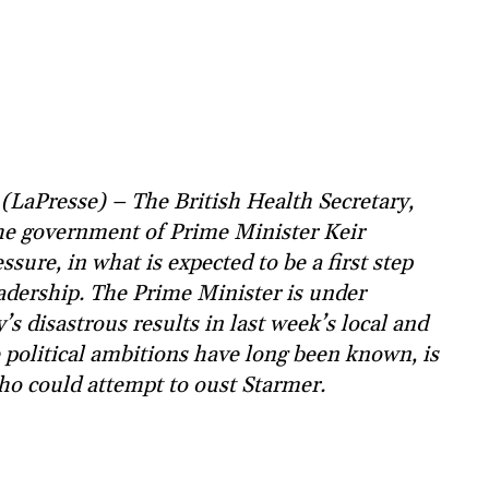
LaPresse) – The British Health Secretary,
he government of Prime Minister Keir
sure, in what is expected to be a first step
eadership. The Prime Minister is under
s disastrous results in last week’s local and
e political ambitions have long been known, is
ho could attempt to oust Starmer.