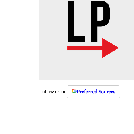
Preferred Sources
Follow us on