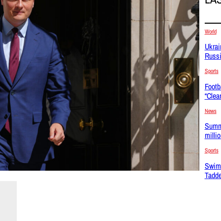
World
Ukrai
Russi
Sports
Footb
“Clea
News
Summe
milli
Sports
Swim
Tadde