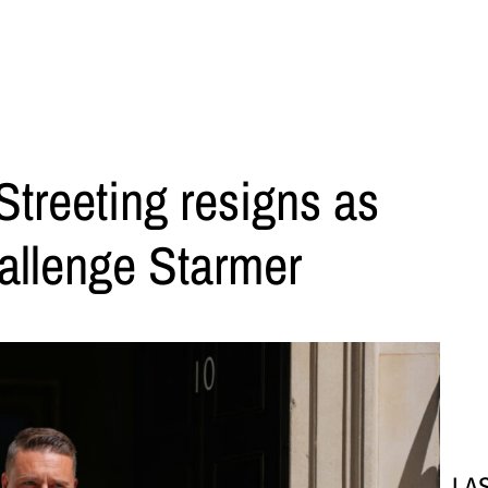
treeting resigns as
hallenge Starmer
LA