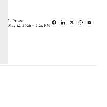
LaPresse
May 14, 2026 – 2:24 PM