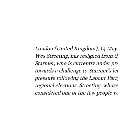
London (United Kingdom), 14 May (
Wes Streeting, has resigned from t
Starmer, who is currently under pres
towards a challenge to Starmer’s l
pressure following the Labour Party’
regional elections. Streeting, whos
considered one of the few people w