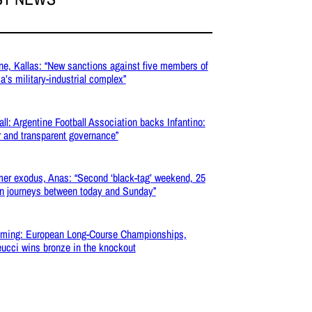
ne, Kallas: “New sanctions against five members of
a’s military-industrial complex”
all: Argentine Football Association backs Infantino:
r and transparent governance”
r exodus, Anas: “Second ‘black-tag’ weekend, 25
on journeys between today and Sunday”
ming: European Long-Course Championships,
ucci wins bronze in the knockout