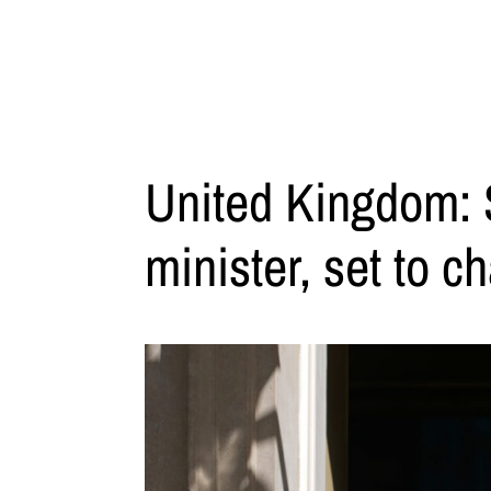
United Kingdom: S
minister, set to c