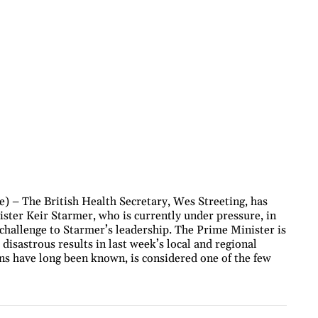
 – The British Health Secretary, Wes Streeting, has
ter Keir Starmer, who is currently under pressure, in
a challenge to Starmer’s leadership. The Prime Minister is
disastrous results in last week’s local and regional
ons have long been known, is considered one of the few