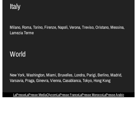
Italy
Milano, Roma, Torino, Firenze, Napoli, Verona, Treviso, Oristano, Messina,
Lamezia Terme
World
New York, Washington, Miami, Bruxelles, Londra, Parigi, Berlino, Madrid,
Varsavia, Praga, Ginevra, Vienna, Casablanca, Tokyo, Hong Kong
LaPresse
LaPresse Media
Olycom
LaPresse France
LaPresse Morocco
LaPresse Arabic