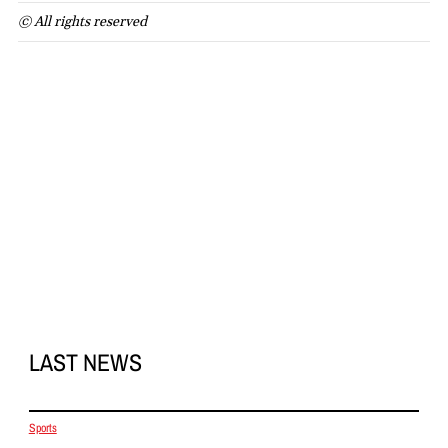
© All rights reserved
LAST NEWS
Sports