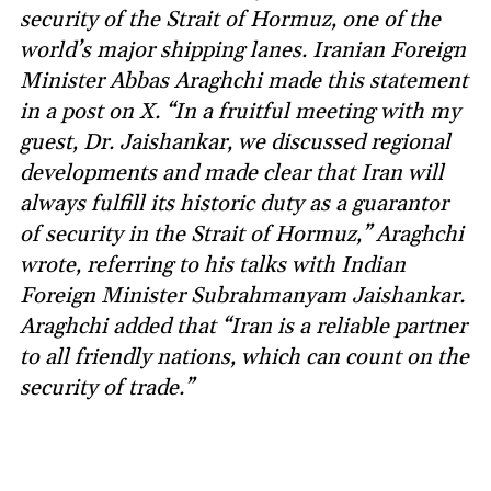
security of the Strait of Hormuz, one of the
world’s major shipping lanes. Iranian Foreign
Minister Abbas Araghchi made this statement
in a post on X. “In a fruitful meeting with my
guest, Dr. Jaishankar, we discussed regional
developments and made clear that Iran will
always fulfill its historic duty as a guarantor
of security in the Strait of Hormuz,” Araghchi
wrote, referring to his talks with Indian
Foreign Minister Subrahmanyam Jaishankar.
Araghchi added that “Iran is a reliable partner
to all friendly nations, which can count on the
security of trade.”