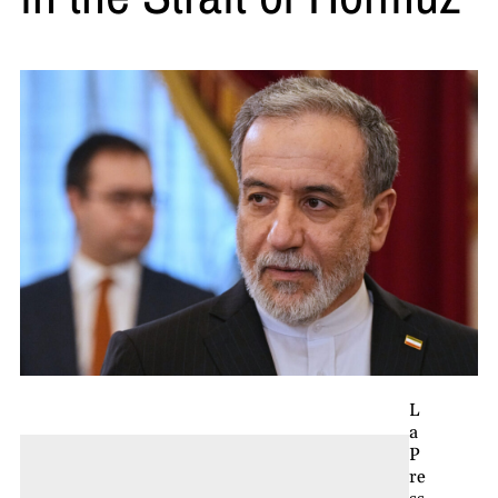
L
a
P
re