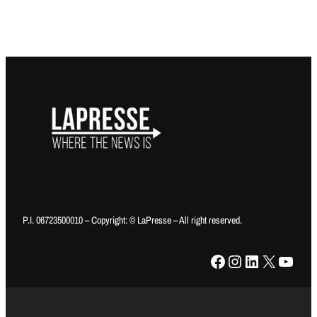
P.I. 06723500010 – Copyright: © LaPresse – All right reserved.
Facebook
Instagram
LinkedIn
X
YouTube