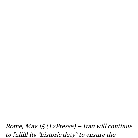
Rome, May 15 (LaPresse) – Iran will continue
to fulfill its “historic duty” to ensure the