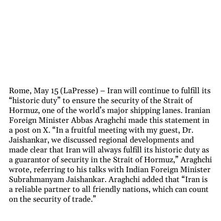
Rome, May 15 (LaPresse) – Iran will continue to fulfill its
“historic duty” to ensure the security of the Strait of
Hormuz, one of the world’s major shipping lanes. Iranian
Foreign Minister Abbas Araghchi made this statement in
a post on X. “In a fruitful meeting with my guest, Dr.
Jaishankar, we discussed regional developments and
made clear that Iran will always fulfill its historic duty as
a guarantor of security in the Strait of Hormuz,” Araghchi
wrote, referring to his talks with Indian Foreign Minister
Subrahmanyam Jaishankar. Araghchi added that “Iran is
a reliable partner to all friendly nations, which can count
on the security of trade.”