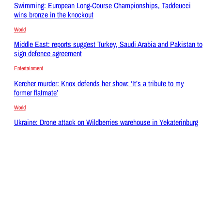
Swimming: European Long-Course Championships, Taddeucci
wins bronze in the knockout
World
Middle East: reports suggest Turkey, Saudi Arabia and Pakistan to
sign defence agreement
Entertainment
Kercher murder: Knox defends her show: ‘It’s a tribute to my
former flatmate’
World
Ukraine: Drone attack on Wildberries warehouse in Yekaterinburg