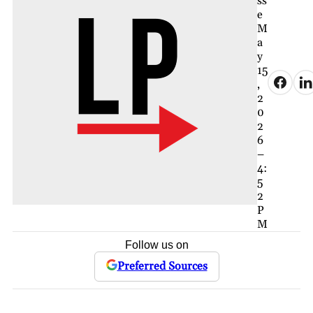
ss
e
M
a
y
15
,
2
0
2
6
–
4:
5
2
P
M
Follow us on
Preferred Sources