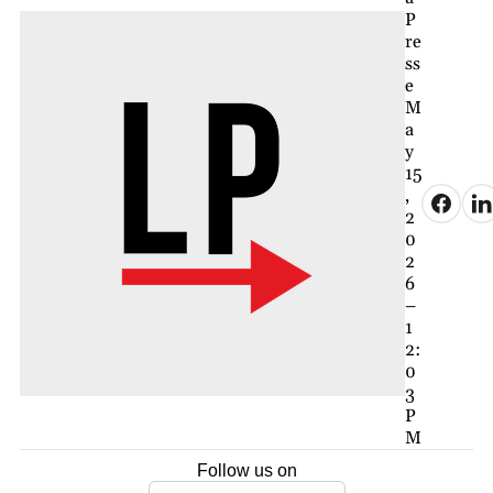
P
re
ss
e
M
a
y
15
,
2
0
2
6
–
1
2:
0
3
P
M
Follow us on