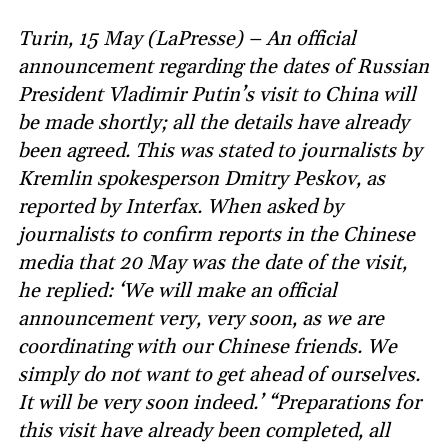
Turin, 15 May (LaPresse) – An official
announcement regarding the dates of Russian
President Vladimir Putin’s visit to China will
be made shortly; all the details have already
been agreed. This was stated to journalists by
Kremlin spokesperson Dmitry Peskov, as
reported by Interfax. When asked by
journalists to confirm reports in the Chinese
media that 20 May was the date of the visit,
he replied: ‘We will make an official
announcement very, very soon, as we are
coordinating with our Chinese friends. We
simply do not want to get ahead of ourselves.
It will be very soon indeed.’ “Preparations for
this visit have already been completed, all