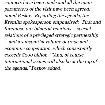
contacts have been made and all the main
parameters of the visit have been agreed,”
noted Peskov. Regarding the agenda, the
Kremlin spokesperson emphasised: “First and
foremost, our bilateral relations – special
relations of a privileged strategic partnership
– and a substantial volume of trade and
economic cooperation, which consistently
exceeds $200 billion.” “And, of course,
international issues will also be at the top of
the agenda,” Peskov added.