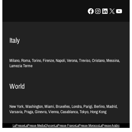
Facebook
Instagram
LinkedIn
X
YouTube
Italy
Milano, Roma, Torino, Firenze, Napoli, Verona, Treviso, Oristano, Messina,
Lamezia Terme
World
New York, Washington, Miami, Bruxelles, Londra, Parigi, Berlino, Madrid,
Varsavia, Praga, Ginevra, Vienna, Casablanca, Tokyo, Hong Kong
LaPresse
LaPresse Media
Olycom
LaPresse France
LaPresse Morocco
LaPresse Arabic