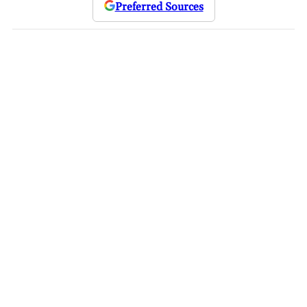
Preferred Sources