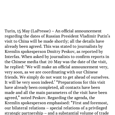
Turin, 15 May (LaPresse) – An official announcement
regarding the dates of Russian President Vladimir Putin’s
visit to China will be made shortly; all the details have
already been agreed. This was stated to journalists by
Kremlin spokesperson Dmitry Peskov, as reported by
Interfax. When asked by journalists to confirm reports in
the Chinese media that 20 May was the date of the visit,
he replied: ‘We will make an official announcement very,
very soon, as we are coordinating with our Chinese
friends. We simply do not want to get ahead of ourselves.
It will be very soon indeed.’ “Preparations for this visit
have already been completed, all contacts have been
made and all the main parameters of the visit have been
agreed,” noted Peskov. Regarding the agenda, the
Kremlin spokesperson emphasised: “First and foremost,
our bilateral relations – special relations of a privileged
strategic partnership – and a substantial volume of trade