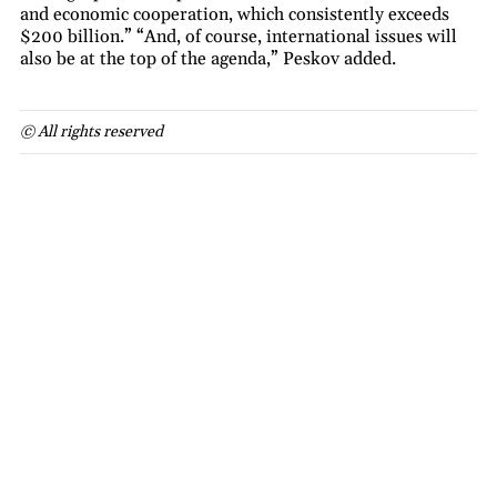
and economic cooperation, which consistently exceeds
$200 billion.” “And, of course, international issues will
also be at the top of the agenda,” Peskov added.
© All rights reserved