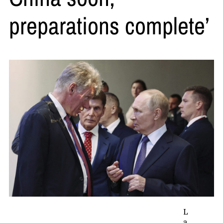
preparations complete’
L
a