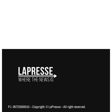
P.I. 06723500010 – Copyright: © LaPresse – All right reserved.