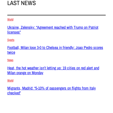
LAST NEWS
World
Ukraine, Zelensky: “Agreement reached with Trump on Patriot
licenses”
Sports
Football, Milan lose 3-0 to Chelsea in friendly: Joao Pedro scores
twice
News
Heat, the hot weather isn’t letting up: 19 cities on red alert and
Milan orange on Monday
World
Migrants, Madrid: “5-10% of passengers on flights from Italy
checked”