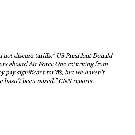
 not discuss tariffs.” US President Donald
ters aboard Air Force One returning from
y pay significant tariffs, but we haven’t
ue hasn’t been raised.” CNN reports.