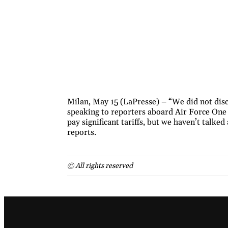
Milan, May 15 (LaPresse) – “We did not disc
speaking to reporters aboard Air Force One 
pay significant tariffs, but we haven’t talke
reports.
© All rights reserved