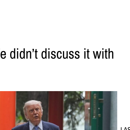
e didn’t discuss it with
LA