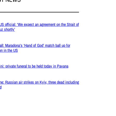
 US official: ‘We expect an agreement on the Strait of
z shortly’
all: Maradona’s ‘Hand of God’ match ball up for
on in the US
ni: private funeral to be held today in Pavana
ne: Russian air strikes on Kyiv, three dead including
ld