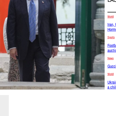
World
Iran,
Hormu
Sports
Footb
aucti
News
Gucci
World
Ukrai
a chi