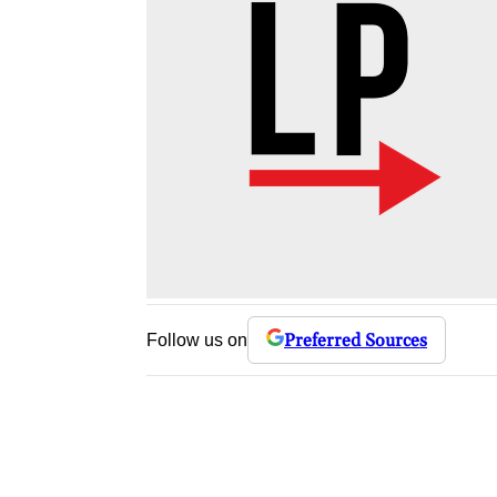
Preferred Sources
Follow us on