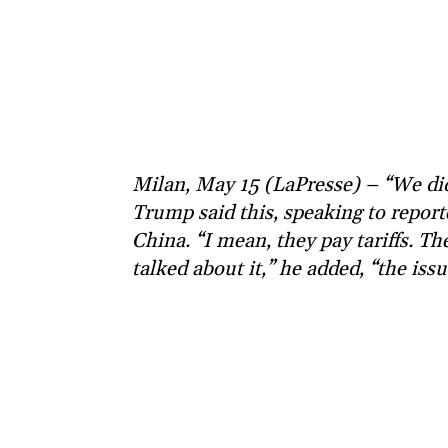
Milan, May 15 (LaPresse) – “We did
Trump said this, speaking to repor
China. “I mean, they pay tariffs. The
talked about it,” he added, “the iss