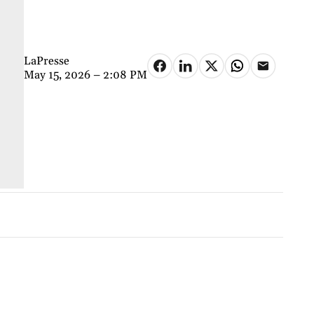
LaPresse
May 15, 2026 – 2:08 PM