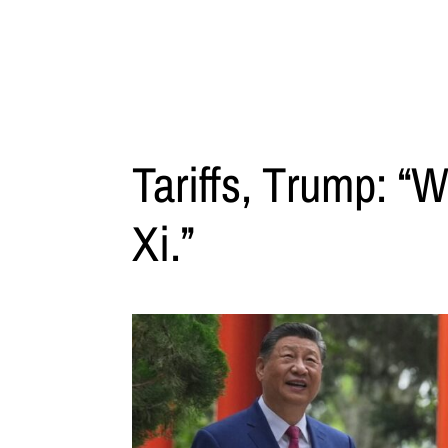
Tariffs, Trump: “W
Xi.”