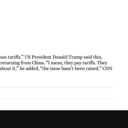
uss tariffs.” US President Donald Trump said this,
returning from China. “I mean, they pay tariffs. They
d about it,” he added, “the issue hasn’t been raised.” CNN