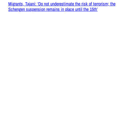
Migrants, Tajani: ‘Do not underestimate the risk of terrorism; the
Schengen suspension remains in place until the 15th’