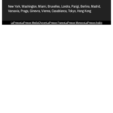
New York, Washington, Miami, Bruxelles, Londra, Parigi, Berlino, Madrid,
Varsavia, Praga, Ginevra, Vienna, Casablanca, Tokyo, Hong Kong
LaPresse
LaPresse Media
Olycom
LaPresse France
LaPresse Morocco
LaPresse Arabic