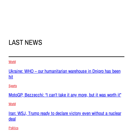
LAST NEWS
World
Ukraine: WHO – our humanitarian warehouse in Dnipro has been
hit
Sports
MotoGP, Bezzecchi: “I can’t take it any more, but it was worth it”
World
Iran: WSJ, Trump ready to declare victory even without a nuclear
deal
Politics