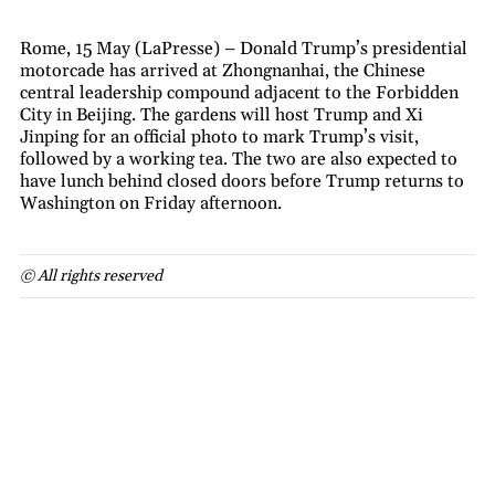
Rome, 15 May (LaPresse) – Donald Trump’s presidential
motorcade has arrived at Zhongnanhai, the Chinese
central leadership compound adjacent to the Forbidden
City in Beijing. The gardens will host Trump and Xi
Jinping for an official photo to mark Trump’s visit,
followed by a working tea. The two are also expected to
have lunch behind closed doors before Trump returns to
Washington on Friday afternoon.
© All rights reserved