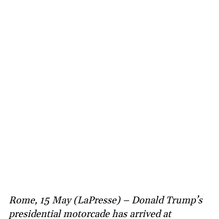
Rome, 15 May (LaPresse) – Donald Trump’s
presidential motorcade has arrived at