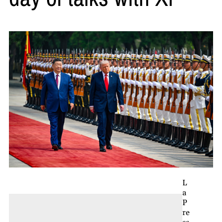
L
a
P
re