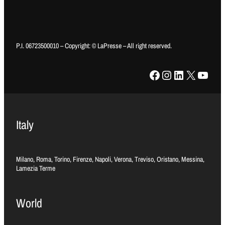
P.I. 06723500010 – Copyright: © LaPresse – All right reserved.
Facebook
Instagram
LinkedIn
X
YouTube
Italy
Milano, Roma, Torino, Firenze, Napoli, Verona, Treviso, Oristano, Messina,
Lamezia Terme
World