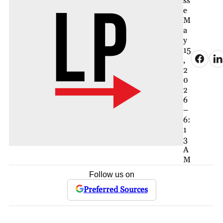
ss
e
M
a
y
15
,
2
0
2
6
–
6:
1
3
A
M
Follow us on
Preferred Sources