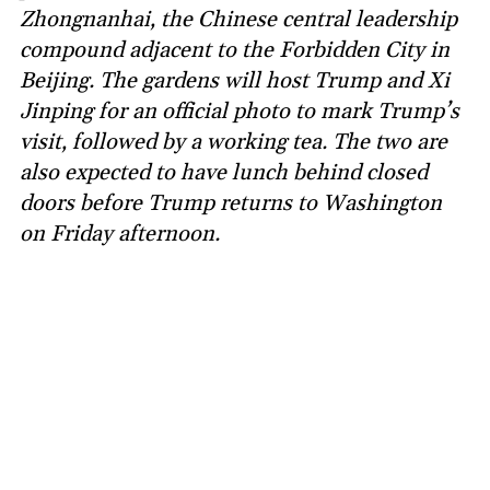
Zhongnanhai, the Chinese central leadership
compound adjacent to the Forbidden City in
Beijing. The gardens will host Trump and Xi
Jinping for an official photo to mark Trump’s
visit, followed by a working tea. The two are
also expected to have lunch behind closed
doors before Trump returns to Washington
on Friday afternoon.