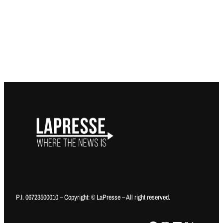
P.I. 06723500010 – Copyright: © LaPresse – All right reserved.