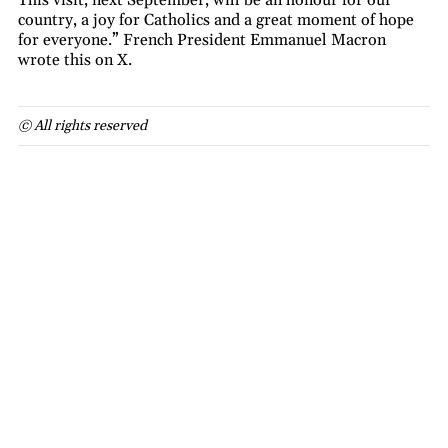
country, a joy for Catholics and a great moment of hope
for everyone.” French President Emmanuel Macron
wrote this on X.
© All rights reserved