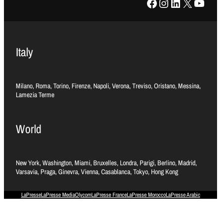
Facebook
Instagram
LinkedIn
X
YouTube
Italy
Milano, Roma, Torino, Firenze, Napoli, Verona, Treviso, Oristano, Messina,
Lamezia Terme
World
New York, Washington, Miami, Bruxelles, Londra, Parigi, Berlino, Madrid,
Varsavia, Praga, Ginevra, Vienna, Casablanca, Tokyo, Hong Kong
LaPresse
LaPresse Media
Olycom
LaPresse France
LaPresse Morocco
LaPresse Arabic