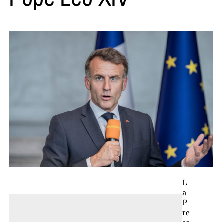
L
a
P
re