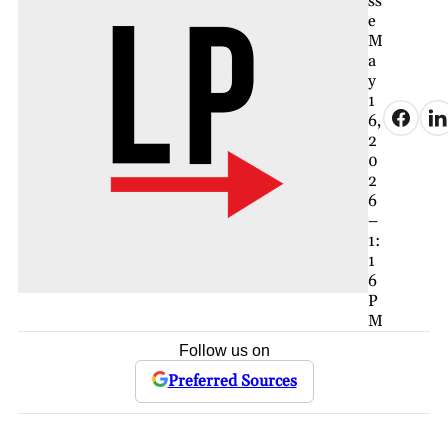
ss
e
M
a
y
1
6,
2
0
2
6
–
1:
1
6
P
M
Follow us on
Preferred Sources