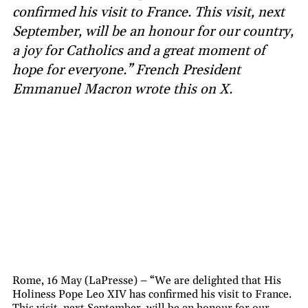
confirmed his visit to France. This visit, next
September, will be an honour for our country,
a joy for Catholics and a great moment of
hope for everyone.” French President
Emmanuel Macron wrote this on X.
Rome, 16 May (LaPresse) – “We are delighted that His
Holiness Pope Leo XIV has confirmed his visit to France.
This visit, next September, will be an honour for our