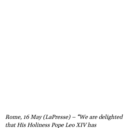
Rome, 16 May (LaPresse) – “We are delighted
that His Holiness Pope Leo XIV has