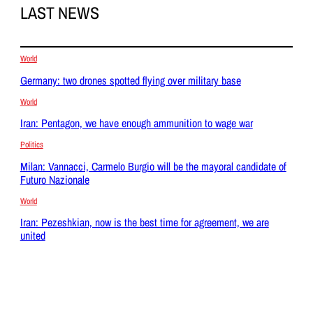
LAST NEWS
World
Germany: two drones spotted flying over military base
World
Iran: Pentagon, we have enough ammunition to wage war
Politics
Milan: Vannacci, Carmelo Burgio will be the mayoral candidate of
Futuro Nazionale
World
Iran: Pezeshkian, now is the best time for agreement, we are
united