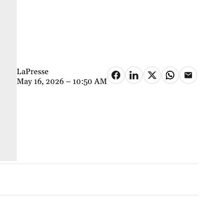
LaPresse
May 16, 2026 – 10:50 AM