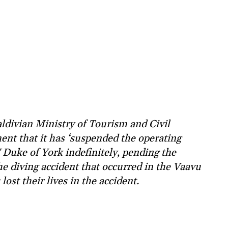
divian Ministry of Tourism and Civil
ent that it has ‘suspended the operating
V Duke of York indefinitely, pending the
he diving accident that occurred in the Vaavu
lost their lives in the accident.