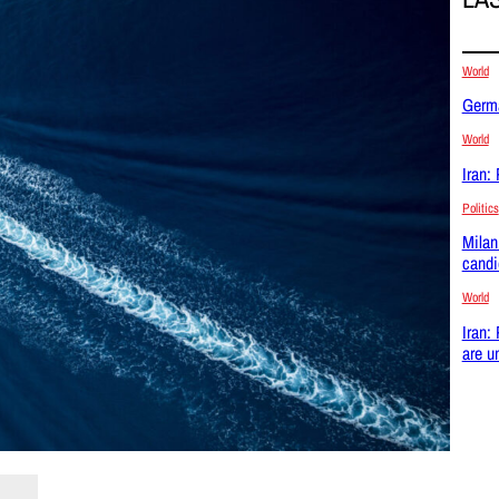
World
Germa
World
Iran:
Politics
Milan
candi
World
Iran:
are u