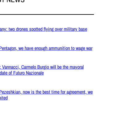
ny: two drones spotted flying over military base
 Pentagon, we have enough ammunition to wage war
: Vannacci, Carmelo Burgio will be the mayoral
date of Futuro Nazionale
 Pezeshkian, now is the best time for agreement, we
nited