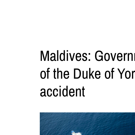
Maldives: Govern
of the Duke of Yor
accident