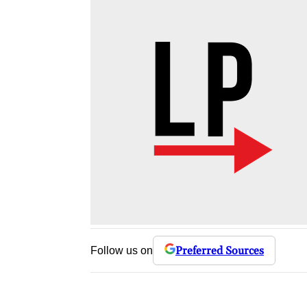
Preferred Sources
Follow us on