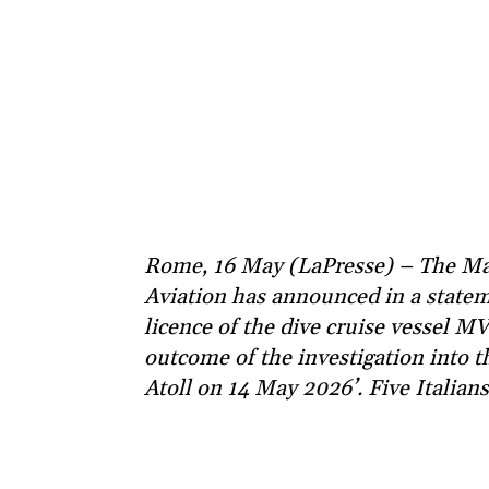
Rome, 16 May (LaPresse) – The Mal
Aviation has announced in a statem
licence of the dive cruise vessel M
outcome of the investigation into t
Atoll on 14 May 2026’. Five Italians 