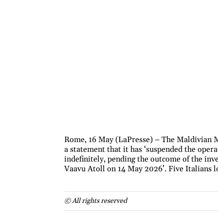
Rome, 16 May (LaPresse) – The Maldivian Mi
a statement that it has ‘suspended the opera
indefinitely, pending the outcome of the inve
Vaavu Atoll on 14 May 2026’. Five Italians los
© All rights reserved