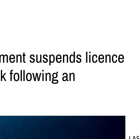
ment suspends licence
k following an
LA