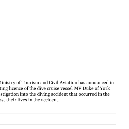
nistry of Tourism and Civil Aviation has announced in
ting licence of the dive cruise vessel MV Duke of York
stigation into the diving accident that occurred in the
t their lives in the accident.