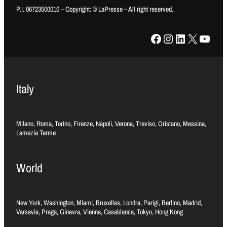
P.I. 06723500010 – Copyright: © LaPresse – All right reserved.
Facebook
Instagram
LinkedIn
X
YouTube
Italy
Milano, Roma, Torino, Firenze, Napoli, Verona, Treviso, Oristano, Messina,
Lamezia Terme
World
New York, Washington, Miami, Bruxelles, Londra, Parigi, Berlino, Madrid,
Varsavia, Praga, Ginevra, Vienna, Casablanca, Tokyo, Hong Kong