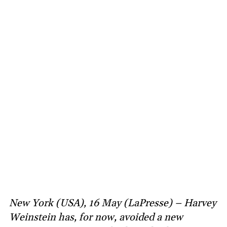
New York (USA), 16 May (LaPresse) – Harvey
Weinstein has, for now, avoided a new