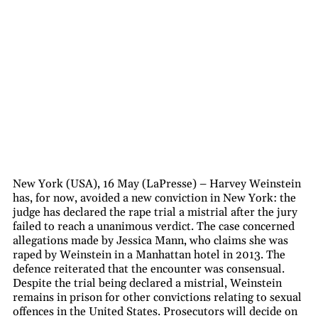
New York (USA), 16 May (LaPresse) – Harvey Weinstein
has, for now, avoided a new conviction in New York: the
judge has declared the rape trial a mistrial after the jury
failed to reach a unanimous verdict. The case concerned
allegations made by Jessica Mann, who claims she was
raped by Weinstein in a Manhattan hotel in 2013. The
defence reiterated that the encounter was consensual.
Despite the trial being declared a mistrial, Weinstein
remains in prison for other convictions relating to sexual
offences in the United States. Prosecutors will decide on