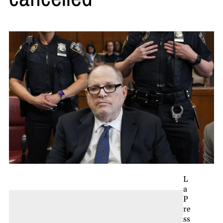
L
a
P
re
ss