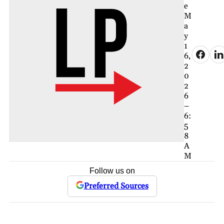
e
M
a
y
1
6,
2
0
2
6
–
6:
5
8
A
M
Follow us on
Preferred Sources