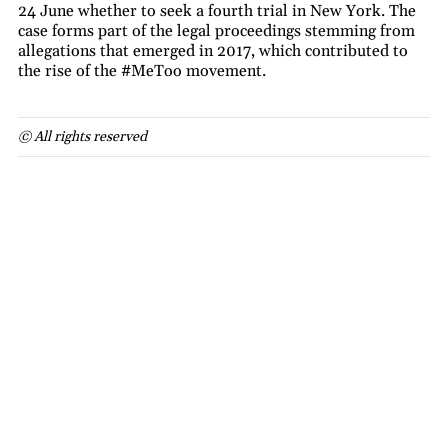
24 June whether to seek a fourth trial in New York. The
case forms part of the legal proceedings stemming from
allegations that emerged in 2017, which contributed to
the rise of the #MeToo movement.
© All rights reserved