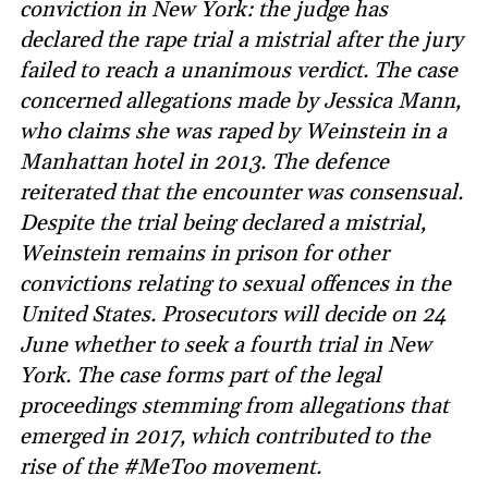
conviction in New York: the judge has
declared the rape trial a mistrial after the jury
failed to reach a unanimous verdict. The case
concerned allegations made by Jessica Mann,
who claims she was raped by Weinstein in a
Manhattan hotel in 2013. The defence
reiterated that the encounter was consensual.
Despite the trial being declared a mistrial,
Weinstein remains in prison for other
convictions relating to sexual offences in the
United States. Prosecutors will decide on 24
June whether to seek a fourth trial in New
York. The case forms part of the legal
proceedings stemming from allegations that
emerged in 2017, which contributed to the
rise of the #MeToo movement.