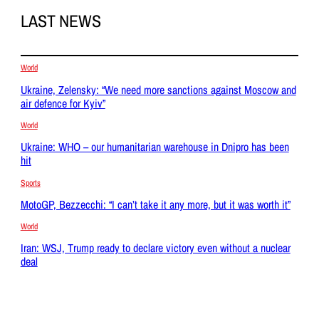
LAST NEWS
World
Ukraine, Zelensky: “We need more sanctions against Moscow and
air defence for Kyiv”
World
Ukraine: WHO – our humanitarian warehouse in Dnipro has been
hit
Sports
MotoGP, Bezzecchi: “I can’t take it any more, but it was worth it”
World
Iran: WSJ, Trump ready to declare victory even without a nuclear
deal