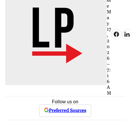
ss
e
M
a
y
17
,
2
0
2
6
–
7:
1
6
A
M
Follow us on
Preferred Sources