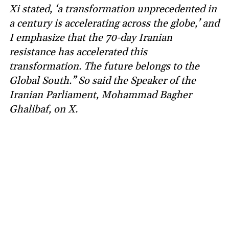
Xi stated, ‘a transformation unprecedented in
a century is accelerating across the globe,’ and
I emphasize that the 70-day Iranian
resistance has accelerated this
transformation. The future belongs to the
Global South.” So said the Speaker of the
Iranian Parliament, Mohammad Bagher
Ghalibaf, on X.