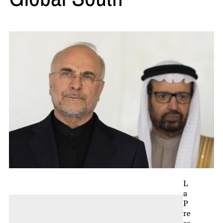
L
a
P
re