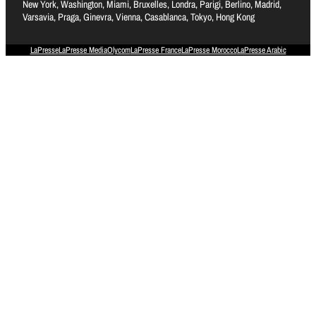
New York, Washington, Miami, Bruxelles, Londra, Parigi, Berlino, Madrid,
Varsavia, Praga, Ginevra, Vienna, Casablanca, Tokyo, Hong Kong
LaPresse
LaPresse Media
Olycom
LaPresse France
LaPresse Morocco
LaPresse Arabic