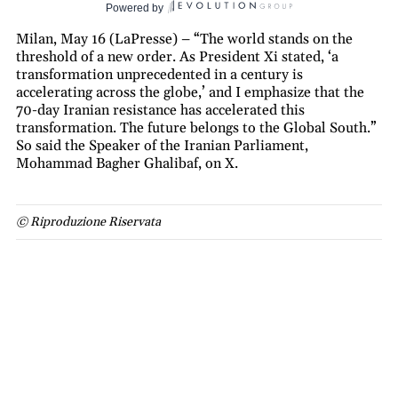
Powered by
Milan, May 16 (LaPresse) – “The world stands on the
threshold of a new order. As President Xi stated, ‘a
transformation unprecedented in a century is
accelerating across the globe,’ and I emphasize that the
70-day Iranian resistance has accelerated this
transformation. The future belongs to the Global South.”
So said the Speaker of the Iranian Parliament,
Mohammad Bagher Ghalibaf, on X.
© Riproduzione Riservata