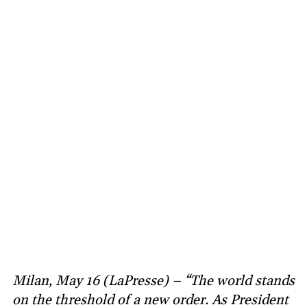
Milan, May 16 (LaPresse) – “The world stands
on the threshold of a new order. As President