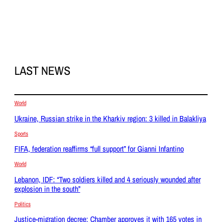
LAST NEWS
World
Ukraine, Russian strike in the Kharkiv region: 3 killed in Balakliya
Sports
FIFA, federation reaffirms “full support” for Gianni Infantino
World
Lebanon, IDF: “Two soldiers killed and 4 seriously wounded after
explosion in the south”
Politics
Justice-migration decree: Chamber approves it with 165 votes in