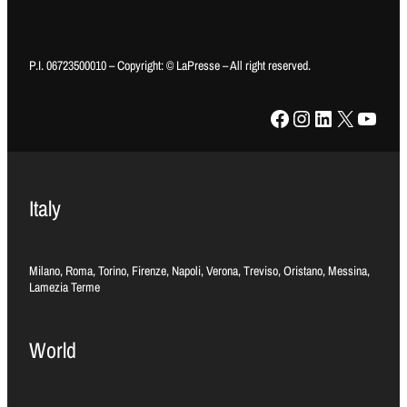
P.I. 06723500010 – Copyright: © LaPresse – All right reserved.
Facebook
Instagram
LinkedIn
X
YouTube
Italy
Milano, Roma, Torino, Firenze, Napoli, Verona, Treviso, Oristano, Messina,
Lamezia Terme
World