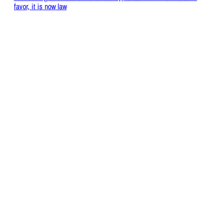
favor, it is now law