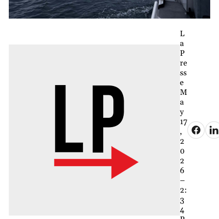
L
a
P
re
ss
e
M
a
y
17
,
2
0
2
6
–
2:
3
4