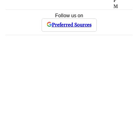
P
M
Follow us on
Preferred Sources