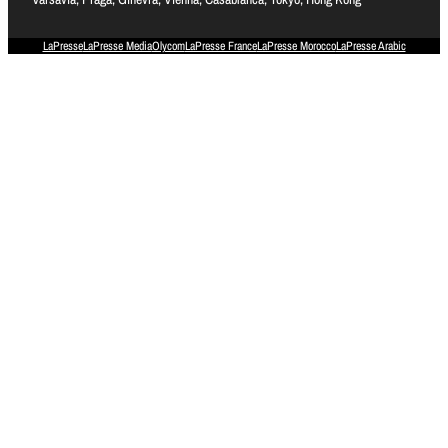
LaPresse
LaPresse Media
Olycom
LaPresse France
LaPresse Morocco
LaPresse Arabic