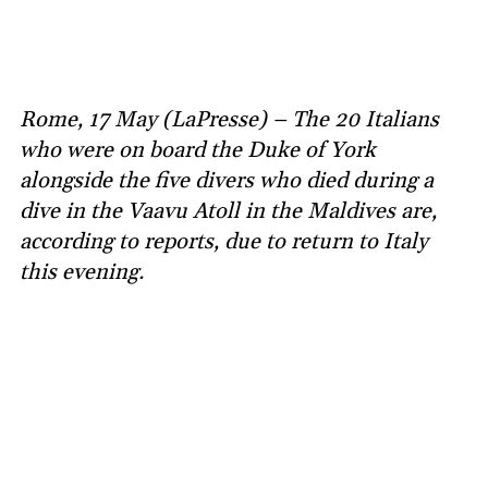
Rome, 17 May (LaPresse) – The 20 Italians
who were on board the Duke of York
alongside the five divers who died during a
dive in the Vaavu Atoll in the Maldives are,
according to reports, due to return to Italy
this evening.