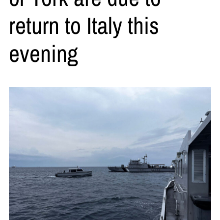
return to Italy this
evening