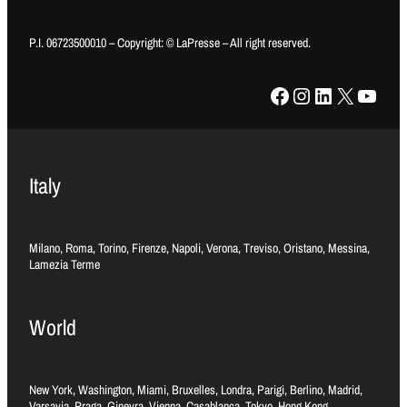
P.I. 06723500010 – Copyright: © LaPresse – All right reserved.
Facebook
Instagram
LinkedIn
X
YouTube
Italy
Milano, Roma, Torino, Firenze, Napoli, Verona, Treviso, Oristano, Messina,
Lamezia Terme
World
New York, Washington, Miami, Bruxelles, Londra, Parigi, Berlino, Madrid,
Varsavia, Praga, Ginevra, Vienna, Casablanca, Tokyo, Hong Kong