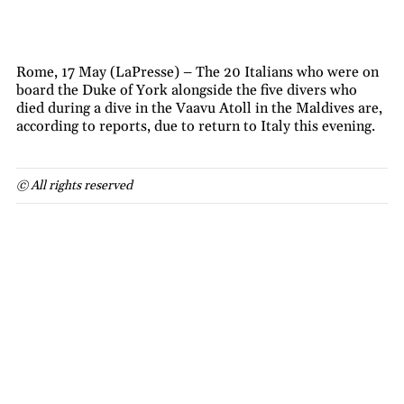
Rome, 17 May (LaPresse) – The 20 Italians who were on
board the Duke of York alongside the five divers who
died during a dive in the Vaavu Atoll in the Maldives are,
according to reports, due to return to Italy this evening.
© All rights reserved