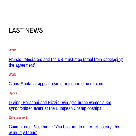
LAST NEWS
World
Hamas: ‘Mediators and the US must stop Israel from sabotaging
the agreement’
World
Crans-Montana: appeal against rejection of civil claim
Sports
Diving: Pellacani and Pizzini win gold in the women’s 3m
synchronised event at the European Championships
Entertainment
Guccini dies; Vecchioni: “You beat me to it – start pouring the
wine, my friend”