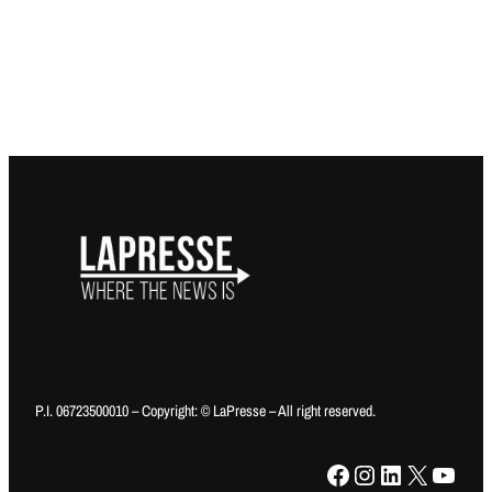
P.I. 06723500010 – Copyright: © LaPresse – All right reserved.
Facebook
Instagram
LinkedIn
X
YouTube