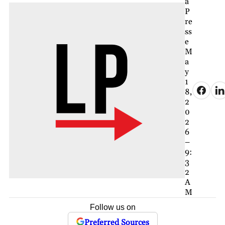
a
P
re
ss
e
M
a
y
1
8,
2
0
2
6
–
9:
3
2
A
M
Follow us on
Preferred Sources