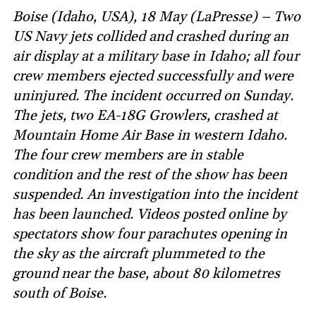
Boise (Idaho, USA), 18 May (LaPresse) – Two
US Navy jets collided and crashed during an
air display at a military base in Idaho; all four
crew members ejected successfully and were
uninjured. The incident occurred on Sunday.
The jets, two EA-18G Growlers, crashed at
Mountain Home Air Base in western Idaho.
The four crew members are in stable
condition and the rest of the show has been
suspended. An investigation into the incident
has been launched. Videos posted online by
spectators show four parachutes opening in
the sky as the aircraft plummeted to the
ground near the base, about 80 kilometres
south of Boise.