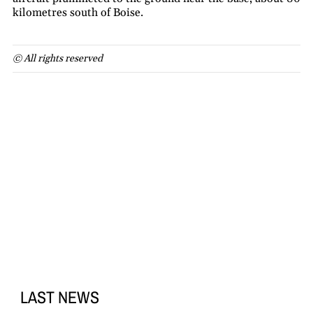
kilometres south of Boise.
© All rights reserved
LAST NEWS