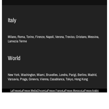
Italy
Milano, Roma, Torino, Firenze, Napoli, Verona, Treviso, Oristano, Messina,
Lamezia Terme
World
New York, Washington, Miami, Bruxelles, Londra, Parigi, Berlino, Madrid,
Varsavia, Praga, Ginevra, Vienna, Casablanca, Tokyo, Hong Kong
LaPresse
LaPresse Media
Olycom
LaPresse France
LaPresse Morocco
LaPresse Arabic