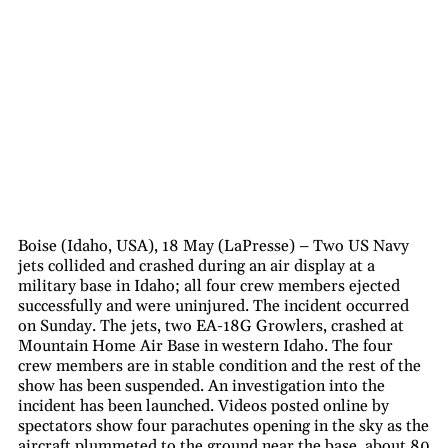
Boise (Idaho, USA), 18 May (LaPresse) – Two US Navy
jets collided and crashed during an air display at a
military base in Idaho; all four crew members ejected
successfully and were uninjured. The incident occurred
on Sunday. The jets, two EA-18G Growlers, crashed at
Mountain Home Air Base in western Idaho. The four
crew members are in stable condition and the rest of the
show has been suspended. An investigation into the
incident has been launched. Videos posted online by
spectators show four parachutes opening in the sky as the
aircraft plummeted to the ground near the base, about 80