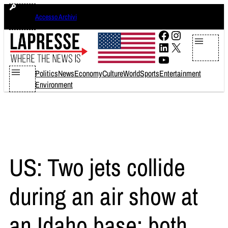
Skip
lunedì 10 agosto 2026
Accesso Archivi
to
content
Facebook
Instagram
LinkedIn
X
YouTube
Politics
News
Economy
Culture
World
Sports
Entertainment
Environment
US: Two jets collide
during an air show at
an Idaho base; both