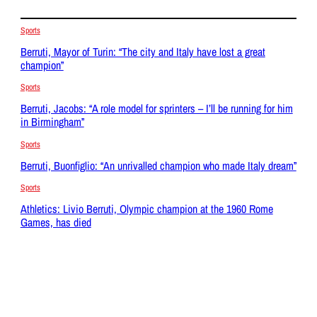
Sports
Berruti, Mayor of Turin: “The city and Italy have lost a great
champion”
Sports
Berruti, Jacobs: “A role model for sprinters – I’ll be running for him
in Birmingham”
Sports
Berruti, Buonfiglio: “An unrivalled champion who made Italy dream”
Sports
Athletics: Livio Berruti, Olympic champion at the 1960 Rome
Games, has died