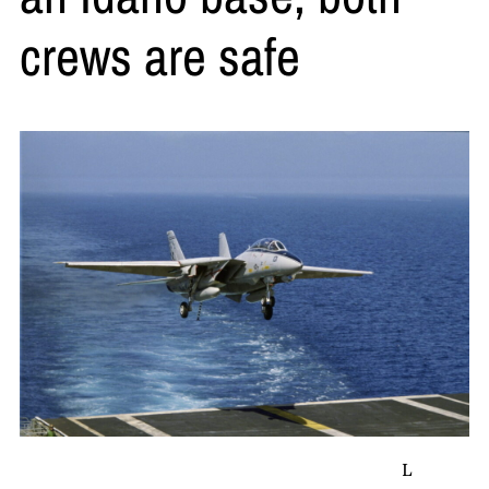
crews are safe
L