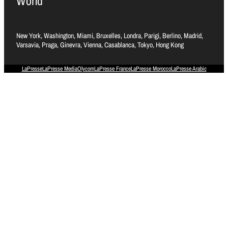
World
New York, Washington, Miami, Bruxelles, Londra, Parigi, Berlino, Madrid,
Varsavia, Praga, Ginevra, Vienna, Casablanca, Tokyo, Hong Kong
LaPresse
LaPresse Media
Olycom
LaPresse France
LaPresse Morocco
LaPresse Arabic