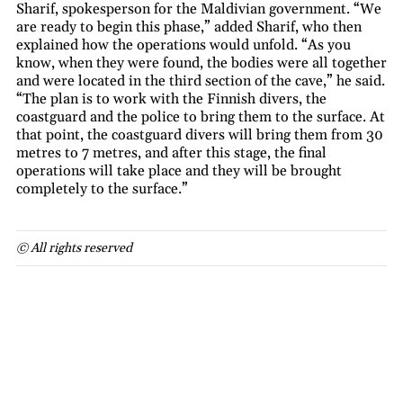
Sharif, spokesperson for the Maldivian government. “We
are ready to begin this phase,” added Sharif, who then
explained how the operations would unfold. “As you
know, when they were found, the bodies were all together
and were located in the third section of the cave,” he said.
“The plan is to work with the Finnish divers, the
coastguard and the police to bring them to the surface. At
that point, the coastguard divers will bring them from 30
metres to 7 metres, and after this stage, the final
operations will take place and they will be brought
completely to the surface.”
© All rights reserved