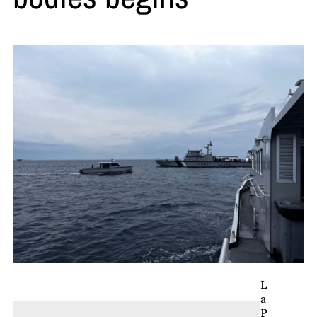
L
a
P