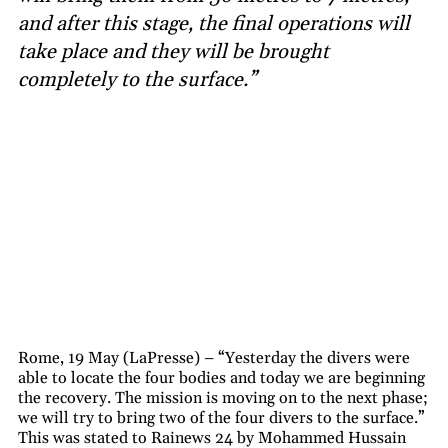
and after this stage, the final operations will
take place and they will be brought
completely to the surface.”
Rome, 19 May (LaPresse) – “Yesterday the divers were
able to locate the four bodies and today we are beginning
the recovery. The mission is moving on to the next phase;
we will try to bring two of the four divers to the surface.”
This was stated to Rainews 24 by Mohammed Hussain