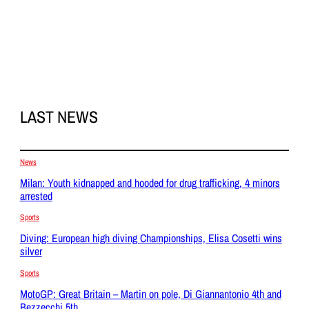
LAST NEWS
News
Milan: Youth kidnapped and hooded for drug trafficking, 4 minors
arrested
Sports
Diving: European high diving Championships, Elisa Cosetti wins
silver
Sports
MotoGP: Great Britain – Martin on pole, Di Giannantonio 4th and
Bezzecchi 5th