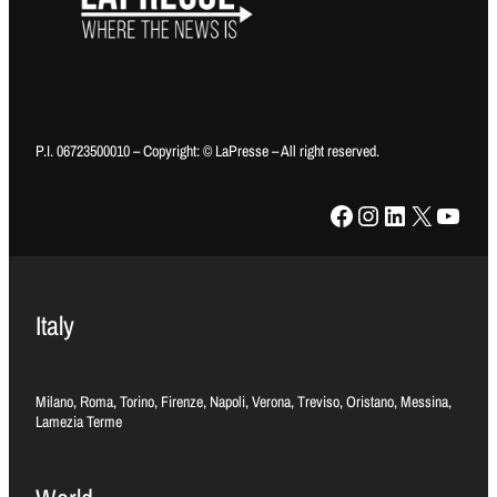
P.I. 06723500010 – Copyright: © LaPresse – All right reserved.
Facebook
Instagram
LinkedIn
X
YouTube
Italy
Milano, Roma, Torino, Firenze, Napoli, Verona, Treviso, Oristano, Messina,
Lamezia Terme