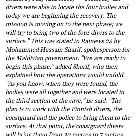
divers were able to locate the four bodies and
today we are beginning the recovery. The
mission is moving on to the next phase; we
will try to bring two of the four divers to the
surface.” This was stated to Rainews 24 by
Mohammed Hussain Sharif, spokesperson for
the Maldivian government. “We are ready to
begin this phase,” added Sharif, who then
explained how the operations would unfold.
“As you know, when they were found, the
bodies were all together and were located in
the third section of the cave,” he said. “The
plan is to work with the Finnish divers, the
coastguard and the police to bring them to the
surface. At that point, the coastguard divers
will bring them from 30 metres to 7 metres,