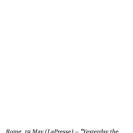
Rome, 19 May (LaPresse) – “Yesterday the