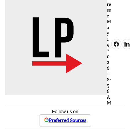
re
ss
e
M
a
y
1
9,
2
0
2
6
–
8:
5
6
A
M
Follow us on
Preferred Sources