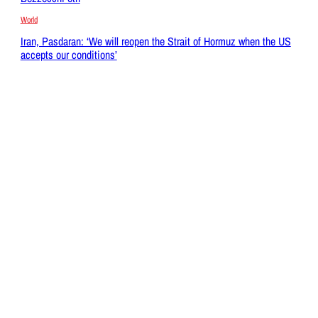
World
Iran, Pasdaran: ‘We will reopen the Strait of Hormuz when the US
accepts our conditions’